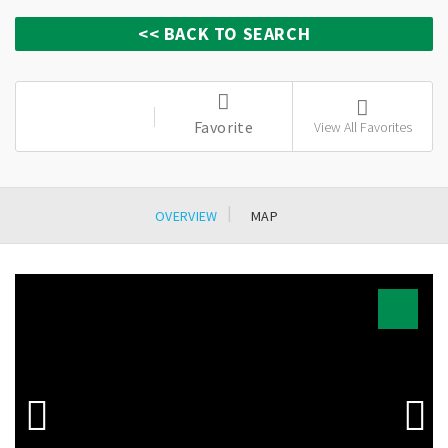
Favorite
View All Favorites
OVERVIEW
MAP