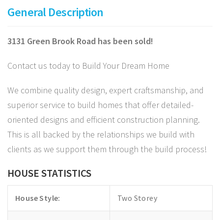
General Description
3131 Green Brook Road has been sold!
Contact us today to Build Your Dream Home
We combine quality design, expert craftsmanship, and
superior service to build homes that offer detailed-
oriented designs and efficient construction planning.
This is all backed by the relationships we build with
clients as we support them through the build process!
HOUSE STATISTICS
House Style:
Two Storey