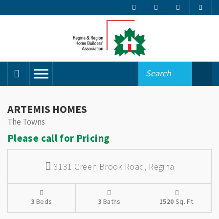
ARTEMIS HOMES
The Towns
Please call for Pricing
3131 Green Brook Road,
Regina
3
Beds
3
Baths
1520
Sq. Ft.