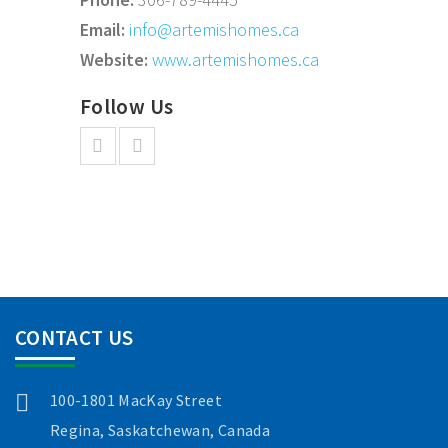
Email:
info@artemishomes.ca
Website:
www.artemishomes.ca
Follow Us
CONTACT US
100-1801 MacKay Street
Regina, Saskatchewan, Canada