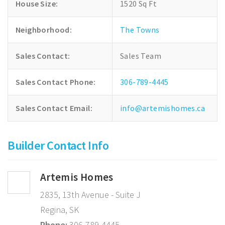
House Size:
1520 Sq Ft
Neighborhood:
The Towns
Sales Contact:
Sales Team
Sales Contact Phone:
306-789-4445
Sales Contact Email:
info@artemishomes.ca
Builder Contact Info
Artemis Homes
2835, 13th Avenue - Suite J
Regina, SK
Phone:
306-789-4445