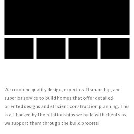
We combine quality design, expert craftsmanship, and
superior service to build homes that offer detailed-
oriented designs and efficient construction planning. This
is all backed by the relationships we build with clients as
we support them through the build process!