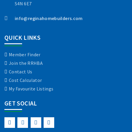
S4N 6E7
info@reginahomebuilders.com
QUICK LINKS
Member Finder
Join the RRHBA
Contact Us
Cost Calculator
My Favourite Listings
GET SOCIAL