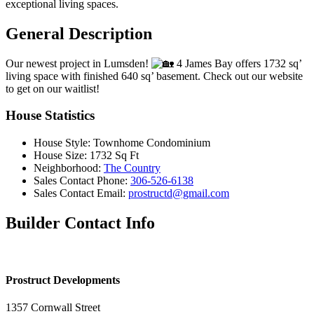
exceptional living spaces.
General Description
Our newest project in Lumsden!
4 James Bay offers 1732 sq’
living space with finished 640 sq’ basement. Check out our website
to get on our waitlist!
House Statistics
House Style:
Townhome Condominium
House Size:
1732 Sq Ft
Neighborhood:
The Country
Sales Contact Phone:
306-526-6138
Sales Contact Email:
prostructd@gmail.com
Builder Contact Info
Prostruct Developments
1357 Cornwall Street