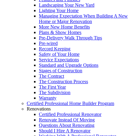
Landscaping Your New Yard
Lighting Your Home
Managing Expectation When Building A New
Home or Major Renovation
More New Home Benefits
Plans & Show Homes
Pre-Delivery Walk Through Tips
Pre-wired
Record Keeping
Safety of Your Home
Service Expectations
Standard and Upgrade Options
Stages of Construction
The Contract
The Construction Process
The First Year
The Subdivision
Warranty
Certified Professional Home Builder Program
Renovations
Certified Professional Renovator
Renovate Instead Of Moving
Questions About Renovating
Should I Hire A Renovator