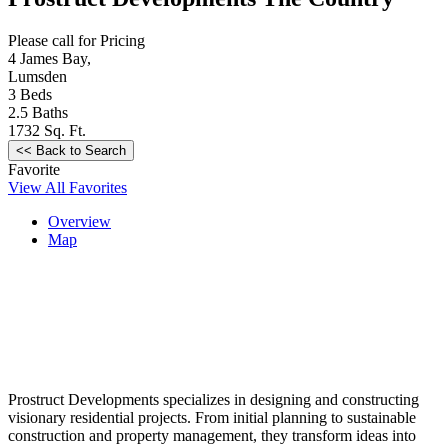
Please call for Pricing
4 James Bay,
Lumsden
3
Beds
2.5
Baths
1732
Sq. Ft.
Favorite
View All Favorites
Overview
Map
Prostruct Developments specializes in designing and constructing
visionary residential projects. From initial planning to sustainable
construction and property management, they transform ideas into