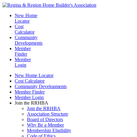
New Home
Locator
Cost
Calculator
Community
Developments
Member
Finder
Member
Login
New Home Locator
Cost Calculator
Community Developments
Member Finder
Member Login
Join the RRHBA
Join the RRHBA
Association Structure
Board of Directors
Why Be a Member
Membership Eligibility
Code of Ethics