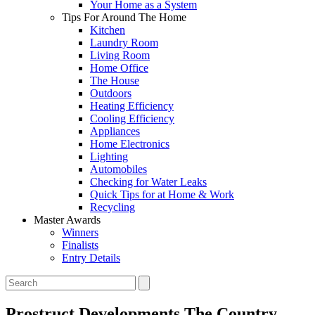
Your Home as a System
Tips For Around The Home
Kitchen
Laundry Room
Living Room
Home Office
The House
Outdoors
Heating Efficiency
Cooling Efficiency
Appliances
Home Electronics
Lighting
Automobiles
Checking for Water Leaks
Quick Tips for at Home & Work
Recycling
Master Awards
Winners
Finalists
Entry Details
Prostruct Developments
The Country