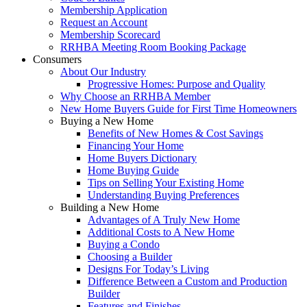
Membership Application
Request an Account
Membership Scorecard
RRHBA Meeting Room Booking Package
Consumers
About Our Industry
Progressive Homes: Purpose and Quality
Why Choose an RRHBA Member
New Home Buyers Guide for First Time Homeowners
Buying a New Home
Benefits of New Homes & Cost Savings
Financing Your Home
Home Buyers Dictionary
Home Buying Guide
Tips on Selling Your Existing Home
Understanding Buying Preferences
Building a New Home
Advantages of A Truly New Home
Additional Costs to A New Home
Buying a Condo
Choosing a Builder
Designs For Today’s Living
Difference Between a Custom and Production
Builder
Features and Finishes