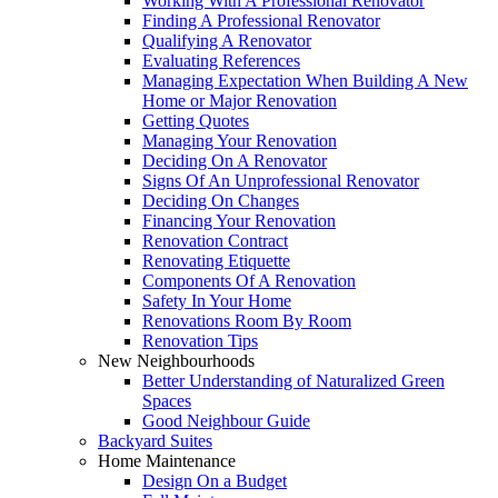
Working With A Professional Renovator
Finding A Professional Renovator
Qualifying A Renovator
Evaluating References
Managing Expectation When Building A New
Home or Major Renovation
Getting Quotes
Managing Your Renovation
Deciding On A Renovator
Signs Of An Unprofessional Renovator
Deciding On Changes
Financing Your Renovation
Renovation Contract
Renovating Etiquette
Components Of A Renovation
Safety In Your Home
Renovations Room By Room
Renovation Tips
New Neighbourhoods
Better Understanding of Naturalized Green
Spaces
Good Neighbour Guide
Backyard Suites
Home Maintenance
Design On a Budget