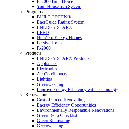
R-2000 Built Home
Your House as a System
Programs
BUILT GREEN®
EnerGuide Rating System
ENERGY STAR®
LEED
Net Zero Energy Homes
Passive House
R-2000
Products
ENERGY STAR® Products
Appliances
Electronics
Air Conditioners
Lighting
Greenwashing
Improve Energy Efficiency with Technology
Renovations
Cost of Green Renovating
Energy Efficiency Opportunities
Environmentally Responsible Renovations
Green Reno Checklist
Green Renovating
Greenwashing