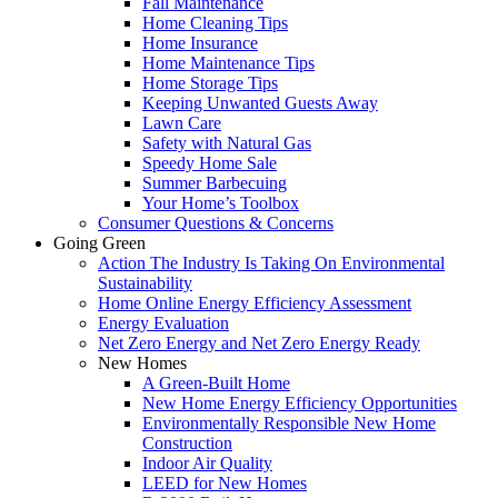
Fall Maintenance
Home Cleaning Tips
Home Insurance
Home Maintenance Tips
Home Storage Tips
Keeping Unwanted Guests Away
Lawn Care
Safety with Natural Gas
Speedy Home Sale
Summer Barbecuing
Your Home’s Toolbox
Consumer Questions & Concerns
Going Green
Action The Industry Is Taking On Environmental
Sustainability
Home Online Energy Efficiency Assessment
Energy Evaluation
Net Zero Energy and Net Zero Energy Ready
New Homes
A Green-Built Home
New Home Energy Efficiency Opportunities
Environmentally Responsible New Home
Construction
Indoor Air Quality
LEED for New Homes