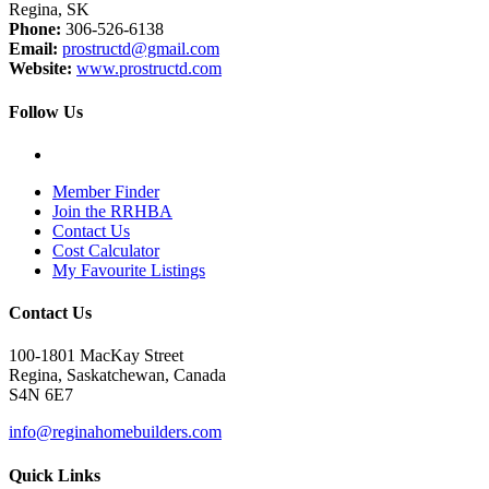
Regina, SK
Phone:
306-526-6138
Email:
prostructd@gmail.com
Website:
www.prostructd.com
Follow Us
Member Finder
Join the RRHBA
Contact Us
Cost Calculator
My Favourite Listings
Contact Us
100-1801 MacKay Street
Regina, Saskatchewan, Canada
S4N 6E7
info@reginahomebuilders.com
Quick Links