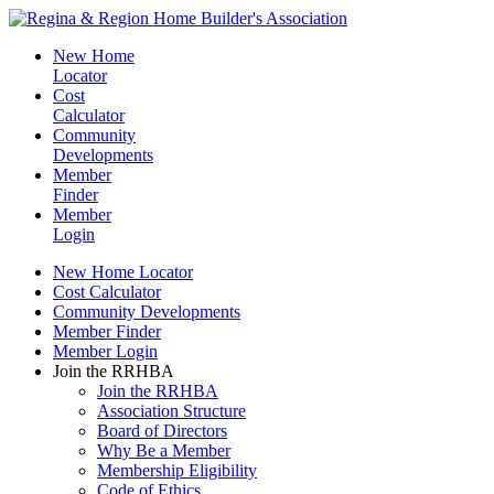
New Home
Locator
Cost
Calculator
Community
Developments
Member
Finder
Member
Login
New Home Locator
Cost Calculator
Community Developments
Member Finder
Member Login
Join the RRHBA
Join the RRHBA
Association Structure
Board of Directors
Why Be a Member
Membership Eligibility
Code of Ethics