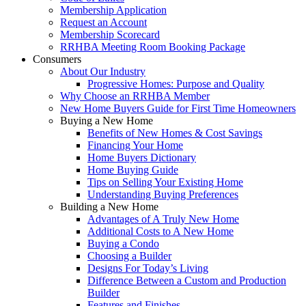
Membership Application
Request an Account
Membership Scorecard
RRHBA Meeting Room Booking Package
Consumers
About Our Industry
Progressive Homes: Purpose and Quality
Why Choose an RRHBA Member
New Home Buyers Guide for First Time Homeowners
Buying a New Home
Benefits of New Homes & Cost Savings
Financing Your Home
Home Buyers Dictionary
Home Buying Guide
Tips on Selling Your Existing Home
Understanding Buying Preferences
Building a New Home
Advantages of A Truly New Home
Additional Costs to A New Home
Buying a Condo
Choosing a Builder
Designs For Today’s Living
Difference Between a Custom and Production
Builder
Features and Finishes