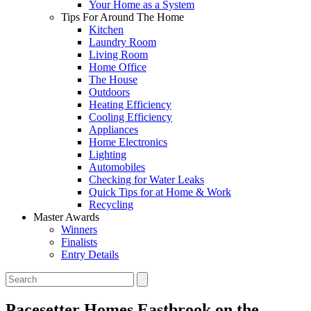
Your Home as a System
Tips For Around The Home
Kitchen
Laundry Room
Living Room
Home Office
The House
Outdoors
Heating Efficiency
Cooling Efficiency
Appliances
Home Electronics
Lighting
Automobiles
Checking for Water Leaks
Quick Tips for at Home & Work
Recycling
Master Awards
Winners
Finalists
Entry Details
Pacesetter Homes
Eastbrook on the