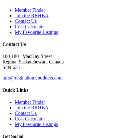
Member Finder
Join the RRHBA
Contact Us
Cost Calculator
My Favourite Listings
Contact Us
100-1801 MacKay Street
Regina, Saskatchewan, Canada
S4N 6E7
info@reginahomebuilders.com
Quick Links
Member Finder
Join the RRHBA
Contact Us
Cost Calculator
My Favourite Listings
Get Social