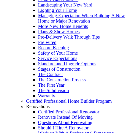
Landscaping Your New Yard
Lighting Your Home
Managing Expectation When Building A New
Home or Major Renovation
More New Home Benefits
Plans & Show Homes
Pre-Delivery Walk Through Tips
Pre-wired
Record Keeping
Safety of Your Home
Service Expectations
Standard and Upgrade Options
Stages of Construction
The Contract
The Construction Process
The First Year
The Subdivision
Warranty
Certified Professional Home Builder Program
Renovations
Certified Professional Renovator
Renovate Instead Of Moving
Questions About Renovating
Should I Hire A Renovator