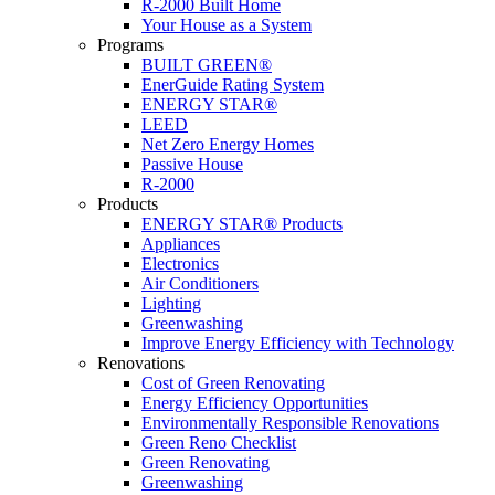
R-2000 Built Home
Your House as a System
Programs
BUILT GREEN®
EnerGuide Rating System
ENERGY STAR®
LEED
Net Zero Energy Homes
Passive House
R-2000
Products
ENERGY STAR® Products
Appliances
Electronics
Air Conditioners
Lighting
Greenwashing
Improve Energy Efficiency with Technology
Renovations
Cost of Green Renovating
Energy Efficiency Opportunities
Environmentally Responsible Renovations
Green Reno Checklist
Green Renovating
Greenwashing