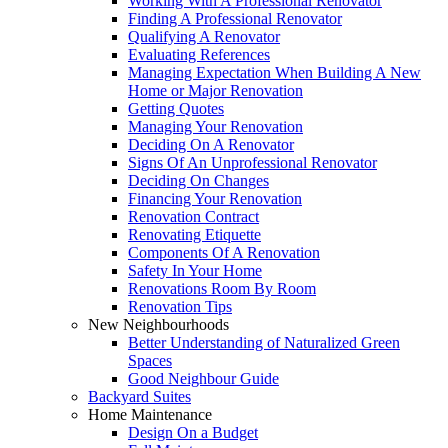
Working With A Professional Renovator
Finding A Professional Renovator
Qualifying A Renovator
Evaluating References
Managing Expectation When Building A New
Home or Major Renovation
Getting Quotes
Managing Your Renovation
Deciding On A Renovator
Signs Of An Unprofessional Renovator
Deciding On Changes
Financing Your Renovation
Renovation Contract
Renovating Etiquette
Components Of A Renovation
Safety In Your Home
Renovations Room By Room
Renovation Tips
New Neighbourhoods
Better Understanding of Naturalized Green
Spaces
Good Neighbour Guide
Backyard Suites
Home Maintenance
Design On a Budget