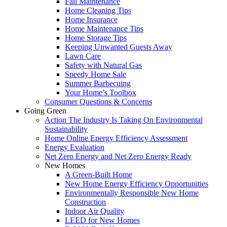
Fall Maintenance
Home Cleaning Tips
Home Insurance
Home Maintenance Tips
Home Storage Tips
Keeping Unwanted Guests Away
Lawn Care
Safety with Natural Gas
Speedy Home Sale
Summer Barbecuing
Your Home’s Toolbox
Consumer Questions & Concerns
Going Green
Action The Industry Is Taking On Environmental
Sustainability
Home Online Energy Efficiency Assessment
Energy Evaluation
Net Zero Energy and Net Zero Energy Ready
New Homes
A Green-Built Home
New Home Energy Efficiency Opportunities
Environmentally Responsible New Home
Construction
Indoor Air Quality
LEED for New Homes