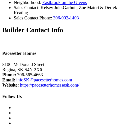
Neighborhood:
Eastbrook on the Greens
Sales Contact:
Kelsey Jule-Garbutt, Zoe Materi & Derrek
Keating
Sales Contact Phone:
306-992-1403
Builder Contact Info
Pacesetter Homes
810C McDonald Street
Regina, SK S4N 2X6
Phone:
306-565-4663
Email:
infoSK@pacesetterhomes.com
Website:
https://pacesetterhomessask.com/
Follow Us