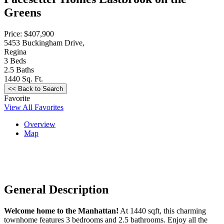
Greens
Price: $407,900
5453 Buckingham Drive,
Regina
3
Beds
2.5
Baths
1440
Sq. Ft.
Favorite
View All Favorites
Overview
Map
General Description
Welcome home to the Manhattan!
At 1440 sqft, this charming
townhome features 3 bedrooms and 2.5 bathrooms. Enjoy all the