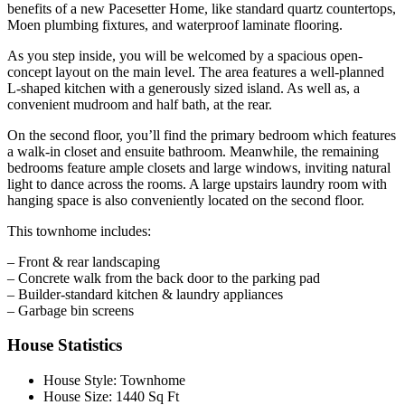
benefits of a new Pacesetter Home, like standard quartz countertops,
Moen plumbing fixtures, and waterproof laminate flooring.
As you step inside, you will be welcomed by a spacious open-
concept layout on the main level. The area features a well-planned
L-shaped kitchen with a generously sized island. As well as, a
convenient mudroom and half bath, at the rear.
On the second floor, you’ll find the primary bedroom which features
a walk-in closet and ensuite bathroom. Meanwhile, the remaining
bedrooms feature ample closets and large windows, inviting natural
light to dance across the rooms. A large upstairs laundry room with
hanging space is also conveniently located on the second floor.
This townhome includes:
– Front & rear landscaping
– Concrete walk from the back door to the parking pad
– Builder-standard kitchen & laundry appliances
– Garbage bin screens
House Statistics
House Style:
Townhome
House Size:
1440 Sq Ft