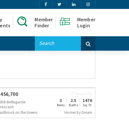
y
Member
Member
ents
Finder
Login
lder
omes by Dream
$456,700
Favorite
3
2.5
1476
058 Bellegarde
Beds
Baths
Sq. Ft
rescent
astbrook on the Greens
Homes by Dream