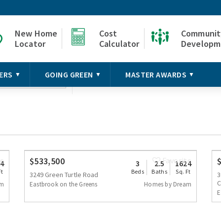
New Home
Cost
Communit
Locator
Calculator
Developm
Baths
Bui
mmunity
Price Range
ERS
GOING GREEN
MASTER AWARDS
▼
▼
▼
Any
H
elect
te
$533,500
Favorite
4
3
2.5
1624
Ft
Beds
Baths
Sq. Ft
3249 Green Turtle Road
3
C
am
Eastbrook on the Greens
Homes by Dream
E