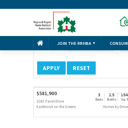
Basic Search
Advanced Search
Beds
Type of Home
Co
SORT
JOIN THE RRHBA
CONSUM
▼
Any
Select
S
APPLY
RESET
$581,900
Favori
3
2.5
194
Beds
Baths
Sq. 
3281 Favel Drive
Eastbrook on the Greens
Homes by Dre