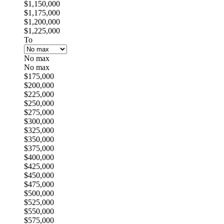
$1,150,000
$1,175,000
$1,200,000
$1,225,000
To
No max
No max
$175,000
$200,000
$225,000
$250,000
$275,000
$300,000
$325,000
$350,000
$375,000
$400,000
$425,000
$450,000
$475,000
$500,000
$525,000
$550,000
$575,000