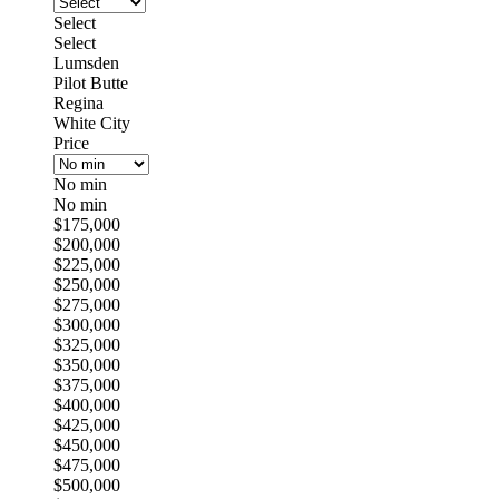
Select
Select
Lumsden
Pilot Butte
Regina
White City
Price
No min
No min
$175,000
$200,000
$225,000
$250,000
$275,000
$300,000
$325,000
$350,000
$375,000
$400,000
$425,000
$450,000
$475,000
$500,000