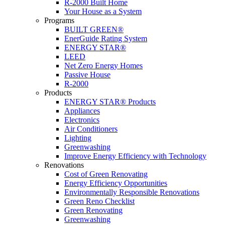
R-2000 Built Home
Your House as a System
Programs
BUILT GREEN®
EnerGuide Rating System
ENERGY STAR®
LEED
Net Zero Energy Homes
Passive House
R-2000
Products
ENERGY STAR® Products
Appliances
Electronics
Air Conditioners
Lighting
Greenwashing
Improve Energy Efficiency with Technology
Renovations
Cost of Green Renovating
Energy Efficiency Opportunities
Environmentally Responsible Renovations
Green Reno Checklist
Green Renovating
Greenwashing