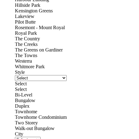
Hillside Park
Kensington Greens
Lakeview
Pilot Butte
Rosemont - Mount Royal
Royal Park
The Country
The Creeks
The Greens on Gardiner
The Towns
Westerra
Whitmore Park
Style
Select
Select
Bi-Level
Bungalow
Duplex
Townhome
Townhome Condominium
Two Storey
Walk-out Bungalow
City