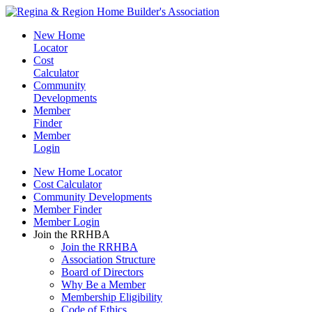
New Home
Locator
Cost
Calculator
Community
Developments
Member
Finder
Member
Login
New Home Locator
Cost Calculator
Community Developments
Member Finder
Member Login
Join the RRHBA
Join the RRHBA
Association Structure
Board of Directors
Why Be a Member
Membership Eligibility
Code of Ethics