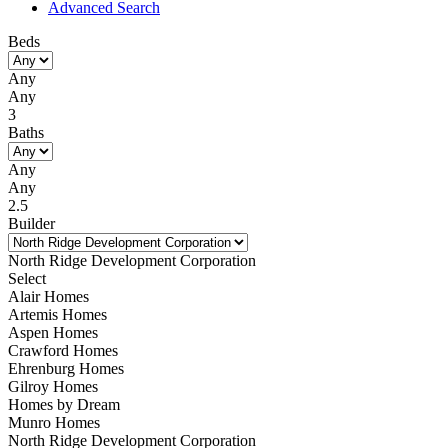
Advanced Search
Beds
Any
Any
3
Baths
Any
Any
2.5
Builder
North Ridge Development Corporation
Select
Alair Homes
Artemis Homes
Aspen Homes
Crawford Homes
Ehrenburg Homes
Gilroy Homes
Homes by Dream
Munro Homes
North Ridge Development Corporation