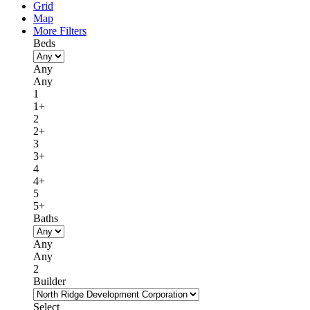
Grid
Map
More Filters
Beds
Any
Any
1
1+
2
2+
3
3+
4
4+
5
5+
Baths
Any
Any
2
Builder
Select