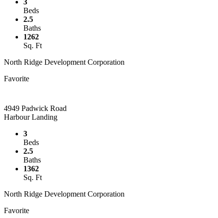
3
Beds
2.5
Baths
1262
Sq. Ft
North Ridge Development Corporation
Favorite
4949 Padwick Road
Harbour Landing
3
Beds
2.5
Baths
1362
Sq. Ft
North Ridge Development Corporation
Favorite