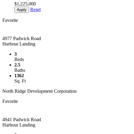
$1,225,000
Reset
Apply
Favorite
4977 Padwick Road
Harbour Landing
3
Beds
2.5
Baths
1362
Sq. Ft
North Ridge Development Corporation
Favorite
4941 Padwick Road
Harbour Landing