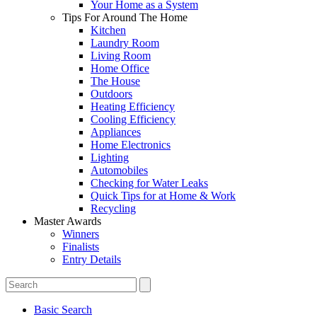
Your Home as a System
Tips For Around The Home
Kitchen
Laundry Room
Living Room
Home Office
The House
Outdoors
Heating Efficiency
Cooling Efficiency
Appliances
Home Electronics
Lighting
Automobiles
Checking for Water Leaks
Quick Tips for at Home & Work
Recycling
Master Awards
Winners
Finalists
Entry Details
Basic Search