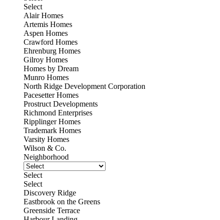
Select
Alair Homes
Artemis Homes
Aspen Homes
Crawford Homes
Ehrenburg Homes
Gilroy Homes
Homes by Dream
Munro Homes
North Ridge Development Corporation
Pacesetter Homes
Prostruct Developments
Richmond Enterprises
Ripplinger Homes
Trademark Homes
Varsity Homes
Wilson & Co.
Neighborhood
Select
Select
Discovery Ridge
Eastbrook on the Greens
Greenside Terrace
Harbour Landing