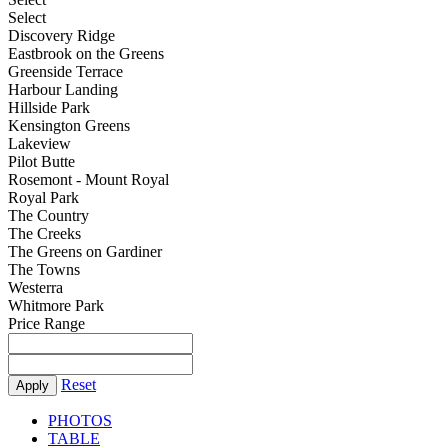
Select
Discovery Ridge
Eastbrook on the Greens
Greenside Terrace
Harbour Landing
Hillside Park
Kensington Greens
Lakeview
Pilot Butte
Rosemont - Mount Royal
Royal Park
The Country
The Creeks
The Greens on Gardiner
The Towns
Westerra
Whitmore Park
Price Range
Reset
Apply
PHOTOS
TABLE