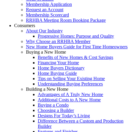
Membership Application
Request an Account
Membership Scorecard
RRHBA Meeting Room Booking Package
Consumers
About Our Industry
Progressive Homes: Purpose and Quality
Why Choose an RRHBA Member
New Home Buyers Guide for First Time Homeowners
Buying a New Home
Benefits of New Homes & Cost Savings
Financing Your Home
Home Buyers Dictionary
Home Buying Guide
Tips on Selling Your Existing Home
Understanding Buying Preferences
Building a New Home
Advantages of A Truly New Home
Additional Costs to A New Home
Buying a Condo
Choosing a Builder
Designs For Today’s Living
Difference Between a Custom and Production
Builder
Features and Finishes