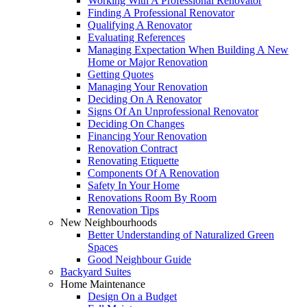
Working With A Professional Renovator
Finding A Professional Renovator
Qualifying A Renovator
Evaluating References
Managing Expectation When Building A New
Home or Major Renovation
Getting Quotes
Managing Your Renovation
Deciding On A Renovator
Signs Of An Unprofessional Renovator
Deciding On Changes
Financing Your Renovation
Renovation Contract
Renovating Etiquette
Components Of A Renovation
Safety In Your Home
Renovations Room By Room
Renovation Tips
New Neighbourhoods
Better Understanding of Naturalized Green
Spaces
Good Neighbour Guide
Backyard Suites
Home Maintenance
Design On a Budget