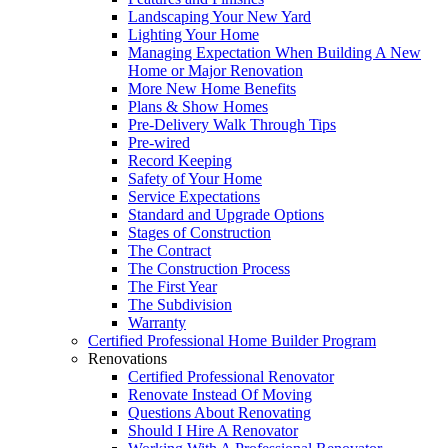
Landscaping Your New Yard
Lighting Your Home
Managing Expectation When Building A New
Home or Major Renovation
More New Home Benefits
Plans & Show Homes
Pre-Delivery Walk Through Tips
Pre-wired
Record Keeping
Safety of Your Home
Service Expectations
Standard and Upgrade Options
Stages of Construction
The Contract
The Construction Process
The First Year
The Subdivision
Warranty
Certified Professional Home Builder Program
Renovations
Certified Professional Renovator
Renovate Instead Of Moving
Questions About Renovating
Should I Hire A Renovator