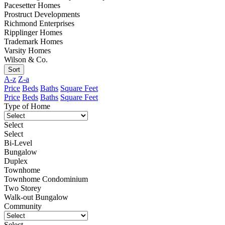
Pacesetter Homes
Prostruct Developments
Richmond Enterprises
Ripplinger Homes
Trademark Homes
Varsity Homes
Wilson & Co.
Sort
A-z
Z-a
Price
Beds
Baths
Square Feet
Price
Beds
Baths
Square Feet
Type of Home
Select
Select
Bi-Level
Bungalow
Duplex
Townhome
Townhome Condominium
Two Storey
Walk-out Bungalow
Community
Select