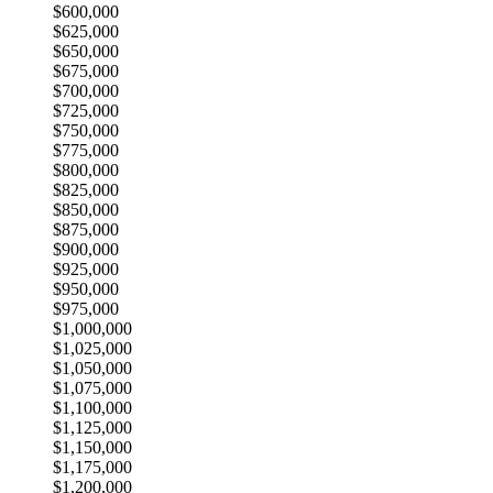
$600,000
$625,000
$650,000
$675,000
$700,000
$725,000
$750,000
$775,000
$800,000
$825,000
$850,000
$875,000
$900,000
$925,000
$950,000
$975,000
$1,000,000
$1,025,000
$1,050,000
$1,075,000
$1,100,000
$1,125,000
$1,150,000
$1,175,000
$1,200,000