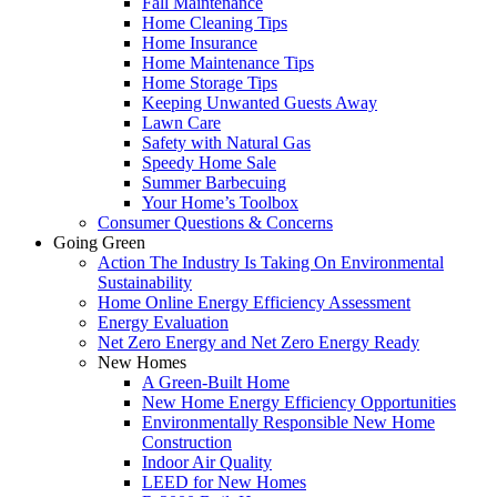
Fall Maintenance
Home Cleaning Tips
Home Insurance
Home Maintenance Tips
Home Storage Tips
Keeping Unwanted Guests Away
Lawn Care
Safety with Natural Gas
Speedy Home Sale
Summer Barbecuing
Your Home’s Toolbox
Consumer Questions & Concerns
Going Green
Action The Industry Is Taking On Environmental
Sustainability
Home Online Energy Efficiency Assessment
Energy Evaluation
Net Zero Energy and Net Zero Energy Ready
New Homes
A Green-Built Home
New Home Energy Efficiency Opportunities
Environmentally Responsible New Home
Construction
Indoor Air Quality
LEED for New Homes