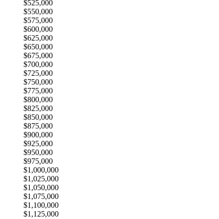
$525,000
$550,000
$575,000
$600,000
$625,000
$650,000
$675,000
$700,000
$725,000
$750,000
$775,000
$800,000
$825,000
$850,000
$875,000
$900,000
$925,000
$950,000
$975,000
$1,000,000
$1,025,000
$1,050,000
$1,075,000
$1,100,000
$1,125,000