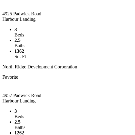
4925 Padwick Road
Harbour Landing
3
Beds
2.5
Baths
1362
Sq. Ft
North Ridge Development Corporation
Favorite
4957 Padwick Road
Harbour Landing
3
Beds
2.5
Baths
1262