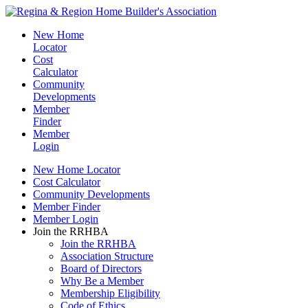
New Home
Locator
Cost
Calculator
Community
Developments
Member
Finder
Member
Login
New Home Locator
Cost Calculator
Community Developments
Member Finder
Member Login
Join the RRHBA
Join the RRHBA
Association Structure
Board of Directors
Why Be a Member
Membership Eligibility
Code of Ethics