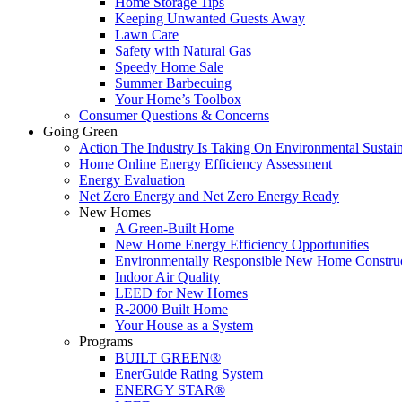
Home Storage Tips
Keeping Unwanted Guests Away
Lawn Care
Safety with Natural Gas
Speedy Home Sale
Summer Barbecuing
Your Home’s Toolbox
Consumer Questions & Concerns
Going Green
Action The Industry Is Taking On Environmental Sustain
Home Online Energy Efficiency Assessment
Energy Evaluation
Net Zero Energy and Net Zero Energy Ready
New Homes
A Green-Built Home
New Home Energy Efficiency Opportunities
Environmentally Responsible New Home Constru
Indoor Air Quality
LEED for New Homes
R-2000 Built Home
Your House as a System
Programs
BUILT GREEN®
EnerGuide Rating System
ENERGY STAR®