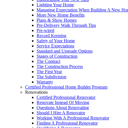
Lighting Your Home
Managing Expectation When Building A New Hom
More New Home Benefits
Plans & Show Homes
Pre-Delivery Walk Through Tips
Pre-wired
Record Keeping
Safety of Your Home
Service Expectations
Standard and Upgrade Options
Stages of Construction
The Contract
The Construction Process
The First Year
The Subdivision
Warranty
Certified Professional Home Builder Program
Renovations
Certified Professional Renovator
Renovate Instead Of Moving
Questions About Renovating
Should I Hire A Renovator
Working With A Professional Renovator
Finding A Professional Renovator