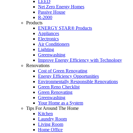
LEED
Net Zero Energy Homes
Passive House
R-2000
Products
ENERGY STAR® Products
Appliances
Electronics
Air Conditioners
Lighting
Greenwashing
Improve Energy Efficiency with Technology
Renovations
Cost of Green Renovating
Energy Efficiency Opportunities
Environmentally Responsible Renovations
Green Reno Checklist
Green Renovating
Greenwashing
Your Home as a System
Tips For Around The Home
Kitchen
Laundry Room
Living Room
Home Office