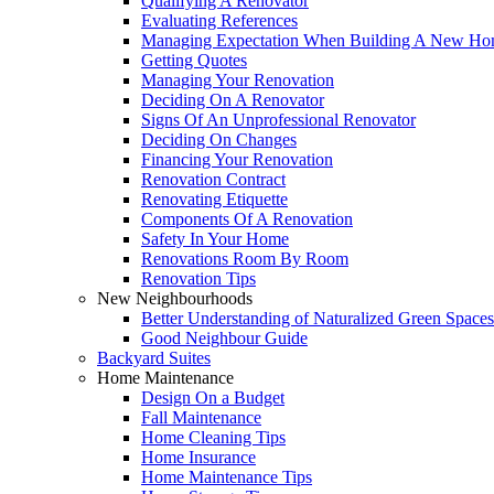
Qualifying A Renovator
Evaluating References
Managing Expectation When Building A New Hom
Getting Quotes
Managing Your Renovation
Deciding On A Renovator
Signs Of An Unprofessional Renovator
Deciding On Changes
Financing Your Renovation
Renovation Contract
Renovating Etiquette
Components Of A Renovation
Safety In Your Home
Renovations Room By Room
Renovation Tips
New Neighbourhoods
Better Understanding of Naturalized Green Spaces
Good Neighbour Guide
Backyard Suites
Home Maintenance
Design On a Budget
Fall Maintenance
Home Cleaning Tips
Home Insurance
Home Maintenance Tips