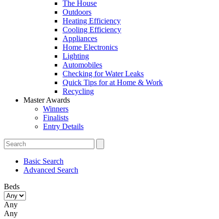
The House
Outdoors
Heating Efficiency
Cooling Efficiency
Appliances
Home Electronics
Lighting
Automobiles
Checking for Water Leaks
Quick Tips for at Home & Work
Recycling
Master Awards
Winners
Finalists
Entry Details
Basic Search
Advanced Search
Beds
Any
Any