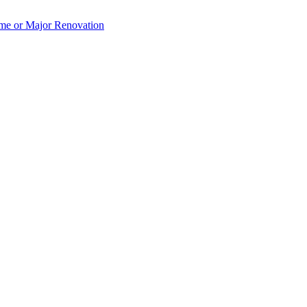
e or Major Renovation