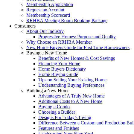
Membership Application
Request an Account
Membership Scorecard
RRHBA Meeting Room Booking Package
Consumers
About Our Industry
Progressive Homes: Purpose and Quality
Why Choose an RRHBA Member
New Home Buyers Guide for First Time Homeowners
Buying a New Home
Benefits of New Homes & Cost Savings
Financing Your Home
Home Buyers Dictionary
Home Buying Guide
Tips on Selling Your Existing Home
Understanding Buying Preferences
Building a New Home
Advantages of A Truly New Home
Additional Costs to A New Home
Buying a Condo
Choosing a Builder
Designs For Today’s Living
Difference Between a Custom and Production Bui
Features and Finishes
Landscaping Your New Yard