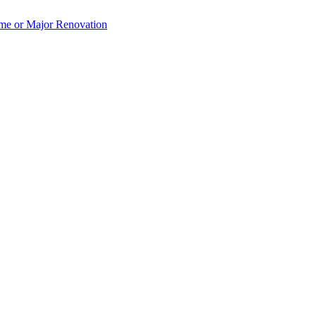
e or Major Renovation