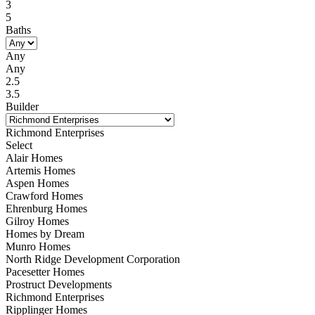
3
5
Baths
Any
Any
2.5
3.5
Builder
Richmond Enterprises
Select
Alair Homes
Artemis Homes
Aspen Homes
Crawford Homes
Ehrenburg Homes
Gilroy Homes
Homes by Dream
Munro Homes
North Ridge Development Corporation
Pacesetter Homes
Prostruct Developments
Richmond Enterprises
Ripplinger Homes