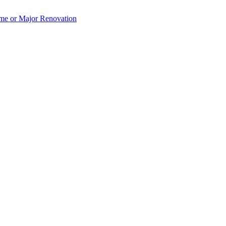
e or Major Renovation