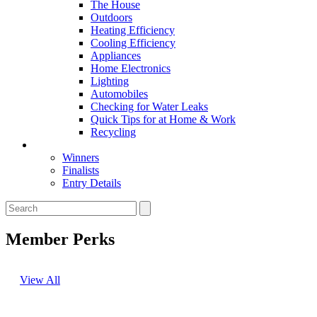
The House
Outdoors
Heating Efficiency
Cooling Efficiency
Appliances
Home Electronics
Lighting
Automobiles
Checking for Water Leaks
Quick Tips for at Home & Work
Recycling
Master Awards
Winners
Finalists
Entry Details
Member Perks
View All