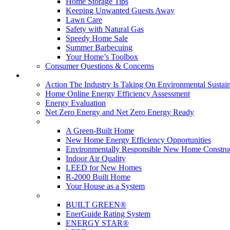
Home Storage Tips
Keeping Unwanted Guests Away
Lawn Care
Safety with Natural Gas
Speedy Home Sale
Summer Barbecuing
Your Home’s Toolbox
Consumer Questions & Concerns
Going Green
Action The Industry Is Taking On Environmental Sustain
Home Online Energy Efficiency Assessment
Energy Evaluation
Net Zero Energy and Net Zero Energy Ready
New Homes
A Green-Built Home
New Home Energy Efficiency Opportunities
Environmentally Responsible New Home Constru
Indoor Air Quality
LEED for New Homes
R-2000 Built Home
Your House as a System
Programs
BUILT GREEN®
EnerGuide Rating System
ENERGY STAR®