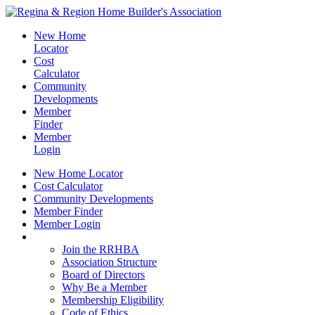
New Home
Locator
Cost
Calculator
Community
Developments
Member
Finder
Member
Login
New Home Locator
Cost Calculator
Community Developments
Member Finder
Member Login
Join the RRHBA
Join the RRHBA
Association Structure
Board of Directors
Why Be a Member
Membership Eligibility
Code of Ethics