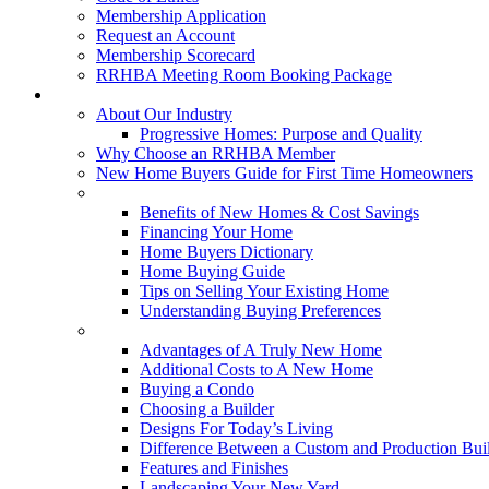
Membership Application
Request an Account
Membership Scorecard
RRHBA Meeting Room Booking Package
Consumers
About Our Industry
Progressive Homes: Purpose and Quality
Why Choose an RRHBA Member
New Home Buyers Guide for First Time Homeowners
Buying a New Home
Benefits of New Homes & Cost Savings
Financing Your Home
Home Buyers Dictionary
Home Buying Guide
Tips on Selling Your Existing Home
Understanding Buying Preferences
Building a New Home
Advantages of A Truly New Home
Additional Costs to A New Home
Buying a Condo
Choosing a Builder
Designs For Today’s Living
Difference Between a Custom and Production Bui
Features and Finishes
Landscaping Your New Yard