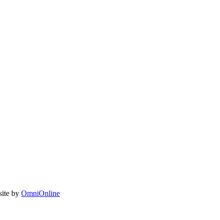
site by
OmniOnline