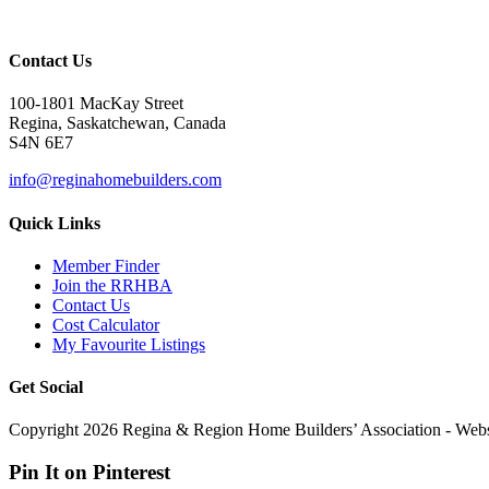
Contact Us
100-1801 MacKay Street
Regina, Saskatchewan, Canada
S4N 6E7
info@reginahomebuilders.com
Quick Links
Member Finder
Join the RRHBA
Contact Us
Cost Calculator
My Favourite Listings
Get Social
Copyright 2026 Regina & Region Home Builders’ Association - Web
Pin It on Pinterest