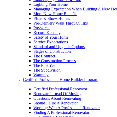
Lighting Your Home
Managing Expectation When Building A New Hom
More New Home Benefits
Plans & Show Homes
Pre-Delivery Walk Through Tips
Pre-wired
Record Keeping
Safety of Your Home
Service Expectations
Standard and Upgrade Options
Stages of Construction
The Contract
The Construction Process
The First Year
The Subdivision
Warranty
Certified Professional Home Builder Program
Renovations
Certified Professional Renovator
Renovate Instead Of Moving
Questions About Renovating
Should I Hire A Renovator
Working With A Professional Renovator
Finding A Professional Renovator