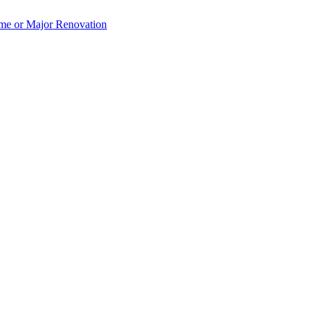
e or Major Renovation