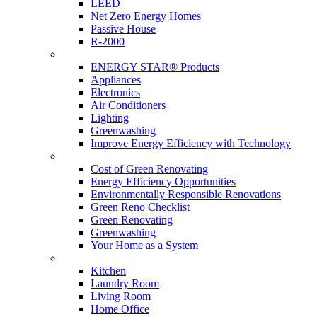
LEED
Net Zero Energy Homes
Passive House
R-2000
Products
ENERGY STAR® Products
Appliances
Electronics
Air Conditioners
Lighting
Greenwashing
Improve Energy Efficiency with Technology
Renovations
Cost of Green Renovating
Energy Efficiency Opportunities
Environmentally Responsible Renovations
Green Reno Checklist
Green Renovating
Greenwashing
Your Home as a System
Tips For Around The Home
Kitchen
Laundry Room
Living Room
Home Office