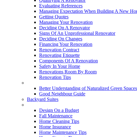
Qualifying A Renovator
Evaluating References
Managing Expectation When Building A New Hom
Getting Quotes
Managing Your Renovation
Deciding On A Renovator
Signs Of An Unprofessional Renovator
Deciding On Changes
Financing Your Renovation
Renovation Contract
Renovating Etiquette
Components Of A Renovation
Safety In Your Home
Renovations Room By Room
Renovation Tips
New Neighbourhoods
Better Understanding of Naturalized Green Spaces
Good Neighbour Guide
Backyard Suites
Home Maintenance
Design On a Budget
Fall Maintenance
Home Cleaning Tips
Home Insurance
Home Maintenance Tips