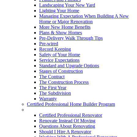
Landscaping Your New Yard
Lighting Your Home
Managing Expectation When Building A New
Home or Major Renovation
More New Home Benefits
Plans & Show Homes
Pre-Delivery Walk Through Tips
Pre-wired
Record Keeping
Safety of Your Home
Service Expectations
Standard and Upgrade Options
Stages of Construction
The Contract
The Construction Process
The First Year
The Subdivision
Warranty
Certified Professional Home Builder Program
Renovations
Certified Professional Renovator
Renovate Instead Of Moving
Questions About Renovating
Should I Hire A Renovator