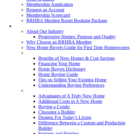
Membership Application
Request an Account
Membership Scorecard
RRHBA Meeting Room Booking Package
Consumers
About Our Industry
Progressive Homes: Purpose and Quality
Why Choose an RRHBA Member
New Home Buyers Guide for First Time Homeowners
Buying a New Home
Benefits of New Homes & Cost Savings
Financing Your Home
Home Buyers Dictionary
Home Buying Guide
Tips on Selling Your Existing Home
Understanding Buying Preferences
Building a New Home
Advantages of A Truly New Home
Additional Costs to A New Home
Buying a Condo
Choosing a Builder
Designs For Today’s Living
Difference Between a Custom and Production
Builder
Features and Finishes