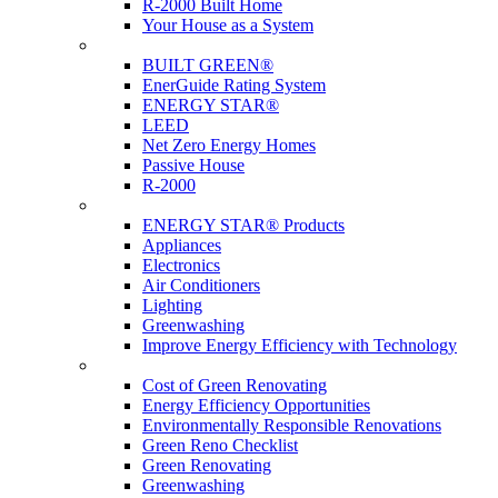
R-2000 Built Home
Your House as a System
Programs
BUILT GREEN®
EnerGuide Rating System
ENERGY STAR®
LEED
Net Zero Energy Homes
Passive House
R-2000
Products
ENERGY STAR® Products
Appliances
Electronics
Air Conditioners
Lighting
Greenwashing
Improve Energy Efficiency with Technology
Renovations
Cost of Green Renovating
Energy Efficiency Opportunities
Environmentally Responsible Renovations
Green Reno Checklist
Green Renovating
Greenwashing