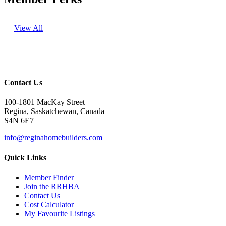
View All
Contact Us
100-1801 MacKay Street
Regina, Saskatchewan, Canada
S4N 6E7
info@reginahomebuilders.com
Quick Links
Member Finder
Join the RRHBA
Contact Us
Cost Calculator
My Favourite Listings