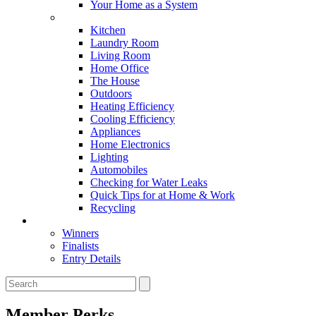
Your Home as a System
Tips For Around The Home
Kitchen
Laundry Room
Living Room
Home Office
The House
Outdoors
Heating Efficiency
Cooling Efficiency
Appliances
Home Electronics
Lighting
Automobiles
Checking for Water Leaks
Quick Tips for at Home & Work
Recycling
Master Awards
Winners
Finalists
Entry Details
Member Perks