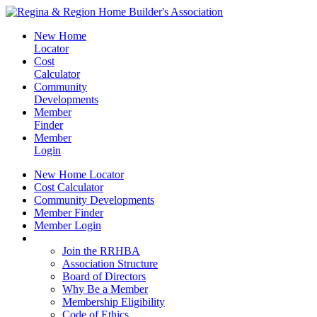
New Home
Locator
Cost
Calculator
Community
Developments
Member
Finder
Member
Login
New Home Locator
Cost Calculator
Community Developments
Member Finder
Member Login
Join the RRHBA
Join the RRHBA
Association Structure
Board of Directors
Why Be a Member
Membership Eligibility
Code of Ethics