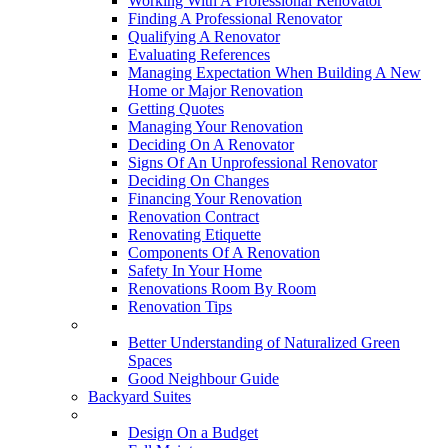
Working With A Professional Renovator
Finding A Professional Renovator
Qualifying A Renovator
Evaluating References
Managing Expectation When Building A New
Home or Major Renovation
Getting Quotes
Managing Your Renovation
Deciding On A Renovator
Signs Of An Unprofessional Renovator
Deciding On Changes
Financing Your Renovation
Renovation Contract
Renovating Etiquette
Components Of A Renovation
Safety In Your Home
Renovations Room By Room
Renovation Tips
New Neighbourhoods
Better Understanding of Naturalized Green
Spaces
Good Neighbour Guide
Backyard Suites
Home Maintenance
Design On a Budget