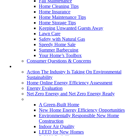
Fall Maintenance
Home Cleaning Tips
Home Insurance
Home Maintenance Tips
Home Storage Tips
Keeping Unwanted Guests Away
Lawn Care
Safety with Natural Gas
Speedy Home Sale
Summer Barbecuing
Your Home’s Toolbox
Consumer Questions & Concerns
Going Green
Action The Industry Is Taking On Environmental
Sustainability
Home Online Energy Efficiency Assessment
Energy Evaluation
Net Zero Energy and Net Zero Energy Ready
New Homes
A Green-Built Home
New Home Energy Efficiency Opportunities
Environmentally Responsible New Home
Construction
Indoor Air Quality
LEED for New Homes