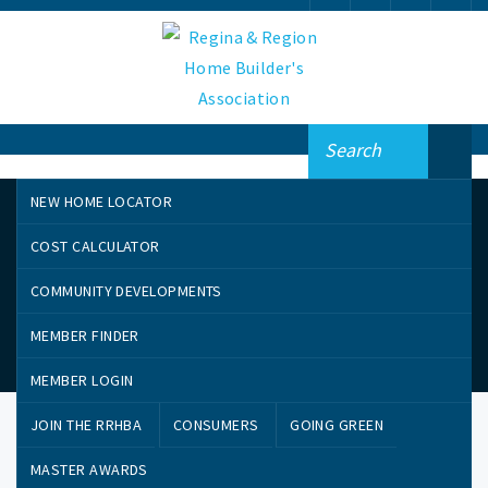
NEW HOME LOCATOR
COST CALCULATOR
COMMUNITY DEVELOPMENTS
MEMBER FINDER
Member Perks
MEMBER LOGIN
JOIN THE RRHBA
CONSUMERS
GOING GREEN
MASTER AWARDS