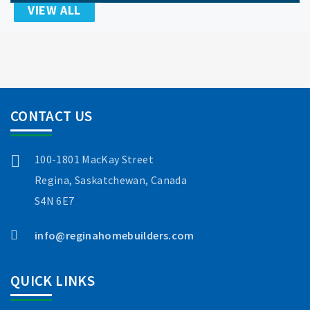
VIEW ALL
CONTACT US
100-1801 MacKay Street
Regina, Saskatchewan, Canada
S4N 6E7
info@reginahomebuilders.com
QUICK LINKS