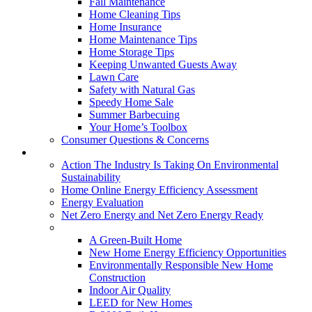
Fall Maintenance
Home Cleaning Tips
Home Insurance
Home Maintenance Tips
Home Storage Tips
Keeping Unwanted Guests Away
Lawn Care
Safety with Natural Gas
Speedy Home Sale
Summer Barbecuing
Your Home’s Toolbox
Consumer Questions & Concerns
Going Green
Action The Industry Is Taking On Environmental
Sustainability
Home Online Energy Efficiency Assessment
Energy Evaluation
Net Zero Energy and Net Zero Energy Ready
New Homes
A Green-Built Home
New Home Energy Efficiency Opportunities
Environmentally Responsible New Home
Construction
Indoor Air Quality
LEED for New Homes