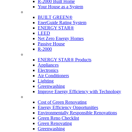
R-2000 Built Home
Your House as a System
Programs
BUILT GREEN®
EnerGuide Rating System
ENERGY STAR®
LEED
Net Zero Energy Homes
Passive House
R-2000
Products
ENERGY STAR® Products
Appliances
Electronics
Air Conditioners
Lighting
Greenwashing
Improve Energy Efficiency with Technology
Renovations
Cost of Green Renovating
Energy Efficiency Opportunities
Environmentally Responsible Renovations
Green Reno Checklist
Green Renovating
Greenwashing