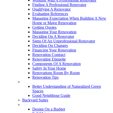
Working With A Professional Renovator
Finding A Professional Renovator
Qualifying A Renovator
Evaluating References
Managing Expectation When Building A New
Home or Major Renovation
Getting Quotes
Managing Your Renovation
Deciding On A Renovator
Signs Of An Unprofessional Renovator
Deciding On Changes
Financing Your Renovation
Renovation Contract
Renovating Etiquette
Components Of A Renovation
Safety In Your Home
Renovations Room By Room
Renovation Tips
New Neighbourhoods
Better Understanding of Naturalized Green
Spaces
Good Neighbour Guide
Backyard Suites
Home Maintenance
Design On a Budget