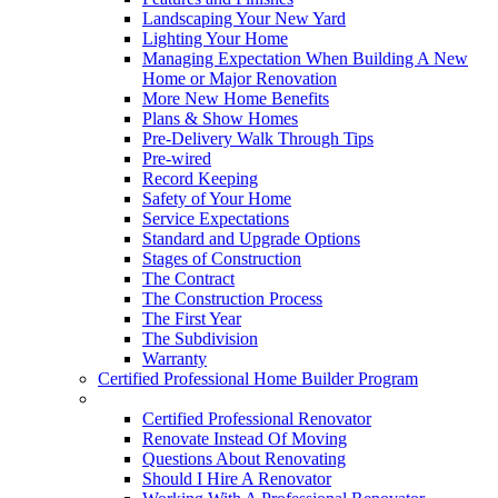
Landscaping Your New Yard
Lighting Your Home
Managing Expectation When Building A New
Home or Major Renovation
More New Home Benefits
Plans & Show Homes
Pre-Delivery Walk Through Tips
Pre-wired
Record Keeping
Safety of Your Home
Service Expectations
Standard and Upgrade Options
Stages of Construction
The Contract
The Construction Process
The First Year
The Subdivision
Warranty
Certified Professional Home Builder Program
Renovations
Certified Professional Renovator
Renovate Instead Of Moving
Questions About Renovating
Should I Hire A Renovator