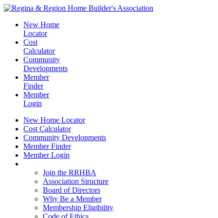
New Home
Locator
Cost
Calculator
Community
Developments
Member
Finder
Member
Login
New Home Locator
Cost Calculator
Community Developments
Member Finder
Member Login
Join the RRHBA
Join the RRHBA
Association Structure
Board of Directors
Why Be a Member
Membership Eligibility
Code of Ethics