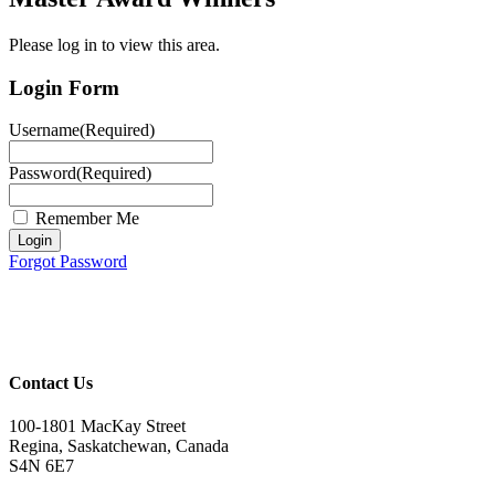
Please log in to view this area.
Login Form
Username
(Required)
Password
(Required)
Remember Me
Forgot Password
Contact Us
100-1801 MacKay Street
Regina, Saskatchewan, Canada
S4N 6E7