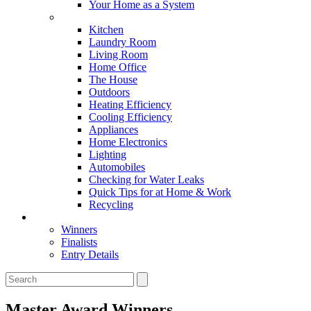
Your Home as a System
Tips For Around The Home
Kitchen
Laundry Room
Living Room
Home Office
The House
Outdoors
Heating Efficiency
Cooling Efficiency
Appliances
Home Electronics
Lighting
Automobiles
Checking for Water Leaks
Quick Tips for at Home & Work
Recycling
Master Awards
Winners
Finalists
Entry Details
Master Award Winners