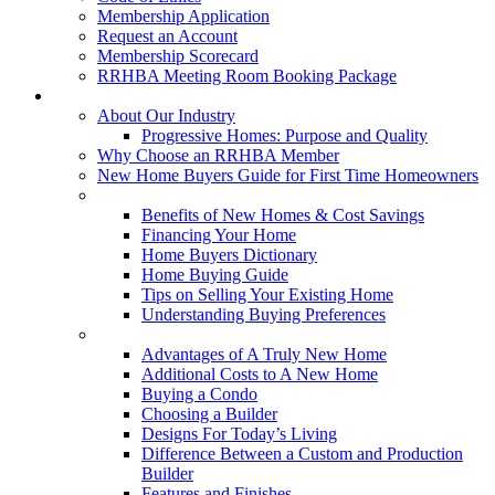
Membership Application
Request an Account
Membership Scorecard
RRHBA Meeting Room Booking Package
Consumers
About Our Industry
Progressive Homes: Purpose and Quality
Why Choose an RRHBA Member
New Home Buyers Guide for First Time Homeowners
Buying a New Home
Benefits of New Homes & Cost Savings
Financing Your Home
Home Buyers Dictionary
Home Buying Guide
Tips on Selling Your Existing Home
Understanding Buying Preferences
Building a New Home
Advantages of A Truly New Home
Additional Costs to A New Home
Buying a Condo
Choosing a Builder
Designs For Today’s Living
Difference Between a Custom and Production
Builder
Features and Finishes