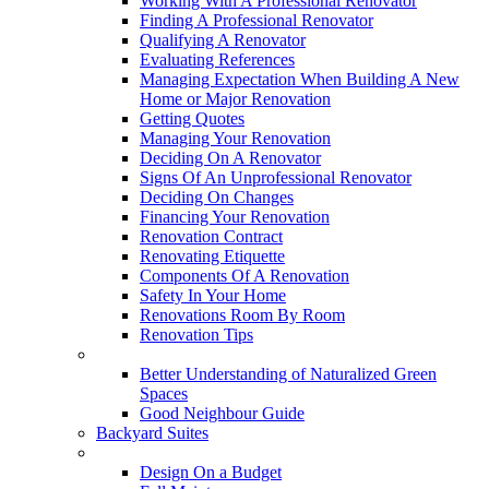
Working With A Professional Renovator
Finding A Professional Renovator
Qualifying A Renovator
Evaluating References
Managing Expectation When Building A New
Home or Major Renovation
Getting Quotes
Managing Your Renovation
Deciding On A Renovator
Signs Of An Unprofessional Renovator
Deciding On Changes
Financing Your Renovation
Renovation Contract
Renovating Etiquette
Components Of A Renovation
Safety In Your Home
Renovations Room By Room
Renovation Tips
New Neighbourhoods
Better Understanding of Naturalized Green
Spaces
Good Neighbour Guide
Backyard Suites
Home Maintenance
Design On a Budget