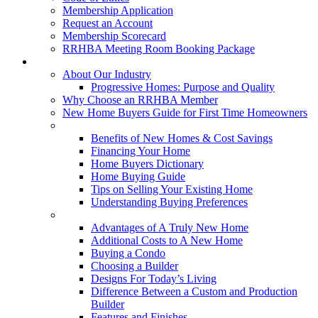
Membership Application
Request an Account
Membership Scorecard
RRHBA Meeting Room Booking Package
Consumers
About Our Industry
Progressive Homes: Purpose and Quality
Why Choose an RRHBA Member
New Home Buyers Guide for First Time Homeowners
Buying a New Home
Benefits of New Homes & Cost Savings
Financing Your Home
Home Buyers Dictionary
Home Buying Guide
Tips on Selling Your Existing Home
Understanding Buying Preferences
Building a New Home
Advantages of A Truly New Home
Additional Costs to A New Home
Buying a Condo
Choosing a Builder
Designs For Today’s Living
Difference Between a Custom and Production
Builder
Features and Finishes