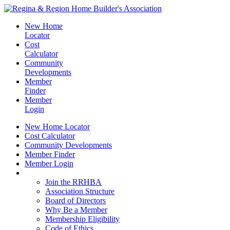
New Home
Locator
Cost
Calculator
Community
Developments
Member
Finder
Member
Login
New Home Locator
Cost Calculator
Community Developments
Member Finder
Member Login
Join the RRHBA
Join the RRHBA
Association Structure
Board of Directors
Why Be a Member
Membership Eligibility
Code of Ethics