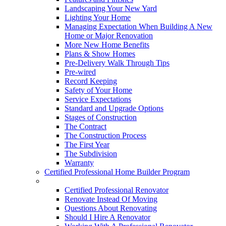
Landscaping Your New Yard
Lighting Your Home
Managing Expectation When Building A New
Home or Major Renovation
More New Home Benefits
Plans & Show Homes
Pre-Delivery Walk Through Tips
Pre-wired
Record Keeping
Safety of Your Home
Service Expectations
Standard and Upgrade Options
Stages of Construction
The Contract
The Construction Process
The First Year
The Subdivision
Warranty
Certified Professional Home Builder Program
Renovations
Certified Professional Renovator
Renovate Instead Of Moving
Questions About Renovating
Should I Hire A Renovator