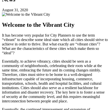
August 31, 2020
Welcome to the Vibrant City
It has become very popular for City Planners to use the term
“vibrant” to describe some ideal state which all cities should strive to
achieve in order to thrive. But what exactly are “vibrant cities”?
What are the characteristics of these cities which make them so
“ideal”?
Essentially, to achieve vibrancy, cities should be seen as a
community of neighborhoods, celebrating their roots while at the
same time, embracing the future and its coming changes nimbly.
Therefore, cities must strive to be home to a well-designed
infrastructure capable of incorporating housing, commerce,
transportation, schools, health and hospital facilities, and cultural
institutions. Cities should also serve as a resilient backbone for
information and disaster recovery. The key here is to foster a sense
of security at the community level, and this requires meaningful
interconnection between people and place.
Eventually, the continued improvement and expansion of