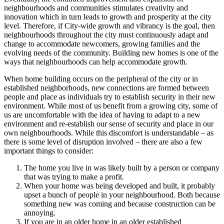
neighbourhoods and communities stimulates creativity and
innovation which in turn leads to growth and prosperity at the city
level. Therefore, if City-wide growth and vibrancy is the goal, then
neighbourhoods throughout the city must continuously adapt and
change to accommodate newcomers, growing families and the
evolving needs of the community. Building new homes is one of the
ways that neighbourhoods can help accommodate growth.
When home building occurs on the peripheral of the city or in
established neighborhoods, new connections are formed between
people and place as individuals try to establish security in their new
environment. While most of us benefit from a growing city, some of
us are uncomfortable with the idea of having to adapt to a new
environment and re-establish our sense of security and place in our
own neighbourhoods. While this discomfort is understandable – as
there is some level of disruption involved – there are also a few
important things to consider:
The home you live in was likely built by a person or company
that was trying to make a profit.
When your home was being developed and built, it probably
upset a bunch of people in your neighbourhood. Both because
something new was coming and because construction can be
annoying.
If you are in an older home in an older established