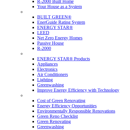
R-2000 Built Home
Your House as a System
Programs
BUILT GREEN®
EnerGuide Rating System
ENERGY STAR®
LEED
Net Zero Energy Homes
Passive House
R-2000
Products
ENERGY STAR® Products
Appliances
Electronics
Air Conditioners
Lighting
Greenwashing
Improve Energy Efficiency with Technology
Renovations
Cost of Green Renovating
Energy Efficiency Opportunities
Environmentally Responsible Renovations
Green Reno Checklist
Green Renovating
Greenwashing