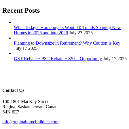
Recent Posts
What Today’s Homebuyers Want: 10 Trends Shaping New
Homes in 2025 and into 2026
July 23 2025
Planning to Downsize in Retirement? Why Caution is Key
July 17 2025
GST Rebate + PST Rebate + SSI = Opportunity
July 17 2025
Contact Us
100-1801 MacKay Street
Regina, Saskatchewan, Canada
S4N 6E7
info@reginahomebuilders.com