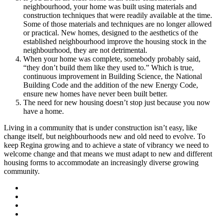
neighbourhood, your home was built using materials and
construction techniques that were readily available at the time.
Some of those materials and techniques are no longer allowed
or practical. New homes, designed to the aesthetics of the
established neighbourhood improve the housing stock in the
neighbourhood, they are not detrimental.
When your home was complete, somebody probably said,
“they don’t build them like they used to.” Which is true,
continuous improvement in Building Science, the National
Building Code and the addition of the new Energy Code,
ensure new homes have never been built better.
The need for new housing doesn’t stop just because you now
have a home.
Living in a community that is under construction isn’t easy, like
change itself, but neighbourhoods new and old need to evolve. To
keep Regina growing and to achieve a state of vibrancy we need to
welcome change and that means we must adapt to new and different
housing forms to accommodate an increasingly diverse growing
community.