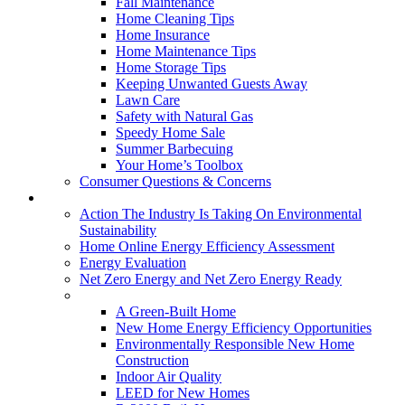
Fall Maintenance
Home Cleaning Tips
Home Insurance
Home Maintenance Tips
Home Storage Tips
Keeping Unwanted Guests Away
Lawn Care
Safety with Natural Gas
Speedy Home Sale
Summer Barbecuing
Your Home’s Toolbox
Consumer Questions & Concerns
Going Green
Action The Industry Is Taking On Environmental
Sustainability
Home Online Energy Efficiency Assessment
Energy Evaluation
Net Zero Energy and Net Zero Energy Ready
New Homes
A Green-Built Home
New Home Energy Efficiency Opportunities
Environmentally Responsible New Home
Construction
Indoor Air Quality
LEED for New Homes