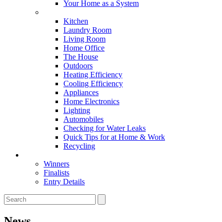
Your Home as a System
Tips For Around The Home
Kitchen
Laundry Room
Living Room
Home Office
The House
Outdoors
Heating Efficiency
Cooling Efficiency
Appliances
Home Electronics
Lighting
Automobiles
Checking for Water Leaks
Quick Tips for at Home & Work
Recycling
Master Awards
Winners
Finalists
Entry Details
News