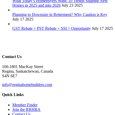
What Today’s Homebuyers Want: 10 Trends Shaping New
Homes in 2025 and into 2026
July 23 2025
Planning to Downsize in Retirement? Why Caution is Key
July 17 2025
GST Rebate + PST Rebate + SSI = Opportunity
July 17 2025
Contact Us
100-1801 MacKay Street
Regina, Saskatchewan, Canada
S4N 6E7
info@reginahomebuilders.com
Quick Links
Member Finder
Join the RRHBA
Contact Us