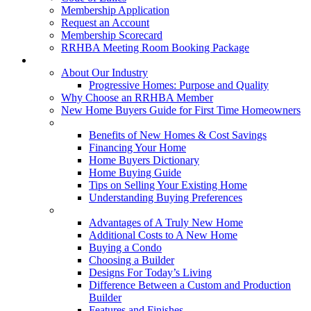
Membership Application
Request an Account
Membership Scorecard
RRHBA Meeting Room Booking Package
Consumers
About Our Industry
Progressive Homes: Purpose and Quality
Why Choose an RRHBA Member
New Home Buyers Guide for First Time Homeowners
Buying a New Home
Benefits of New Homes & Cost Savings
Financing Your Home
Home Buyers Dictionary
Home Buying Guide
Tips on Selling Your Existing Home
Understanding Buying Preferences
Building a New Home
Advantages of A Truly New Home
Additional Costs to A New Home
Buying a Condo
Choosing a Builder
Designs For Today’s Living
Difference Between a Custom and Production
Builder
Features and Finishes