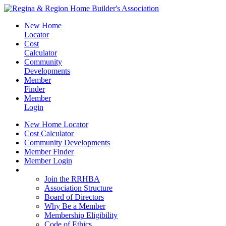
New Home
Locator
Cost
Calculator
Community
Developments
Member
Finder
Member
Login
New Home Locator
Cost Calculator
Community Developments
Member Finder
Member Login
Join the RRHBA
Join the RRHBA
Association Structure
Board of Directors
Why Be a Member
Membership Eligibility
Code of Ethics