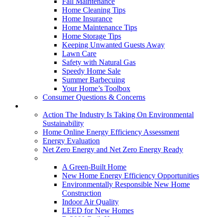
Fall Maintenance
Home Cleaning Tips
Home Insurance
Home Maintenance Tips
Home Storage Tips
Keeping Unwanted Guests Away
Lawn Care
Safety with Natural Gas
Speedy Home Sale
Summer Barbecuing
Your Home’s Toolbox
Consumer Questions & Concerns
Going Green
Action The Industry Is Taking On Environmental
Sustainability
Home Online Energy Efficiency Assessment
Energy Evaluation
Net Zero Energy and Net Zero Energy Ready
New Homes
A Green-Built Home
New Home Energy Efficiency Opportunities
Environmentally Responsible New Home
Construction
Indoor Air Quality
LEED for New Homes