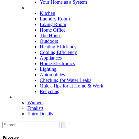
Your Home as a System
Tips For Around The Home
Kitchen
Laundry Room
Living Room
Home Office
The House
Outdoors
Heating Efficiency
Cooling Efficiency
Appliances
Home Electronics
Lighting
Automobiles
Checking for Water Leaks
Quick Tips for at Home & Work
Recycling
Master Awards
Winners
Finalists
Entry Details
News