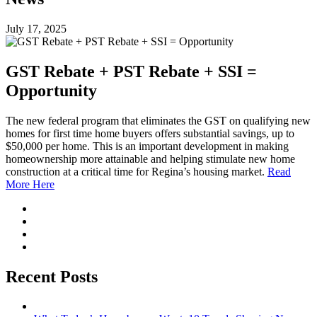
July 17, 2025
GST Rebate + PST Rebate + SSI =
Opportunity
The new federal program that eliminates the GST on qualifying new
homes for first time home buyers offers substantial savings, up to
$50,000 per home. This is an important development in making
homeownership more attainable and helping stimulate new home
construction at a critical time for Regina’s housing market.
Read
More Here
Recent Posts