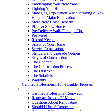
Landscaping Your New Yard
Lighting Your Home
Managing Expectation When Building A New
Home or Major Renovation
More New Home Benefits
Plans & Show Homes
Pre-Delivery Walk Through Tips
Pre-wired
Record Keeping
Safety of Your Home
Service Expectations
Standard and Upgrade Options
Stages of Construction
The Contract
The Construction Process
The First Year
The Subdivision
Warranty
Certified Professional Home Builder Program
Renovations
Certified Professional Renovator
Renovate Instead Of Moving
Questions About Renovating
Should I Hire A Renovator