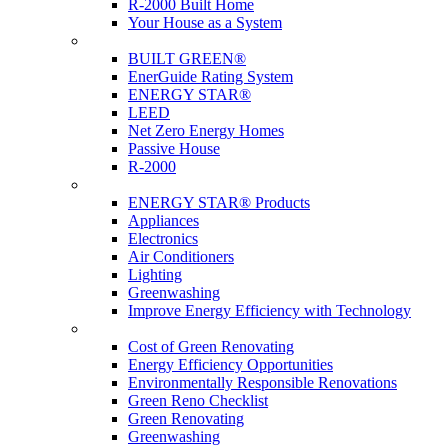
R-2000 Built Home
Your House as a System
Programs
BUILT GREEN®
EnerGuide Rating System
ENERGY STAR®
LEED
Net Zero Energy Homes
Passive House
R-2000
Products
ENERGY STAR® Products
Appliances
Electronics
Air Conditioners
Lighting
Greenwashing
Improve Energy Efficiency with Technology
Renovations
Cost of Green Renovating
Energy Efficiency Opportunities
Environmentally Responsible Renovations
Green Reno Checklist
Green Renovating
Greenwashing