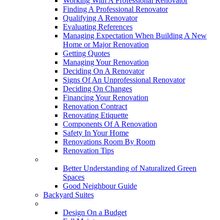
Working With A Professional Renovator
Finding A Professional Renovator
Qualifying A Renovator
Evaluating References
Managing Expectation When Building A New
Home or Major Renovation
Getting Quotes
Managing Your Renovation
Deciding On A Renovator
Signs Of An Unprofessional Renovator
Deciding On Changes
Financing Your Renovation
Renovation Contract
Renovating Etiquette
Components Of A Renovation
Safety In Your Home
Renovations Room By Room
Renovation Tips
New Neighbourhoods
Better Understanding of Naturalized Green
Spaces
Good Neighbour Guide
Backyard Suites
Home Maintenance
Design On a Budget