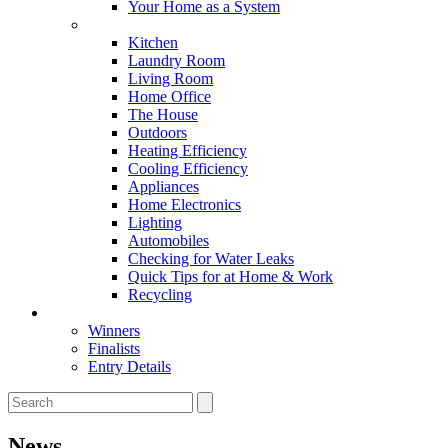
Your Home as a System
Tips For Around The Home
Kitchen
Laundry Room
Living Room
Home Office
The House
Outdoors
Heating Efficiency
Cooling Efficiency
Appliances
Home Electronics
Lighting
Automobiles
Checking for Water Leaks
Quick Tips for at Home & Work
Recycling
Master Awards
Winners
Finalists
Entry Details
News