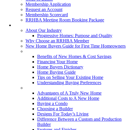
Membership Application
Request an Account
Membership Scorecard
RRHBA Meeting Room Booking Package
Consumers
About Our Industry
Progressive Homes: Purpose and Quality
Why Choose an RRHBA Member
New Home Buyers Guide for First Time Homeowners
Buying a New Home
Benefits of New Homes & Cost Savings
Financing Your Home
Home Buyers Dictionary
Home Buying Guide
Tips on Selling Your Existing Home
Understanding Buying Preferences
Building a New Home
Advantages of A Truly New Home
Additional Costs to A New Home
Buying a Condo
Choosing a Builder
Designs For Today’s Living
Difference Between a Custom and Production
Builder
Features and Finishes