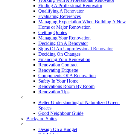
Working With A Professional Renovator
Finding A Professional Renovator
Qualifying A Renovator
Evaluating References
Managing Expectation When Building A New
Home or Major Renovation
Getting Quotes
Managing Your Renovation
Deciding On A Renovator
Signs Of An Unprofessional Renovator
Deciding On Changes
Financing Your Renovation
Renovation Contract
Renovating Etiquette
Components Of A Renovation
Safety In Your Home
Renovations Room By Room
Renovation Tips
New Neighbourhoods
Better Understanding of Naturalized Green
Spaces
Good Neighbour Guide
Backyard Suites
Home Maintenance
Design On a Budget