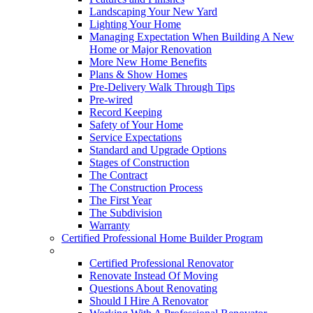
Landscaping Your New Yard
Lighting Your Home
Managing Expectation When Building A New
Home or Major Renovation
More New Home Benefits
Plans & Show Homes
Pre-Delivery Walk Through Tips
Pre-wired
Record Keeping
Safety of Your Home
Service Expectations
Standard and Upgrade Options
Stages of Construction
The Contract
The Construction Process
The First Year
The Subdivision
Warranty
Certified Professional Home Builder Program
Renovations
Certified Professional Renovator
Renovate Instead Of Moving
Questions About Renovating
Should I Hire A Renovator