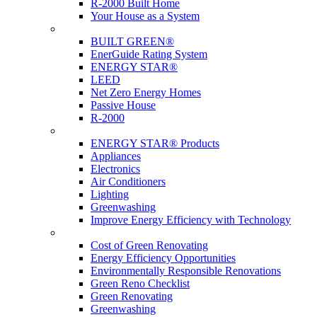
R-2000 Built Home
Your House as a System
Programs
BUILT GREEN®
EnerGuide Rating System
ENERGY STAR®
LEED
Net Zero Energy Homes
Passive House
R-2000
Products
ENERGY STAR® Products
Appliances
Electronics
Air Conditioners
Lighting
Greenwashing
Improve Energy Efficiency with Technology
Renovations
Cost of Green Renovating
Energy Efficiency Opportunities
Environmentally Responsible Renovations
Green Reno Checklist
Green Renovating
Greenwashing