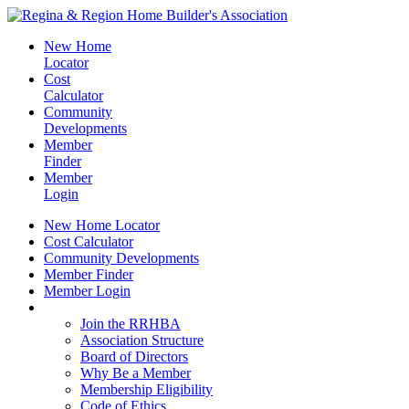
New Home
Locator
Cost
Calculator
Community
Developments
Member
Finder
Member
Login
New Home Locator
Cost Calculator
Community Developments
Member Finder
Member Login
Join the RRHBA
Join the RRHBA
Association Structure
Board of Directors
Why Be a Member
Membership Eligibility
Code of Ethics