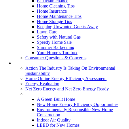
Fall Maintenance
Home Cleaning Tips
Home Insurance
Home Maintenance Tips
Home Storage Tips
Keeping Unwanted Guests Away
Lawn Care
Safety with Natural Gas
Speedy Home Sale
Summer Barbecuing
Your Home’s Toolbox
Consumer Questions & Concerns
Going Green
Action The Industry Is Taking On Environmental
Sustainability
Home Online Energy Efficiency Assessment
Energy Evaluation
Net Zero Energy and Net Zero Energy Ready
New Homes
A Green-Built Home
New Home Energy Efficiency Opportunities
Environmentally Responsible New Home
Construction
Indoor Air Quality
LEED for New Homes