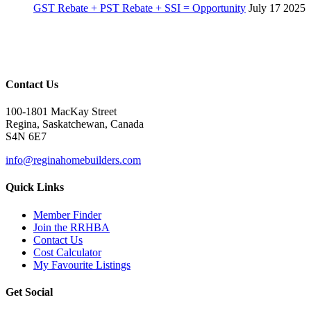
GST Rebate + PST Rebate + SSI = Opportunity
July 17 2025
Contact Us
100-1801 MacKay Street
Regina, Saskatchewan, Canada
S4N 6E7
info@reginahomebuilders.com
Quick Links
Member Finder
Join the RRHBA
Contact Us
Cost Calculator
My Favourite Listings
Get Social