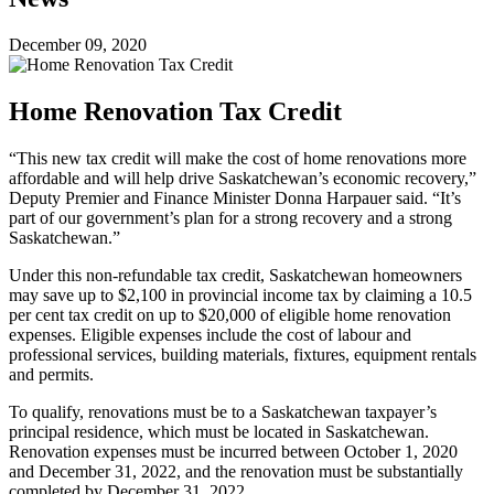
December 09, 2020
Home Renovation Tax Credit
“This new tax credit will make the cost of home renovations more
affordable and will help drive Saskatchewan’s economic recovery,”
Deputy Premier and Finance Minister Donna Harpauer said. “It’s
part of our government’s plan for a strong recovery and a strong
Saskatchewan.”
Under this non-refundable tax credit, Saskatchewan homeowners
may save up to $2,100 in provincial income tax by claiming a 10.5
per cent tax credit on up to $20,000 of eligible home renovation
expenses. Eligible expenses include the cost of labour and
professional services, building materials, fixtures, equipment rentals
and permits.
To qualify, renovations must be to a Saskatchewan taxpayer’s
principal residence, which must be located in Saskatchewan.
Renovation expenses must be incurred between October 1, 2020
and December 31, 2022, and the renovation must be substantially
completed by December 31, 2022.