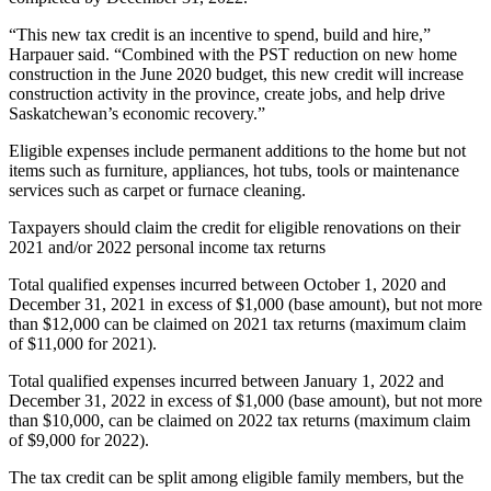
“This new tax credit is an incentive to spend, build and hire,”
Harpauer said. “Combined with the PST reduction on new home
construction in the June 2020 budget, this new credit will increase
construction activity in the province, create jobs, and help drive
Saskatchewan’s economic recovery.”
Eligible expenses include permanent additions to the home but not
items such as furniture, appliances, hot tubs, tools or maintenance
services such as carpet or furnace cleaning.
Taxpayers should claim the credit for eligible renovations on their
2021 and/or 2022 personal income tax returns
Total qualified expenses incurred between October 1, 2020 and
December 31, 2021 in excess of $1,000 (base amount), but not more
than $12,000 can be claimed on 2021 tax returns (maximum claim
of $11,000 for 2021).
Total qualified expenses incurred between January 1, 2022 and
December 31, 2022 in excess of $1,000 (base amount), but not more
than $10,000, can be claimed on 2022 tax returns (maximum claim
of $9,000 for 2022).
The tax credit can be split among eligible family members, but the