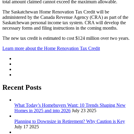
total amount claimed cannot exceed the maximum allowable.
The Saskatchewan Home Renovation Tax Credit will be
administered by the Canada Revenue Agency (CRA) as part of the
Saskatchewan personal income tax system. CRA will develop the
necessary forms and filing instructions in the coming months.
The new tax credit is estimated to cost $124 million over two years.
Learn more about the Home Renovation Tax Credit
Recent Posts
What Today’s Homebuyers Want: 10 Trends Shaping New
Homes in 2025 and into 2026
July 23 2025
Planning to Downsize in Retirement? Why Caution is Key
July 17 2025