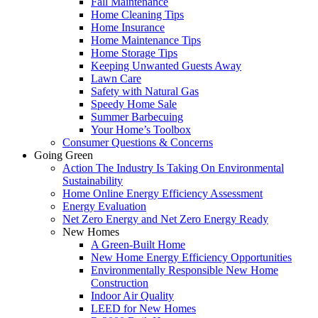
Fall Maintenance
Home Cleaning Tips
Home Insurance
Home Maintenance Tips
Home Storage Tips
Keeping Unwanted Guests Away
Lawn Care
Safety with Natural Gas
Speedy Home Sale
Summer Barbecuing
Your Home’s Toolbox
Consumer Questions & Concerns
Going Green
Action The Industry Is Taking On Environmental
Sustainability
Home Online Energy Efficiency Assessment
Energy Evaluation
Net Zero Energy and Net Zero Energy Ready
New Homes
A Green-Built Home
New Home Energy Efficiency Opportunities
Environmentally Responsible New Home
Construction
Indoor Air Quality
LEED for New Homes