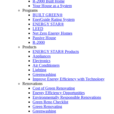
R-2000 Built Home
Your House as a System
Programs
BUILT GREEN®
EnerGuide Rating System
ENERGY STAR®
LEED
Net Zero Energy Homes
Passive House
R-2000
Products
ENERGY STAR® Products
Appliances
Electronics
Air Conditioners
Lighting
Greenwashing
Improve Energy Efficiency with Technology
Renovations
Cost of Green Renovating
Energy Efficiency Opportunities
Environmentally Responsible Renovations
Green Reno Checklist
Green Renovating
Greenwashing