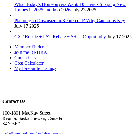
What Today’s Homebuyers Want: 10 Trends Shaping New
Homes in 2025 and into 2026
July 23 2025
Planning to Downsize in Retirement? Why Caution is Key
July 17 2025
GST Rebate + PST Rebate + SSI = Opportunity
July 17 2025
Member Finder
Join the RRHBA
Contact Us
Cost Calculator
My Favourite Listings
Contact Us
100-1801 MacKay Street
Regina, Saskatchewan, Canada
S4N 6E7
info@reginahomebuilders.com