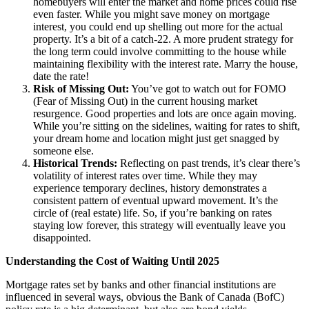
homebuyers will enter the market and home prices could rise
even faster. While you might save money on mortgage
interest, you could end up shelling out more for the actual
property. It’s a bit of a catch-22. A more prudent strategy for
the long term could involve committing to the house while
maintaining flexibility with the interest rate. Marry the house,
date the rate!
Risk of Missing Out:
You’ve got to watch out for FOMO
(Fear of Missing Out) in the current housing market
resurgence. Good properties and lots are once again moving.
While you’re sitting on the sidelines, waiting for rates to shift,
your dream home and location might just get snagged by
someone else.
Historical Trends:
Reflecting on past trends, it’s clear there’s
volatility of interest rates over time. While they may
experience temporary declines, history demonstrates a
consistent pattern of eventual upward movement. It’s the
circle of (real estate) life. So, if you’re banking on rates
staying low forever, this strategy will eventually leave you
disappointed.
Understanding the Cost of Waiting Until 2025
Mortgage rates set by banks and other financial institutions are
influenced in several ways, obvious the Bank of Canada (BofC)