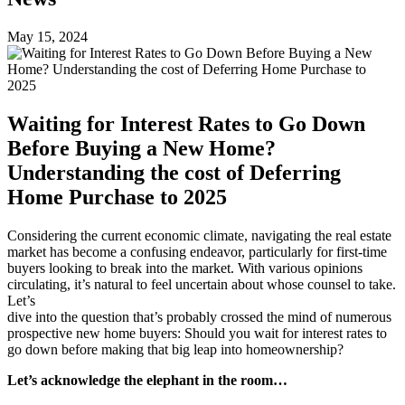
May 15, 2024
Waiting for Interest Rates to Go Down
Before Buying a New Home?
Understanding the cost of Deferring
Home Purchase to 2025
Considering the current economic climate, navigating the real estate
market has become a confusing endeavor, particularly for first-time
buyers looking to break into the market. With various opinions
circulating, it’s natural to feel uncertain about whose counsel to take.
Let’s
dive into the question that’s probably crossed the mind of numerous
prospective new home buyers: Should you wait for interest rates to
go down before making that big leap into homeownership?
Let’s acknowledge the elephant in the room…