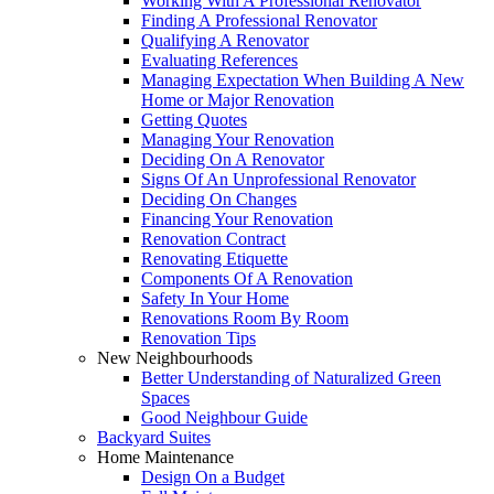
Working With A Professional Renovator
Finding A Professional Renovator
Qualifying A Renovator
Evaluating References
Managing Expectation When Building A New
Home or Major Renovation
Getting Quotes
Managing Your Renovation
Deciding On A Renovator
Signs Of An Unprofessional Renovator
Deciding On Changes
Financing Your Renovation
Renovation Contract
Renovating Etiquette
Components Of A Renovation
Safety In Your Home
Renovations Room By Room
Renovation Tips
New Neighbourhoods
Better Understanding of Naturalized Green
Spaces
Good Neighbour Guide
Backyard Suites
Home Maintenance
Design On a Budget