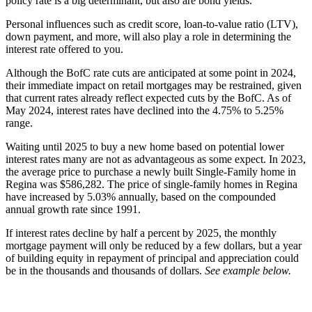
policy rate is a big determinant, but also are bond yields.
Personal influences such as credit score, loan-to-value ratio (LTV),
down payment, and more, will also play a role in determining the
interest rate offered to you.
Although the BofC rate cuts are anticipated at some point in 2024,
their immediate impact on retail mortgages may be restrained, given
that current rates already reflect expected cuts by the BofC. As of
May 2024, interest rates have declined into the 4.75% to 5.25%
range.
Waiting until 2025 to buy a new home based on potential lower
interest rates many are not as advantageous as some expect. In 2023,
the average price to purchase a newly built Single-Family home in
Regina was $586,282. The price of single-family homes in Regina
have increased by 5.03% annually, based on the compounded
annual growth rate since 1991.
If interest rates decline by half a percent by 2025, the monthly
mortgage payment will only be reduced by a few dollars, but a year
of building equity in repayment of principal and appreciation could
be in the thousands and thousands of dollars.
See example below.