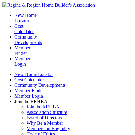
New Home
Locator
Cost
Calculator
Community
Developments
Member
Finder
Member
Login
New Home Locator
Cost Calculator
Community Developments
Member Finder
Member Login
Join the RRHBA
Join the RRHBA
Association Structure
Board of Directors
Why Be a Member
Membership Eligibility
Code of Ethics