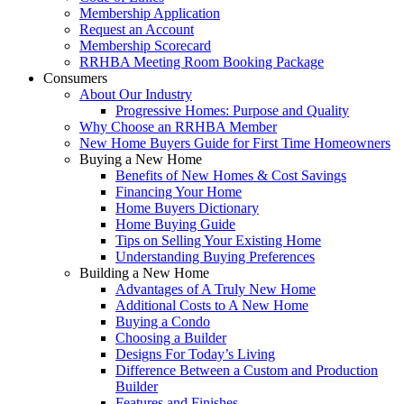
Membership Application
Request an Account
Membership Scorecard
RRHBA Meeting Room Booking Package
Consumers
About Our Industry
Progressive Homes: Purpose and Quality
Why Choose an RRHBA Member
New Home Buyers Guide for First Time Homeowners
Buying a New Home
Benefits of New Homes & Cost Savings
Financing Your Home
Home Buyers Dictionary
Home Buying Guide
Tips on Selling Your Existing Home
Understanding Buying Preferences
Building a New Home
Advantages of A Truly New Home
Additional Costs to A New Home
Buying a Condo
Choosing a Builder
Designs For Today’s Living
Difference Between a Custom and Production
Builder
Features and Finishes