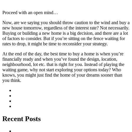
Proceed with an open mind…
Now, are we saying you should throw caution to the wind and buy a
new house tomorrow, regardless of the interest rate? Not necessarily.
Buying or building a new home is a big decision, and there are a lot
of factors to consider. But if you’re sitting on the fence waiting for
rates to drop, it might be time to reconsider your strategy.
At the end of the day, the best time to buy a home is when you’re
financially ready and when you’ve found the design, location,
neighbourhood, lot etc. that is right for you. Instead of playing the
waiting game, why not start exploring your options today? Who
knows, you might just find the home of your dreams sooner than
you think.
Recent Posts