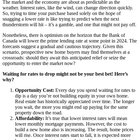
The market and the economy are about as predictable as the
weather. Interest rates, like the wind, can change direction quickly.
So, trying to time your purchase based solely on the hope of
snagging a lower rate is like trying to predict when the next
thunderstorm will hit – it’s a gamble, and one that might not pay off.
Nonetheless, there is optimism on the horizon that the Bank of
Canada will lower the prime lending rate at some point in 2024. The
forecasts suggest a gradual and cautious trajectory. Given this
scenario, prospective new home buyers may find themselves at a
crossroads: should they await this anticipated relief or seize the
opportunity to enter the market now?
Waiting for rates to drop might not be your best bet! Here’s
why?
Opportunity Cost:
Every day you spend waiting for rates to
dip is a day you’re not building equity in your own home.
Real estate has historically appreciated over time. The longer
you wait, the more you might end up paying for the same
property down the road.
Affordability:
It’s true that lower interest rates will mean
lower monthly mortgage payments. However, the cost to
build a new home also is increasing. The result, home prices
will rise. Once interest rates start to fall, it is expected more