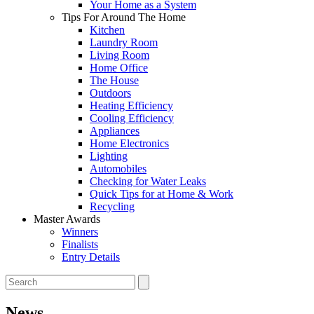
Your Home as a System
Tips For Around The Home
Kitchen
Laundry Room
Living Room
Home Office
The House
Outdoors
Heating Efficiency
Cooling Efficiency
Appliances
Home Electronics
Lighting
Automobiles
Checking for Water Leaks
Quick Tips for at Home & Work
Recycling
Master Awards
Winners
Finalists
Entry Details
News