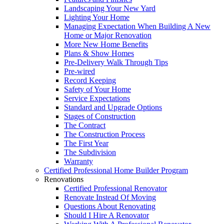
Landscaping Your New Yard
Lighting Your Home
Managing Expectation When Building A New
Home or Major Renovation
More New Home Benefits
Plans & Show Homes
Pre-Delivery Walk Through Tips
Pre-wired
Record Keeping
Safety of Your Home
Service Expectations
Standard and Upgrade Options
Stages of Construction
The Contract
The Construction Process
The First Year
The Subdivision
Warranty
Certified Professional Home Builder Program
Renovations
Certified Professional Renovator
Renovate Instead Of Moving
Questions About Renovating
Should I Hire A Renovator