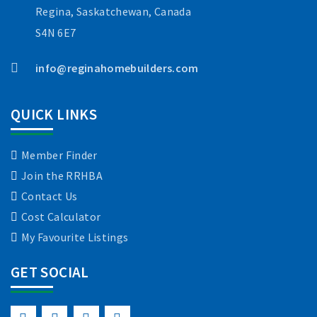
Regina, Saskatchewan, Canada
S4N 6E7
info@reginahomebuilders.com
QUICK LINKS
Member Finder
Join the RRHBA
Contact Us
Cost Calculator
My Favourite Listings
GET SOCIAL