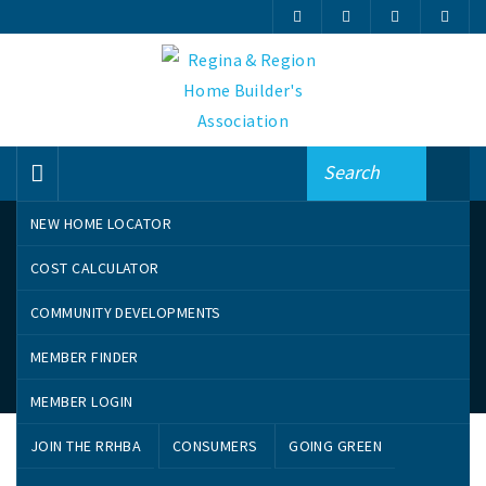
NEW HOME LOCATOR
COST CALCULATOR
COMMUNITY DEVELOPMENTS
MEMBER FINDER
Online Member Finder
MEMBER LOGIN
Search By Name
JOIN THE RRHBA
CONSUMERS
GOING GREEN