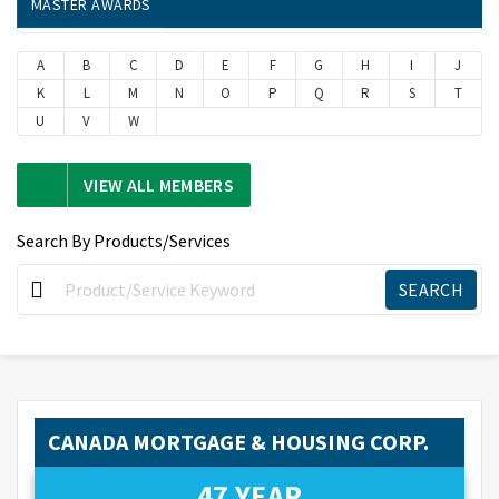
MASTER AWARDS
A
B
C
D
E
F
G
H
I
J
K
L
M
N
O
P
Q
R
S
T
U
V
W
VIEW ALL MEMBERS
Search By Products/Services
CANADA MORTGAGE & HOUSING CORP.
47 YEAR