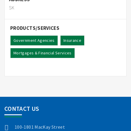
SK
PRODUCTS/SERVICES
Government Agencies
Insurance
Mortgages & Financial Services
CONTACT US
100-1801 MacKay Street