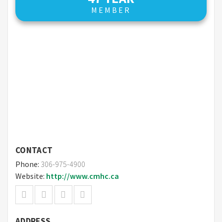
MEMBER
CONTACT
Phone:
306-975-4900
Website:
http://www.cmhc.ca
ADDRESS