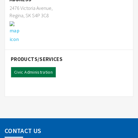
2476 Victoria Avenue,
Regina, SK S4P 3C8
PRODUCTS/SERVICES
Civic Administration
CONTACT US