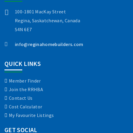
100-1801 MacKay Street
Regina, Saskatchewan, Canada
S4N 6E7
info@reginahomebuilders.com
QUICK LINKS
Member Finder
Join the RRHBA
Contact Us
Cost Calculator
My Favourite Listings
GET SOCIAL