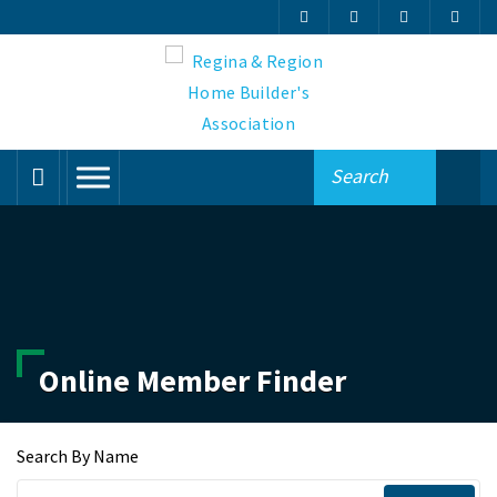
Online Member Finder
Search By Name