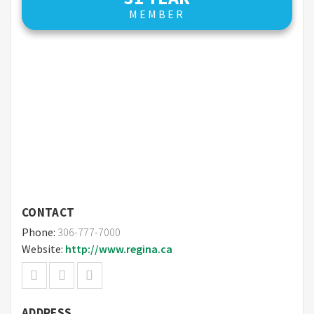
MEMBER
CONTACT
Phone:
306-777-7000
Website:
http://www.regina.ca
ADDRESS