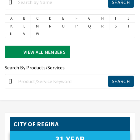
A
B
C
D
E
F
G
H
I
J
K
L
M
N
O
P
Q
R
S
T
U
V
W
VIEW ALL MEMBERS
Search By Products/Services
CITY OF REGINA
31 YEAR