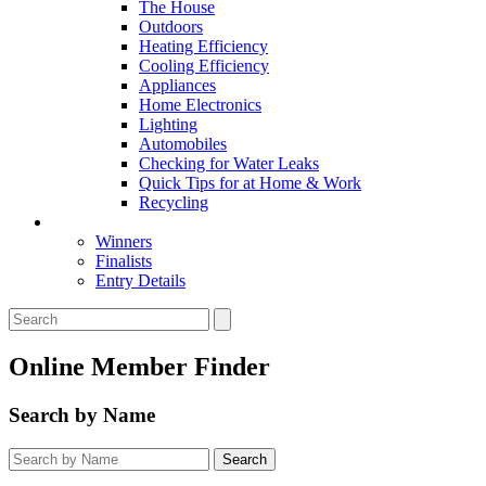
The House
Outdoors
Heating Efficiency
Cooling Efficiency
Appliances
Home Electronics
Lighting
Automobiles
Checking for Water Leaks
Quick Tips for at Home & Work
Recycling
Master Awards
Winners
Finalists
Entry Details
Online Member Finder
Search by Name