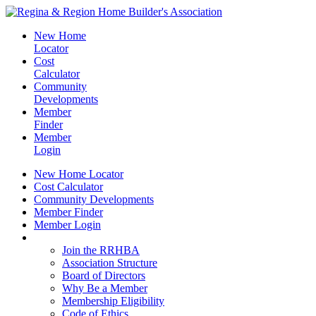
New Home
Locator
Cost
Calculator
Community
Developments
Member
Finder
Member
Login
New Home Locator
Cost Calculator
Community Developments
Member Finder
Member Login
Join the RRHBA
Join the RRHBA
Association Structure
Board of Directors
Why Be a Member
Membership Eligibility
Code of Ethics