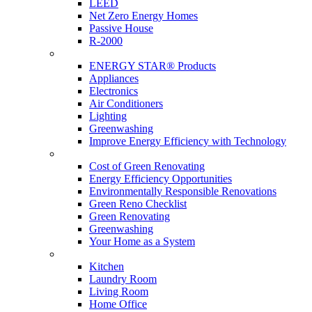
LEED
Net Zero Energy Homes
Passive House
R-2000
Products
ENERGY STAR® Products
Appliances
Electronics
Air Conditioners
Lighting
Greenwashing
Improve Energy Efficiency with Technology
Renovations
Cost of Green Renovating
Energy Efficiency Opportunities
Environmentally Responsible Renovations
Green Reno Checklist
Green Renovating
Greenwashing
Your Home as a System
Tips For Around The Home
Kitchen
Laundry Room
Living Room
Home Office