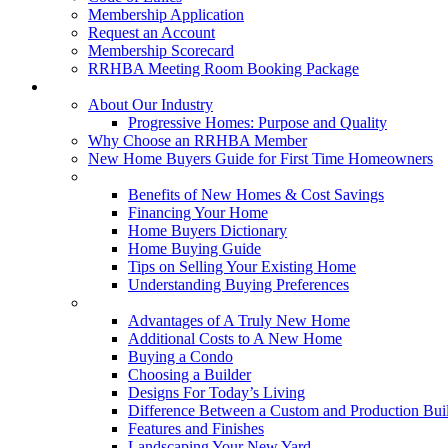
Membership Application
Request an Account
Membership Scorecard
RRHBA Meeting Room Booking Package
Consumers
About Our Industry
Progressive Homes: Purpose and Quality
Why Choose an RRHBA Member
New Home Buyers Guide for First Time Homeowners
Buying a New Home
Benefits of New Homes & Cost Savings
Financing Your Home
Home Buyers Dictionary
Home Buying Guide
Tips on Selling Your Existing Home
Understanding Buying Preferences
Building a New Home
Advantages of A Truly New Home
Additional Costs to A New Home
Buying a Condo
Choosing a Builder
Designs For Today’s Living
Difference Between a Custom and Production Bui
Features and Finishes
Landscaping Your New Yard