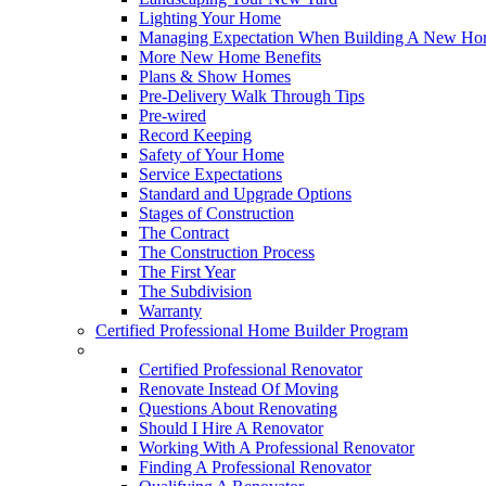
Lighting Your Home
Managing Expectation When Building A New Hom
More New Home Benefits
Plans & Show Homes
Pre-Delivery Walk Through Tips
Pre-wired
Record Keeping
Safety of Your Home
Service Expectations
Standard and Upgrade Options
Stages of Construction
The Contract
The Construction Process
The First Year
The Subdivision
Warranty
Certified Professional Home Builder Program
Renovations
Certified Professional Renovator
Renovate Instead Of Moving
Questions About Renovating
Should I Hire A Renovator
Working With A Professional Renovator
Finding A Professional Renovator