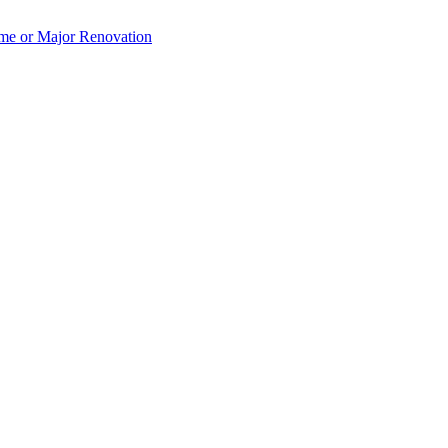
e or Major Renovation