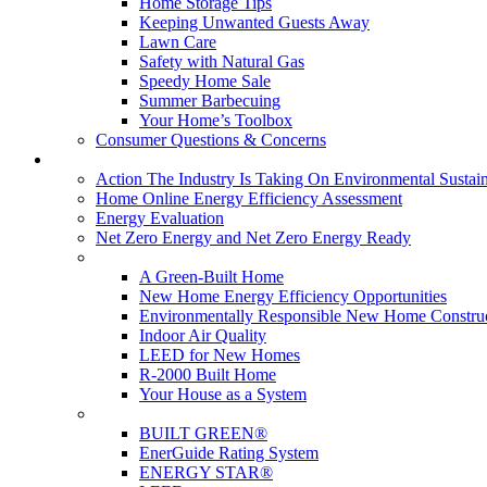
Home Storage Tips
Keeping Unwanted Guests Away
Lawn Care
Safety with Natural Gas
Speedy Home Sale
Summer Barbecuing
Your Home’s Toolbox
Consumer Questions & Concerns
Going Green
Action The Industry Is Taking On Environmental Sustain
Home Online Energy Efficiency Assessment
Energy Evaluation
Net Zero Energy and Net Zero Energy Ready
New Homes
A Green-Built Home
New Home Energy Efficiency Opportunities
Environmentally Responsible New Home Constru
Indoor Air Quality
LEED for New Homes
R-2000 Built Home
Your House as a System
Programs
BUILT GREEN®
EnerGuide Rating System
ENERGY STAR®