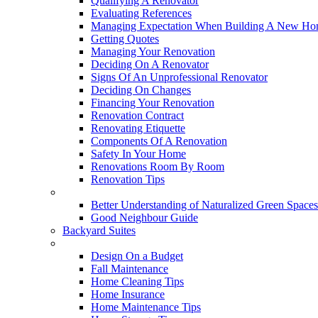
Qualifying A Renovator
Evaluating References
Managing Expectation When Building A New Hom
Getting Quotes
Managing Your Renovation
Deciding On A Renovator
Signs Of An Unprofessional Renovator
Deciding On Changes
Financing Your Renovation
Renovation Contract
Renovating Etiquette
Components Of A Renovation
Safety In Your Home
Renovations Room By Room
Renovation Tips
New Neighbourhoods
Better Understanding of Naturalized Green Spaces
Good Neighbour Guide
Backyard Suites
Home Maintenance
Design On a Budget
Fall Maintenance
Home Cleaning Tips
Home Insurance
Home Maintenance Tips