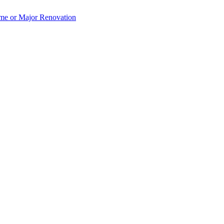
e or Major Renovation