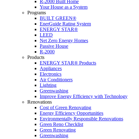
R-2000 Built Home
Your House as a System
Programs
BUILT GREEN®
EnerGuide Rating System
ENERGY STAR®
LEED
Net Zero Energy Homes
Passive House
R-2000
Products
ENERGY STAR® Products
Appliances
Electronics
Air Conditioners
Lighting
Greenwashing
Improve Energy Efficiency with Technology
Renovations
Cost of Green Renovating
Energy Efficiency Opportunities
Environmentally Responsible Renovations
Green Reno Checklist
Green Renovating
Greenwashing