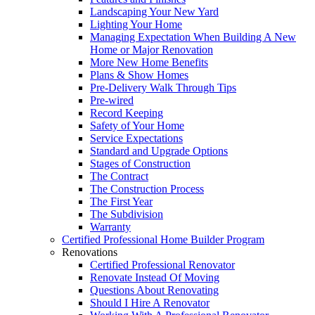
Landscaping Your New Yard
Lighting Your Home
Managing Expectation When Building A New
Home or Major Renovation
More New Home Benefits
Plans & Show Homes
Pre-Delivery Walk Through Tips
Pre-wired
Record Keeping
Safety of Your Home
Service Expectations
Standard and Upgrade Options
Stages of Construction
The Contract
The Construction Process
The First Year
The Subdivision
Warranty
Certified Professional Home Builder Program
Renovations
Certified Professional Renovator
Renovate Instead Of Moving
Questions About Renovating
Should I Hire A Renovator