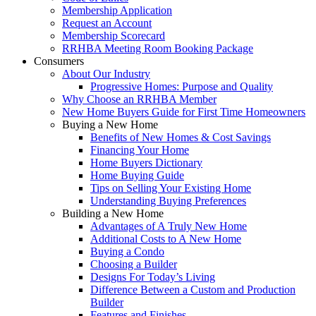
Membership Application
Request an Account
Membership Scorecard
RRHBA Meeting Room Booking Package
Consumers
About Our Industry
Progressive Homes: Purpose and Quality
Why Choose an RRHBA Member
New Home Buyers Guide for First Time Homeowners
Buying a New Home
Benefits of New Homes & Cost Savings
Financing Your Home
Home Buyers Dictionary
Home Buying Guide
Tips on Selling Your Existing Home
Understanding Buying Preferences
Building a New Home
Advantages of A Truly New Home
Additional Costs to A New Home
Buying a Condo
Choosing a Builder
Designs For Today’s Living
Difference Between a Custom and Production
Builder
Features and Finishes