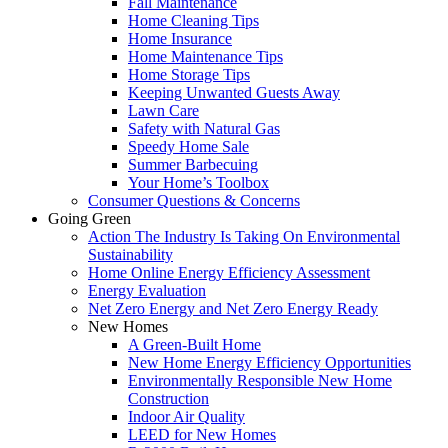
Fall Maintenance
Home Cleaning Tips
Home Insurance
Home Maintenance Tips
Home Storage Tips
Keeping Unwanted Guests Away
Lawn Care
Safety with Natural Gas
Speedy Home Sale
Summer Barbecuing
Your Home’s Toolbox
Consumer Questions & Concerns
Going Green
Action The Industry Is Taking On Environmental
Sustainability
Home Online Energy Efficiency Assessment
Energy Evaluation
Net Zero Energy and Net Zero Energy Ready
New Homes
A Green-Built Home
New Home Energy Efficiency Opportunities
Environmentally Responsible New Home
Construction
Indoor Air Quality
LEED for New Homes