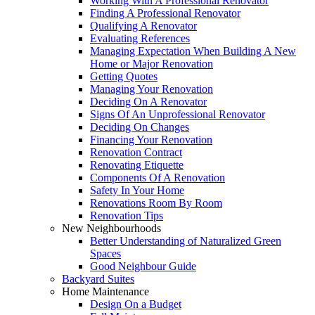
Working With A Professional Renovator
Finding A Professional Renovator
Qualifying A Renovator
Evaluating References
Managing Expectation When Building A New
Home or Major Renovation
Getting Quotes
Managing Your Renovation
Deciding On A Renovator
Signs Of An Unprofessional Renovator
Deciding On Changes
Financing Your Renovation
Renovation Contract
Renovating Etiquette
Components Of A Renovation
Safety In Your Home
Renovations Room By Room
Renovation Tips
New Neighbourhoods
Better Understanding of Naturalized Green
Spaces
Good Neighbour Guide
Backyard Suites
Home Maintenance
Design On a Budget