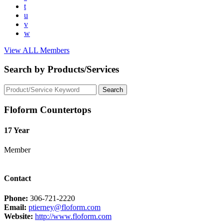
t
u
v
w
View ALL Members
Search by Products/Services
Floform Countertops
17 Year
Member
Contact
Phone:
306-721-2220
Email:
ptierney@floform.com
Website:
http://www.floform.com