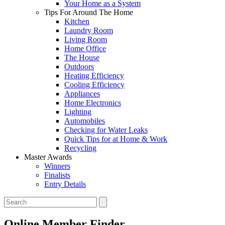
Your Home as a System
Tips For Around The Home
Kitchen
Laundry Room
Living Room
Home Office
The House
Outdoors
Heating Efficiency
Cooling Efficiency
Appliances
Home Electronics
Lighting
Automobiles
Checking for Water Leaks
Quick Tips for at Home & Work
Recycling
Master Awards
Winners
Finalists
Entry Details
Online Member Finder