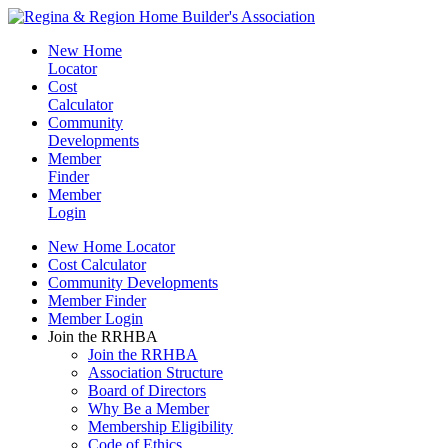
New Home
Locator
Cost
Calculator
Community
Developments
Member
Finder
Member
Login
New Home Locator
Cost Calculator
Community Developments
Member Finder
Member Login
Join the RRHBA
Join the RRHBA
Association Structure
Board of Directors
Why Be a Member
Membership Eligibility
Code of Ethics