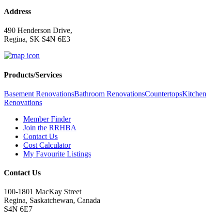
Address
490 Henderson Drive,
Regina, SK S4N 6E3
Products/Services
Basement Renovations
Bathroom Renovations
Countertops
Kitchen
Renovations
Member Finder
Join the RRHBA
Contact Us
Cost Calculator
My Favourite Listings
Contact Us
100-1801 MacKay Street
Regina, Saskatchewan, Canada
S4N 6E7