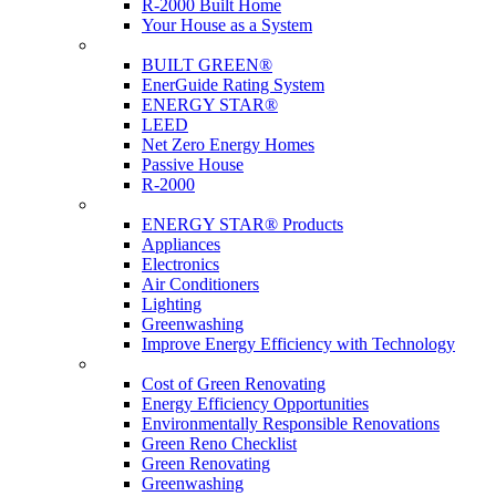
R-2000 Built Home
Your House as a System
Programs
BUILT GREEN®
EnerGuide Rating System
ENERGY STAR®
LEED
Net Zero Energy Homes
Passive House
R-2000
Products
ENERGY STAR® Products
Appliances
Electronics
Air Conditioners
Lighting
Greenwashing
Improve Energy Efficiency with Technology
Renovations
Cost of Green Renovating
Energy Efficiency Opportunities
Environmentally Responsible Renovations
Green Reno Checklist
Green Renovating
Greenwashing