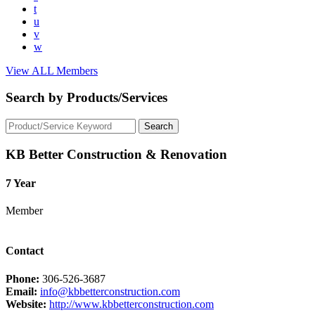
t
u
v
w
View ALL Members
Search by Products/Services
KB Better Construction & Renovation
7 Year
Member
Contact
Phone:
306-526-3687
Email:
info@kbbetterconstruction.com
Website:
http://www.kbbetterconstruction.com