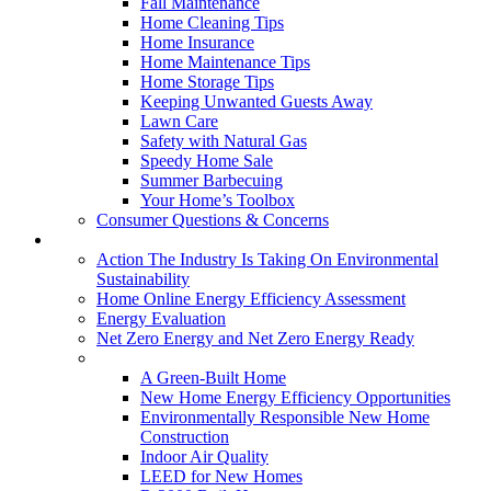
Fall Maintenance
Home Cleaning Tips
Home Insurance
Home Maintenance Tips
Home Storage Tips
Keeping Unwanted Guests Away
Lawn Care
Safety with Natural Gas
Speedy Home Sale
Summer Barbecuing
Your Home’s Toolbox
Consumer Questions & Concerns
Going Green
Action The Industry Is Taking On Environmental
Sustainability
Home Online Energy Efficiency Assessment
Energy Evaluation
Net Zero Energy and Net Zero Energy Ready
New Homes
A Green-Built Home
New Home Energy Efficiency Opportunities
Environmentally Responsible New Home
Construction
Indoor Air Quality
LEED for New Homes