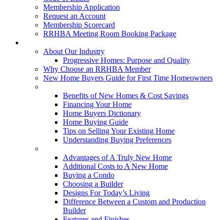
Membership Application
Request an Account
Membership Scorecard
RRHBA Meeting Room Booking Package
Consumers
About Our Industry
Progressive Homes: Purpose and Quality
Why Choose an RRHBA Member
New Home Buyers Guide for First Time Homeowners
Buying a New Home
Benefits of New Homes & Cost Savings
Financing Your Home
Home Buyers Dictionary
Home Buying Guide
Tips on Selling Your Existing Home
Understanding Buying Preferences
Building a New Home
Advantages of A Truly New Home
Additional Costs to A New Home
Buying a Condo
Choosing a Builder
Designs For Today’s Living
Difference Between a Custom and Production
Builder
Features and Finishes