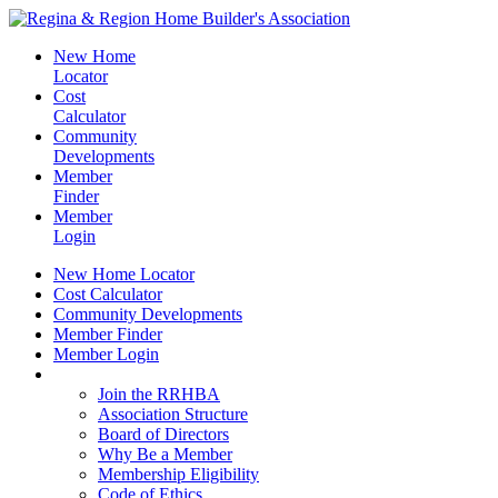
New Home
Locator
Cost
Calculator
Community
Developments
Member
Finder
Member
Login
New Home Locator
Cost Calculator
Community Developments
Member Finder
Member Login
Join the RRHBA
Join the RRHBA
Association Structure
Board of Directors
Why Be a Member
Membership Eligibility
Code of Ethics