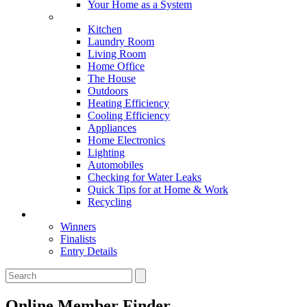
Your Home as a System
Tips For Around The Home
Kitchen
Laundry Room
Living Room
Home Office
The House
Outdoors
Heating Efficiency
Cooling Efficiency
Appliances
Home Electronics
Lighting
Automobiles
Checking for Water Leaks
Quick Tips for at Home & Work
Recycling
Master Awards
Winners
Finalists
Entry Details
Online Member Finder