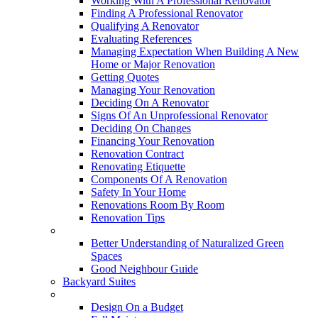
Working With A Professional Renovator
Finding A Professional Renovator
Qualifying A Renovator
Evaluating References
Managing Expectation When Building A New
Home or Major Renovation
Getting Quotes
Managing Your Renovation
Deciding On A Renovator
Signs Of An Unprofessional Renovator
Deciding On Changes
Financing Your Renovation
Renovation Contract
Renovating Etiquette
Components Of A Renovation
Safety In Your Home
Renovations Room By Room
Renovation Tips
New Neighbourhoods
Better Understanding of Naturalized Green
Spaces
Good Neighbour Guide
Backyard Suites
Home Maintenance
Design On a Budget