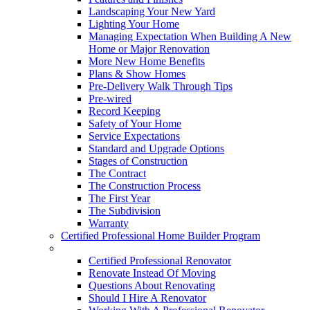
Landscaping Your New Yard
Lighting Your Home
Managing Expectation When Building A New
Home or Major Renovation
More New Home Benefits
Plans & Show Homes
Pre-Delivery Walk Through Tips
Pre-wired
Record Keeping
Safety of Your Home
Service Expectations
Standard and Upgrade Options
Stages of Construction
The Contract
The Construction Process
The First Year
The Subdivision
Warranty
Certified Professional Home Builder Program
Renovations
Certified Professional Renovator
Renovate Instead Of Moving
Questions About Renovating
Should I Hire A Renovator