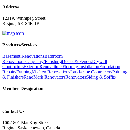
Address
1231A Winnipeg Street,
Regina, SK S4R 1K1
Products/Services
Basement Renovations
Bathroom
Renovations
Carpentry/Finishing
Decks & Fences
Drywall
Contractors
Exterior Renovations
Flooring Installation
Foundation
Repairs
Framing
Kitchen Renovations
Landscape Contractors
Painting
& Finishers
RenoMark Renovators
Renovators
Siding & Soffits
Member Designation
Contact Us
100-1801 MacKay Street
Regina, Saskatchewan, Canada