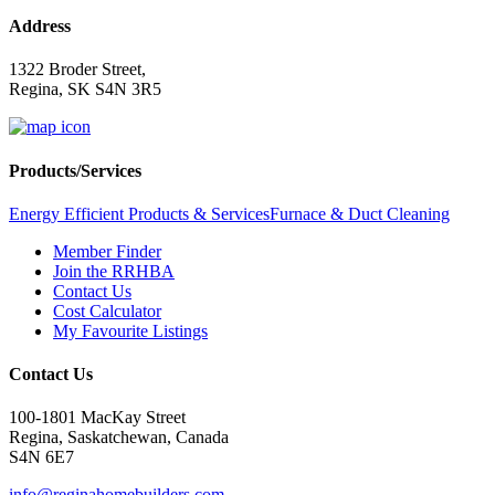
Address
1322 Broder Street,
Regina, SK S4N 3R5
Products/Services
Energy Efficient Products & Services
Furnace & Duct Cleaning
Member Finder
Join the RRHBA
Contact Us
Cost Calculator
My Favourite Listings
Contact Us
100-1801 MacKay Street
Regina, Saskatchewan, Canada
S4N 6E7
info@reginahomebuilders.com