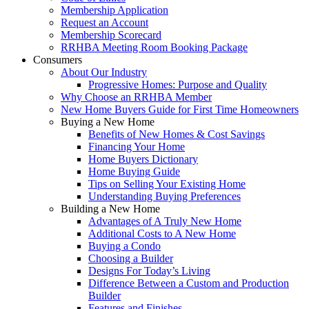
Membership Application
Request an Account
Membership Scorecard
RRHBA Meeting Room Booking Package
Consumers
About Our Industry
Progressive Homes: Purpose and Quality
Why Choose an RRHBA Member
New Home Buyers Guide for First Time Homeowners
Buying a New Home
Benefits of New Homes & Cost Savings
Financing Your Home
Home Buyers Dictionary
Home Buying Guide
Tips on Selling Your Existing Home
Understanding Buying Preferences
Building a New Home
Advantages of A Truly New Home
Additional Costs to A New Home
Buying a Condo
Choosing a Builder
Designs For Today’s Living
Difference Between a Custom and Production
Builder
Features and Finishes