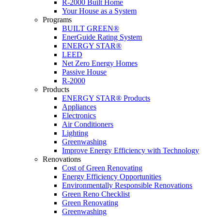
R-2000 Built Home
Your House as a System
Programs
BUILT GREEN®
EnerGuide Rating System
ENERGY STAR®
LEED
Net Zero Energy Homes
Passive House
R-2000
Products
ENERGY STAR® Products
Appliances
Electronics
Air Conditioners
Lighting
Greenwashing
Improve Energy Efficiency with Technology
Renovations
Cost of Green Renovating
Energy Efficiency Opportunities
Environmentally Responsible Renovations
Green Reno Checklist
Green Renovating
Greenwashing