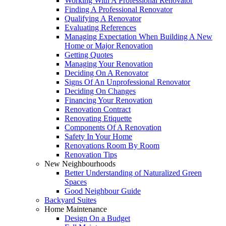
Working With A Professional Renovator
Finding A Professional Renovator
Qualifying A Renovator
Evaluating References
Managing Expectation When Building A New
Home or Major Renovation
Getting Quotes
Managing Your Renovation
Deciding On A Renovator
Signs Of An Unprofessional Renovator
Deciding On Changes
Financing Your Renovation
Renovation Contract
Renovating Etiquette
Components Of A Renovation
Safety In Your Home
Renovations Room By Room
Renovation Tips
New Neighbourhoods
Better Understanding of Naturalized Green
Spaces
Good Neighbour Guide
Backyard Suites
Home Maintenance
Design On a Budget