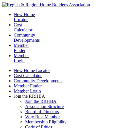
New Home
Locator
Cost
Calculator
Community
Developments
Member
Finder
Member
Login
New Home Locator
Cost Calculator
Community Developments
Member Finder
Member Login
Join the RRHBA
Join the RRHBA
Association Structure
Board of Directors
Why Be a Member
Membership Eligibility
Code of Ethics