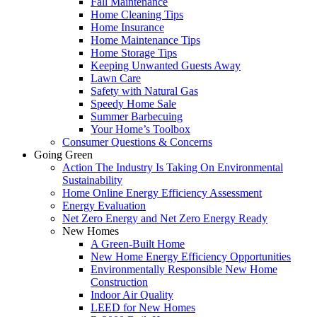
Fall Maintenance
Home Cleaning Tips
Home Insurance
Home Maintenance Tips
Home Storage Tips
Keeping Unwanted Guests Away
Lawn Care
Safety with Natural Gas
Speedy Home Sale
Summer Barbecuing
Your Home’s Toolbox
Consumer Questions & Concerns
Going Green
Action The Industry Is Taking On Environmental
Sustainability
Home Online Energy Efficiency Assessment
Energy Evaluation
Net Zero Energy and Net Zero Energy Ready
New Homes
A Green-Built Home
New Home Energy Efficiency Opportunities
Environmentally Responsible New Home
Construction
Indoor Air Quality
LEED for New Homes