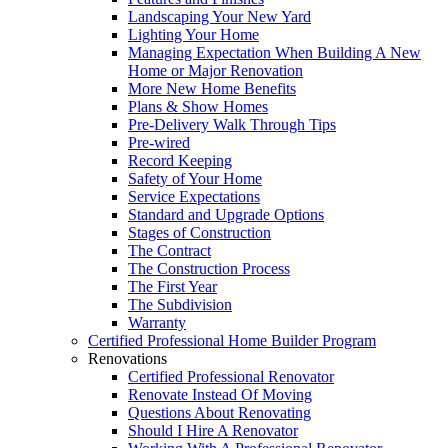
Landscaping Your New Yard
Lighting Your Home
Managing Expectation When Building A New
Home or Major Renovation
More New Home Benefits
Plans & Show Homes
Pre-Delivery Walk Through Tips
Pre-wired
Record Keeping
Safety of Your Home
Service Expectations
Standard and Upgrade Options
Stages of Construction
The Contract
The Construction Process
The First Year
The Subdivision
Warranty
Certified Professional Home Builder Program
Renovations
Certified Professional Renovator
Renovate Instead Of Moving
Questions About Renovating
Should I Hire A Renovator