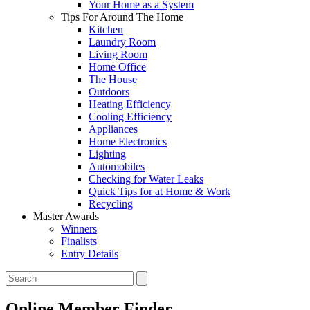
Your Home as a System
Tips For Around The Home
Kitchen
Laundry Room
Living Room
Home Office
The House
Outdoors
Heating Efficiency
Cooling Efficiency
Appliances
Home Electronics
Lighting
Automobiles
Checking for Water Leaks
Quick Tips for at Home & Work
Recycling
Master Awards
Winners
Finalists
Entry Details
Online Member Finder