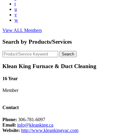
t
u
v
w
View ALL Members
Search by Products/Services
Klean King Furnace & Duct Cleaning
16 Year
Member
Contact
Phone:
306-781-6097
Email:
info@kleanking.ca
Website:
http://www.kleankingvac.com