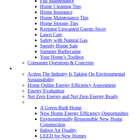
Fall Maintenance
Home Cleaning Tips
Home Insurance
Home Maintenance Tips
Home Storage Tips
Keeping Unwanted Guests Away
Lawn Care
Safety with Natural Gas
Speedy Home Sale
Summer Barbecuing
Your Home’s Toolbox
Consumer Questions & Concerns
Going Green
Action The Industry Is Taking On Environmental
Sustainability
Home Online Energy Efficiency Assessment
Energy Evaluation
Net Zero Energy and Net Zero Energy Ready
New Homes
A Green-Built Home
New Home Energy Efficiency Opportunities
Environmentally Responsible New Home
Construction
Indoor Air Quality
LEED for New Homes