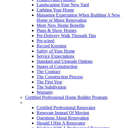
Landscaping Your New Yard
Lighting Your Home
Managing Expectation When Building A New
Home or Major Renovation
More New Home Benefits
Plans & Show Homes
Pre-Delivery Walk Through Tips
Pre-wired
Record Keeping
Safety of Your Home
Service Expectations
Standard and Upgrade Options
Stages of Construction
The Contract
The Construction Process
The First Year
The Subdivision
Warranty
Certified Professional Home Builder Program
Renovations
Certified Professional Renovator
Renovate Instead Of Moving
Questions About Renovating
Should I Hire A Renovator