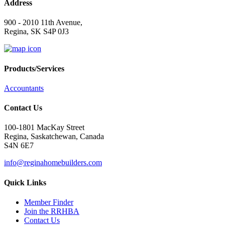
Address
900 - 2010 11th Avenue,
Regina, SK S4P 0J3
Products/Services
Accountants
Contact Us
100-1801 MacKay Street
Regina, Saskatchewan, Canada
S4N 6E7
info@reginahomebuilders.com
Quick Links
Member Finder
Join the RRHBA
Contact Us