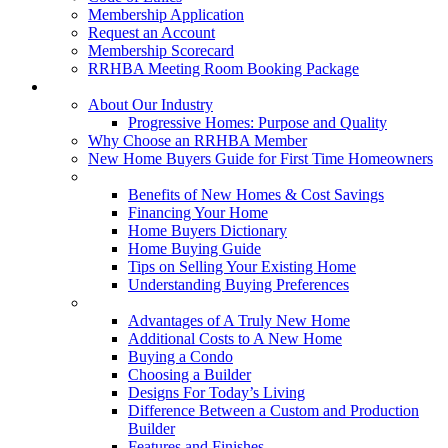
Membership Application
Request an Account
Membership Scorecard
RRHBA Meeting Room Booking Package
Consumers
About Our Industry
Progressive Homes: Purpose and Quality
Why Choose an RRHBA Member
New Home Buyers Guide for First Time Homeowners
Buying a New Home
Benefits of New Homes & Cost Savings
Financing Your Home
Home Buyers Dictionary
Home Buying Guide
Tips on Selling Your Existing Home
Understanding Buying Preferences
Building a New Home
Advantages of A Truly New Home
Additional Costs to A New Home
Buying a Condo
Choosing a Builder
Designs For Today’s Living
Difference Between a Custom and Production
Builder
Features and Finishes