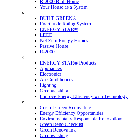
R-2000 Built Home
Your House as a System
Programs
BUILT GREEN®
EnerGuide Rating System
ENERGY STAR®
LEED
Net Zero Energy Homes
Passive House
R-2000
Products
ENERGY STAR® Products
Appliances
Electronics
Air Conditioners
Lighting
Greenwashing
Improve Energy Efficiency with Technology
Renovations
Cost of Green Renovating
Energy Efficiency Opportunities
Environmentally Responsible Renovations
Green Reno Checklist
Green Renovating
Greenwashing