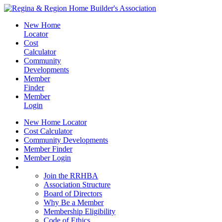
New Home
Locator
Cost
Calculator
Community
Developments
Member
Finder
Member
Login
New Home Locator
Cost Calculator
Community Developments
Member Finder
Member Login
Join the RRHBA
Join the RRHBA
Association Structure
Board of Directors
Why Be a Member
Membership Eligibility
Code of Ethics