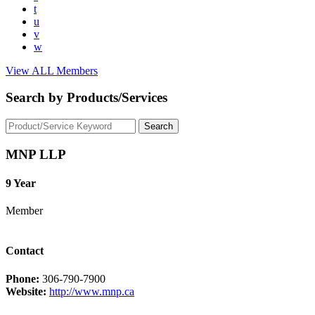
t
u
v
w
View ALL Members
Search by Products/Services
MNP LLP
9 Year
Member
Contact
Phone:
306-790-7900
Website:
http://www.mnp.ca