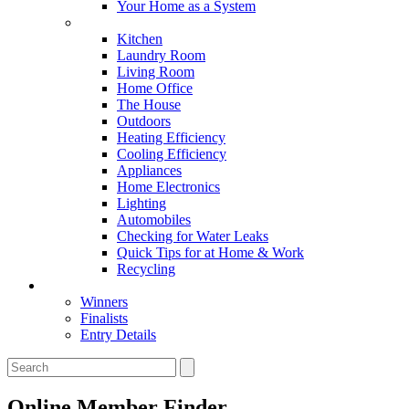
Your Home as a System
Tips For Around The Home
Kitchen
Laundry Room
Living Room
Home Office
The House
Outdoors
Heating Efficiency
Cooling Efficiency
Appliances
Home Electronics
Lighting
Automobiles
Checking for Water Leaks
Quick Tips for at Home & Work
Recycling
Master Awards
Winners
Finalists
Entry Details
Online Member Finder