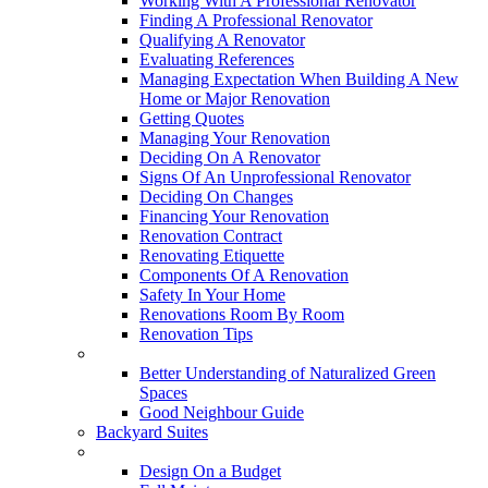
Working With A Professional Renovator
Finding A Professional Renovator
Qualifying A Renovator
Evaluating References
Managing Expectation When Building A New
Home or Major Renovation
Getting Quotes
Managing Your Renovation
Deciding On A Renovator
Signs Of An Unprofessional Renovator
Deciding On Changes
Financing Your Renovation
Renovation Contract
Renovating Etiquette
Components Of A Renovation
Safety In Your Home
Renovations Room By Room
Renovation Tips
New Neighbourhoods
Better Understanding of Naturalized Green
Spaces
Good Neighbour Guide
Backyard Suites
Home Maintenance
Design On a Budget