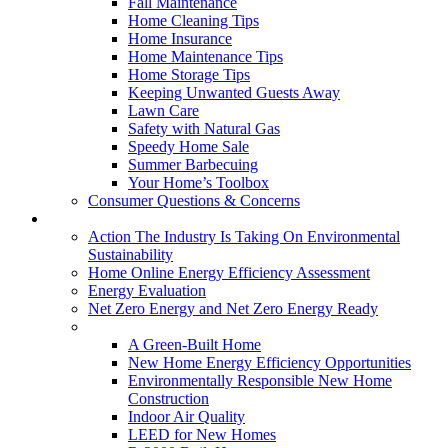
Fall Maintenance
Home Cleaning Tips
Home Insurance
Home Maintenance Tips
Home Storage Tips
Keeping Unwanted Guests Away
Lawn Care
Safety with Natural Gas
Speedy Home Sale
Summer Barbecuing
Your Home’s Toolbox
Consumer Questions & Concerns
Going Green
Action The Industry Is Taking On Environmental
Sustainability
Home Online Energy Efficiency Assessment
Energy Evaluation
Net Zero Energy and Net Zero Energy Ready
New Homes
A Green-Built Home
New Home Energy Efficiency Opportunities
Environmentally Responsible New Home
Construction
Indoor Air Quality
LEED for New Homes