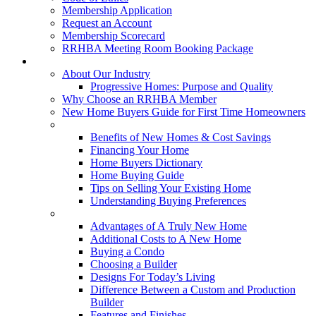
Membership Application
Request an Account
Membership Scorecard
RRHBA Meeting Room Booking Package
Consumers
About Our Industry
Progressive Homes: Purpose and Quality
Why Choose an RRHBA Member
New Home Buyers Guide for First Time Homeowners
Buying a New Home
Benefits of New Homes & Cost Savings
Financing Your Home
Home Buyers Dictionary
Home Buying Guide
Tips on Selling Your Existing Home
Understanding Buying Preferences
Building a New Home
Advantages of A Truly New Home
Additional Costs to A New Home
Buying a Condo
Choosing a Builder
Designs For Today’s Living
Difference Between a Custom and Production
Builder
Features and Finishes