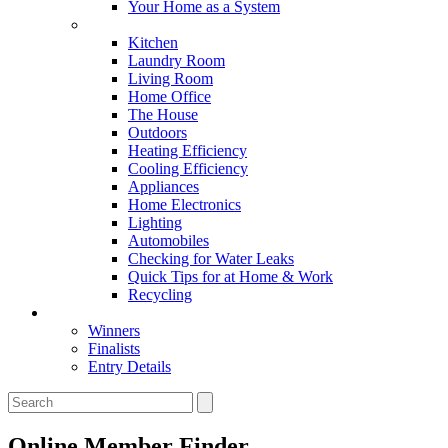
Your Home as a System
Tips For Around The Home
Kitchen
Laundry Room
Living Room
Home Office
The House
Outdoors
Heating Efficiency
Cooling Efficiency
Appliances
Home Electronics
Lighting
Automobiles
Checking for Water Leaks
Quick Tips for at Home & Work
Recycling
Master Awards
Winners
Finalists
Entry Details
Online Member Finder