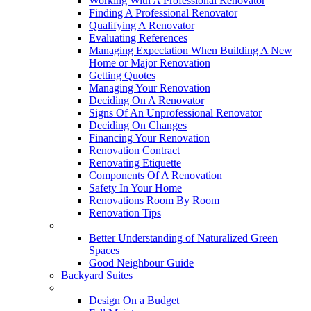
Working With A Professional Renovator
Finding A Professional Renovator
Qualifying A Renovator
Evaluating References
Managing Expectation When Building A New
Home or Major Renovation
Getting Quotes
Managing Your Renovation
Deciding On A Renovator
Signs Of An Unprofessional Renovator
Deciding On Changes
Financing Your Renovation
Renovation Contract
Renovating Etiquette
Components Of A Renovation
Safety In Your Home
Renovations Room By Room
Renovation Tips
New Neighbourhoods
Better Understanding of Naturalized Green
Spaces
Good Neighbour Guide
Backyard Suites
Home Maintenance
Design On a Budget