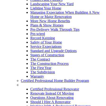
Landscaping Your New Yard
Lighting Your Home
Managing Expectation When Building A New
Home or Major Renovation
More New Home Benefits
Plans & Show Homes
Pre-Delivery Walk Through Tips
Pre-wired
Record Keeping
Safety of Your Home
Service Expectations
Standard and Upgrade Options
Stages of Construction
The Contract
The Construction Process
The First Year
The Subdivision
Warranty
Certified Professional Home Builder Program
Renovations
Certified Professional Renovator
Renovate Instead Of Moving
Questions About Renovating
Should I Hire A Renovator