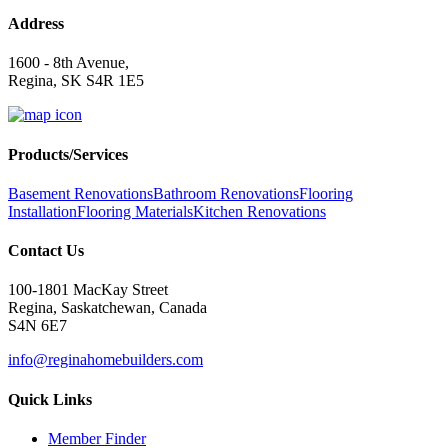
Address
1600 - 8th Avenue,
Regina, SK S4R 1E5
Products/Services
Basement Renovations
Bathroom Renovations
Flooring
Installation
Flooring Materials
Kitchen Renovations
Contact Us
100-1801 MacKay Street
Regina, Saskatchewan, Canada
S4N 6E7
info@reginahomebuilders.com
Quick Links
Member Finder