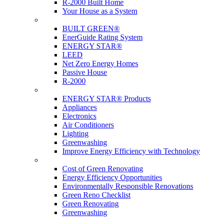
R-2000 Built Home
Your House as a System
Programs
BUILT GREEN®
EnerGuide Rating System
ENERGY STAR®
LEED
Net Zero Energy Homes
Passive House
R-2000
Products
ENERGY STAR® Products
Appliances
Electronics
Air Conditioners
Lighting
Greenwashing
Improve Energy Efficiency with Technology
Renovations
Cost of Green Renovating
Energy Efficiency Opportunities
Environmentally Responsible Renovations
Green Reno Checklist
Green Renovating
Greenwashing