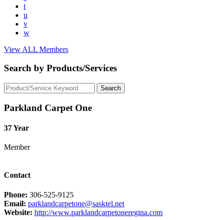
t
u
v
w
View ALL Members
Search by Products/Services
Parkland Carpet One
37 Year
Member
Contact
Phone:
306-525-9125
Email:
parklandcarpetone@sasktel.net
Website:
http://www.parklandcarpetoneregina.com