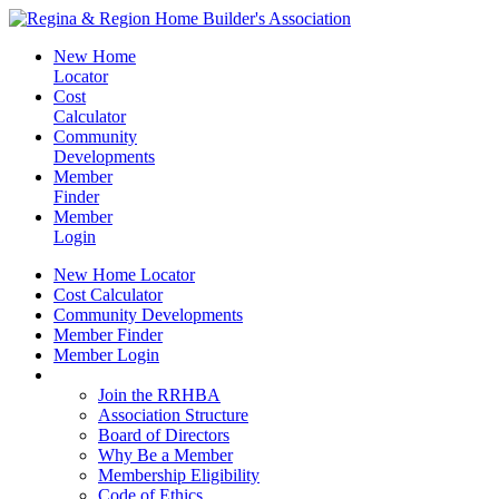
New Home
Locator
Cost
Calculator
Community
Developments
Member
Finder
Member
Login
New Home Locator
Cost Calculator
Community Developments
Member Finder
Member Login
Join the RRHBA
Join the RRHBA
Association Structure
Board of Directors
Why Be a Member
Membership Eligibility
Code of Ethics