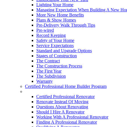
Lighting Your Home
Managing Expectation When Building A New Hom
More New Home Benefits
Plans & Show Homes
Pre-Delivery Walk Through Tips
Pre-wired
Record Keeping
Safety of Your Home
Service Expectations
Standard and Upgrade Options
Stages of Construction
The Contract
The Construction Process
The First Year
The Subdivision
Warranty
Certified Professional Home Builder Program
Renovations
Certified Professional Renovator
Renovate Instead Of Moving
Questions About Renovating
Should I Hire A Renovator
Working With A Professional Renovator
Finding A Professional Renovator