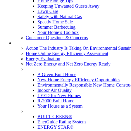
Home Storage Tips
Keeping Unwanted Guests Away
Lawn Care
Safety with Natural Gas
Speedy Home Sale
Summer Barbecuing
Your Home’s Toolbox
Consumer Questions & Concerns
Going Green
Action The Industry Is Taking On Environmental Sustain
Home Online Energy Efficiency Assessment
Energy Evaluation
Net Zero Energy and Net Zero Energy Ready
New Homes
A Green-Built Home
New Home Energy Efficiency Opportunities
Environmentally Responsible New Home Constru
Indoor Air Quality
LEED for New Homes
R-2000 Built Home
Your House as a System
Programs
BUILT GREEN®
EnerGuide Rating System
ENERGY STAR®