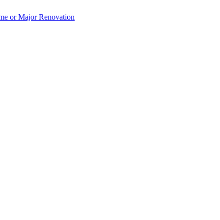
e or Major Renovation