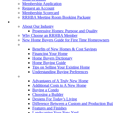
Membership Application
Request an Account
Membership Scorecard
RRHBA Meeting Room Booking Package
Consumers
About Our Industry
Progressive Homes: Purpose and Quality
Why Choose an RRHBA Member
New Home Buyers Guide for First Time Homeowners
Buying a New Home
Benefits of New Homes & Cost Savings
Financing Your Home
Home Buyers Dictionary
Home Buying Guide
Tips on Selling Your Existing Home
Understanding Buying Preferences
Building a New Home
Advantages of A Truly New Home
Additional Costs to A New Home
Buying a Condo
Choosing a Builder
Designs For Today’s Living
Difference Between a Custom and Production Bui
Features and Finishes
Landscaping Your New Yard