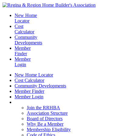
New Home
Locator
Cost
Calculator
Community
Developments
Member
Finder
Member
Login
New Home Locator
Cost Calculator
Community Developments
Member Finder
Member Login
Join the RRHBA
Join the RRHBA
Association Structure
Board of Directors
Why Be a Member
Membership Eligibility
Code of Ethics