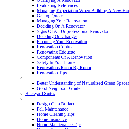
Qualifying A Renovator
Evaluating References
Managing Expectation When Building A New Hom
Getting Quotes
Managing Your Renovation
Deciding On A Renovator
Signs Of An Unprofessional Renovator
Deciding On Changes
Financing Your Renovation
Renovation Contract
Renovating Etiquette
Components Of A Renovation
Safety In Your Home
Renovations Room By Room
Renovation Tips
New Neighbourhoods
Better Understanding of Naturalized Green Spaces
Good Neighbour Guide
Backyard Suites
Home Maintenance
Design On a Budget
Fall Maintenance
Home Cleaning Tips
Home Insurance
Home Maintenance Tips