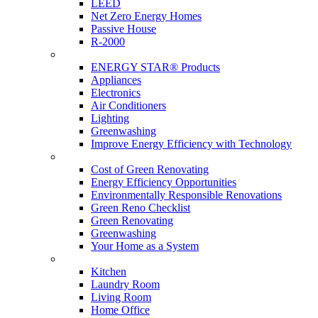
LEED
Net Zero Energy Homes
Passive House
R-2000
Products
ENERGY STAR® Products
Appliances
Electronics
Air Conditioners
Lighting
Greenwashing
Improve Energy Efficiency with Technology
Renovations
Cost of Green Renovating
Energy Efficiency Opportunities
Environmentally Responsible Renovations
Green Reno Checklist
Green Renovating
Greenwashing
Your Home as a System
Tips For Around The Home
Kitchen
Laundry Room
Living Room
Home Office