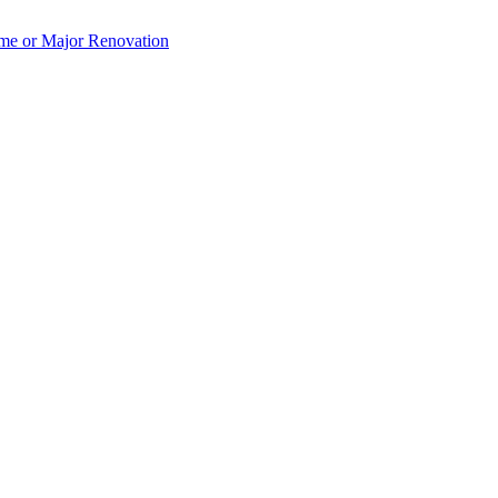
e or Major Renovation