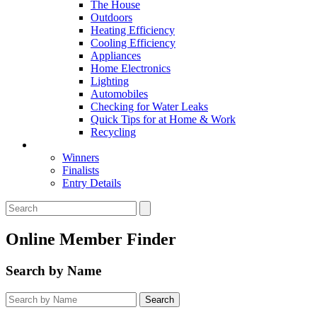
The House
Outdoors
Heating Efficiency
Cooling Efficiency
Appliances
Home Electronics
Lighting
Automobiles
Checking for Water Leaks
Quick Tips for at Home & Work
Recycling
Master Awards
Winners
Finalists
Entry Details
Online Member Finder
Search by Name