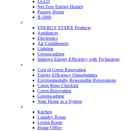
LEED
Net Zero Energy Homes
Passive House
R-2000
Products
ENERGY STAR® Products
Appliances
Electronics
Air Conditioners
Lighting
Greenwashing
Improve Energy Efficiency with Technology
Renovations
Cost of Green Renovating
Energy Efficiency Opportunities
Environmentally Responsible Renovations
Green Reno Checklist
Green Renovating
Greenwashing
Your Home as a System
Tips For Around The Home
Kitchen
Laundry Room
Living Room
Home Office