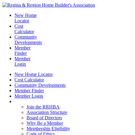
New Home
Locator
Cost
Calculator
Community
Developments
Member
Finder
Member
Login
New Home Locator
Cost Calculator
Community Developments
Member Finder
Member Login
Join the RRHBA
Join the RRHBA
Association Structure
Board of Directors
Why Be a Member
Membership Eligibility
Code of Ethics