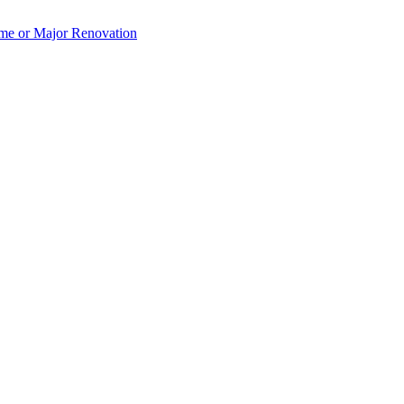
e or Major Renovation