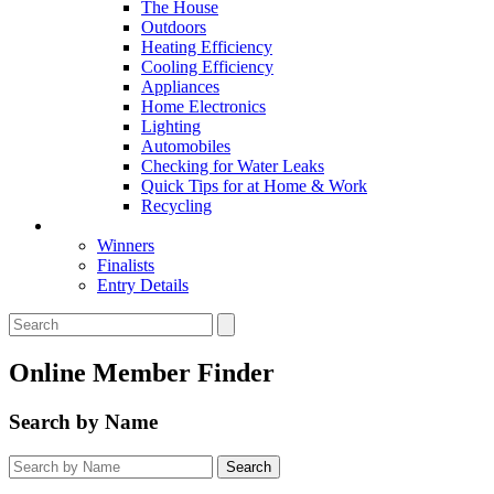
The House
Outdoors
Heating Efficiency
Cooling Efficiency
Appliances
Home Electronics
Lighting
Automobiles
Checking for Water Leaks
Quick Tips for at Home & Work
Recycling
Master Awards
Winners
Finalists
Entry Details
Online Member Finder
Search by Name