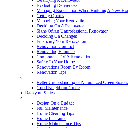
Qualifying A Renovator
Evaluating References
Managing Expectation When Building A New Hom
Getting Quotes
Managing Your Renovation
Deciding On A Renovator
Signs Of An Unprofessional Renovator
Deciding On Changes
Financing Your Renovation
Renovation Contract
Renovating Etiquette
Components Of A Renovation
Safety In Your Home
Renovations Room By Room
Renovation Tips
New Neighbourhoods
Better Understanding of Naturalized Green Spaces
Good Neighbour Guide
Backyard Suites
Home Maintenance
Design On a Budget
Fall Maintenance
Home Cleaning Tips
Home Insurance
Home Maintenance Tips