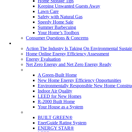
Home Storage Tips
Keeping Unwanted Guests Away
Lawn Care
Safety with Natural Gas
Speedy Home Sale
Summer Barbecuing
Your Home’s Toolbox
Consumer Questions & Concerns
Going Green
Action The Industry Is Taking On Environmental Sustain
Home Online Energy Efficiency Assessment
Energy Evaluation
Net Zero Energy and Net Zero Energy Ready
New Homes
A Green-Built Home
New Home Energy Efficiency Opportunities
Environmentally Responsible New Home Constru
Indoor Air Quality
LEED for New Homes
R-2000 Built Home
Your House as a System
Programs
BUILT GREEN®
EnerGuide Rating System
ENERGY STAR®