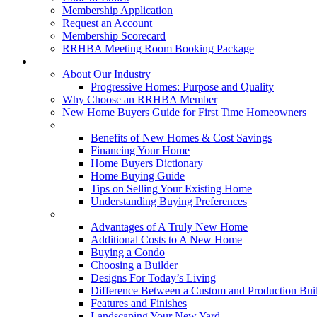
Membership Application
Request an Account
Membership Scorecard
RRHBA Meeting Room Booking Package
Consumers
About Our Industry
Progressive Homes: Purpose and Quality
Why Choose an RRHBA Member
New Home Buyers Guide for First Time Homeowners
Buying a New Home
Benefits of New Homes & Cost Savings
Financing Your Home
Home Buyers Dictionary
Home Buying Guide
Tips on Selling Your Existing Home
Understanding Buying Preferences
Building a New Home
Advantages of A Truly New Home
Additional Costs to A New Home
Buying a Condo
Choosing a Builder
Designs For Today’s Living
Difference Between a Custom and Production Bui
Features and Finishes
Landscaping Your New Yard