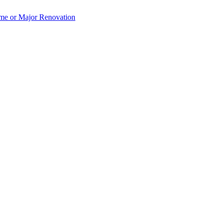
e or Major Renovation