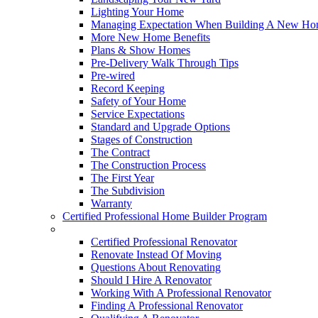
Lighting Your Home
Managing Expectation When Building A New Hom
More New Home Benefits
Plans & Show Homes
Pre-Delivery Walk Through Tips
Pre-wired
Record Keeping
Safety of Your Home
Service Expectations
Standard and Upgrade Options
Stages of Construction
The Contract
The Construction Process
The First Year
The Subdivision
Warranty
Certified Professional Home Builder Program
Renovations
Certified Professional Renovator
Renovate Instead Of Moving
Questions About Renovating
Should I Hire A Renovator
Working With A Professional Renovator
Finding A Professional Renovator