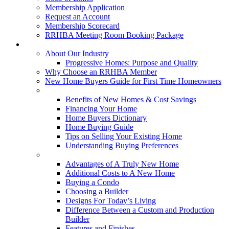
Membership Application
Request an Account
Membership Scorecard
RRHBA Meeting Room Booking Package
Consumers
About Our Industry
Progressive Homes: Purpose and Quality
Why Choose an RRHBA Member
New Home Buyers Guide for First Time Homeowners
Buying a New Home
Benefits of New Homes & Cost Savings
Financing Your Home
Home Buyers Dictionary
Home Buying Guide
Tips on Selling Your Existing Home
Understanding Buying Preferences
Building a New Home
Advantages of A Truly New Home
Additional Costs to A New Home
Buying a Condo
Choosing a Builder
Designs For Today’s Living
Difference Between a Custom and Production
Builder
Features and Finishes