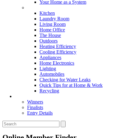
Your Home as a System
Tips For Around The Home
Kitchen
Laundry Room
Living Room
Home Office
The House
Outdoors
Heating Efficiency
Cooling Efficiency
Appliances
Home Electronics
Lighting
Automobiles
Checking for Water Leaks
Quick Tips for at Home & Work
Recycling
Master Awards
Winners
Finalists
Entry Details
Online Member Finder