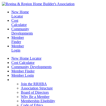
New Home
Locator
Cost
Calculator
Community
Developments
Member
Finder
Member
Login
New Home Locator
Cost Calculator
Community Developments
Member Finder
Member Login
Join the RRHBA
Join the RRHBA
Association Structure
Board of Directors
Why Be a Member
Membership Eligibility
Code of Ethics