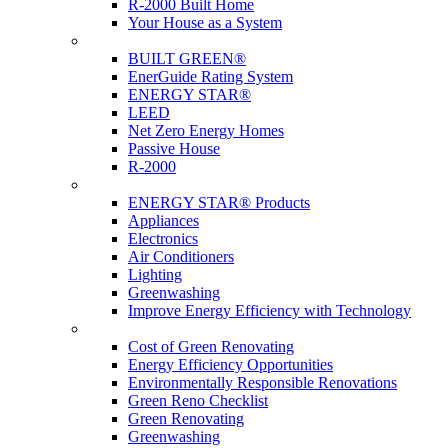
R-2000 Built Home
Your House as a System
Programs
BUILT GREEN®
EnerGuide Rating System
ENERGY STAR®
LEED
Net Zero Energy Homes
Passive House
R-2000
Products
ENERGY STAR® Products
Appliances
Electronics
Air Conditioners
Lighting
Greenwashing
Improve Energy Efficiency with Technology
Renovations
Cost of Green Renovating
Energy Efficiency Opportunities
Environmentally Responsible Renovations
Green Reno Checklist
Green Renovating
Greenwashing