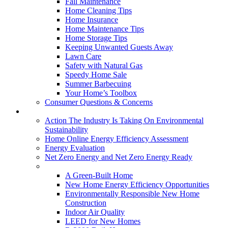
Fall Maintenance
Home Cleaning Tips
Home Insurance
Home Maintenance Tips
Home Storage Tips
Keeping Unwanted Guests Away
Lawn Care
Safety with Natural Gas
Speedy Home Sale
Summer Barbecuing
Your Home’s Toolbox
Consumer Questions & Concerns
Going Green
Action The Industry Is Taking On Environmental
Sustainability
Home Online Energy Efficiency Assessment
Energy Evaluation
Net Zero Energy and Net Zero Energy Ready
New Homes
A Green-Built Home
New Home Energy Efficiency Opportunities
Environmentally Responsible New Home
Construction
Indoor Air Quality
LEED for New Homes