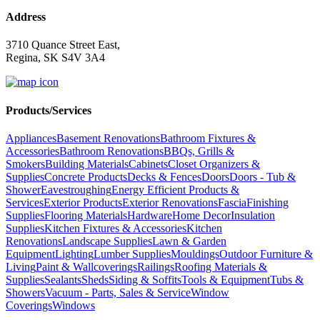
Address
3710 Quance Street East,
Regina, SK S4V 3A4
Products/Services
Appliances
Basement Renovations
Bathroom Fixtures &
Accessories
Bathroom Renovations
BBQs, Grills &
Smokers
Building Materials
Cabinets
Closet Organizers &
Supplies
Concrete Products
Decks & Fences
Doors
Doors - Tub &
Shower
Eavestroughing
Energy Efficient Products &
Services
Exterior Products
Exterior Renovations
Fascia
Finishing
Supplies
Flooring Materials
Hardware
Home Decor
Insulation
Supplies
Kitchen Fixtures & Accessories
Kitchen
Renovations
Landscape Supplies
Lawn & Garden
Equipment
Lighting
Lumber Supplies
Mouldings
Outdoor Furniture &
Living
Paint & Wallcoverings
Railings
Roofing Materials &
Supplies
Sealants
Sheds
Siding & Soffits
Tools & Equipment
Tubs &
Showers
Vacuum - Parts, Sales & Service
Window
Coverings
Windows