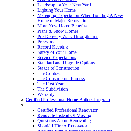
Landscaping Your New Yard
Lighting Your Home
Managing Expectation When Building A New
Home or Major Renovation
More New Home Benefits
Plans & Show Homes
Pre-Delivery Walk Through Tips
Pre-wired
Record Keeping
Safety of Your Home
Service Expectations
Standard and Upgrade Options
Stages of Construction
The Contract
The Construction Process
The First Year
The Subdivision
Warranty
Certified Professional Home Builder Program
Renovations
Certified Professional Renovator
Renovate Instead Of Moving
Questions About Renovating
Should I Hire A Renovator