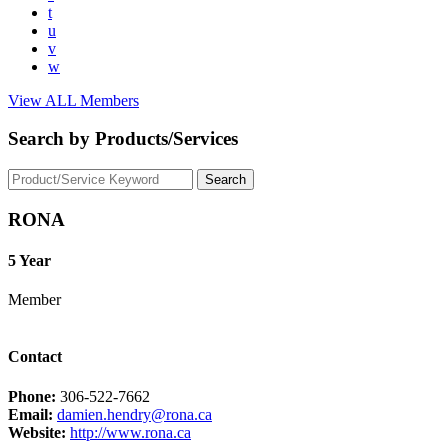
t
u
v
w
View ALL Members
Search by Products/Services
RONA
5 Year
Member
Contact
Phone:
306-522-7662
Email:
damien.hendry@rona.ca
Website:
http://www.rona.ca