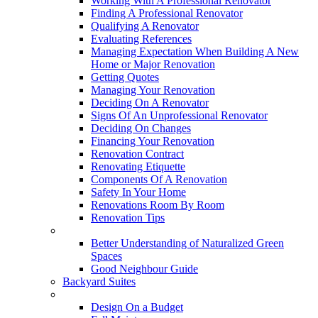
Working With A Professional Renovator
Finding A Professional Renovator
Qualifying A Renovator
Evaluating References
Managing Expectation When Building A New
Home or Major Renovation
Getting Quotes
Managing Your Renovation
Deciding On A Renovator
Signs Of An Unprofessional Renovator
Deciding On Changes
Financing Your Renovation
Renovation Contract
Renovating Etiquette
Components Of A Renovation
Safety In Your Home
Renovations Room By Room
Renovation Tips
New Neighbourhoods
Better Understanding of Naturalized Green
Spaces
Good Neighbour Guide
Backyard Suites
Home Maintenance
Design On a Budget