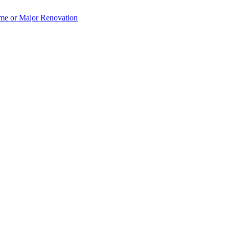
e or Major Renovation