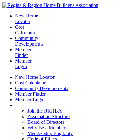
New Home
Locator
Cost
Calculator
Community
Developments
Member
Finder
Member
Login
New Home Locator
Cost Calculator
Community Developments
Member Finder
Member Login
Join the RRHBA
Join the RRHBA
Association Structure
Board of Directors
Why Be a Member
Membership Eligibility
Code of Ethics