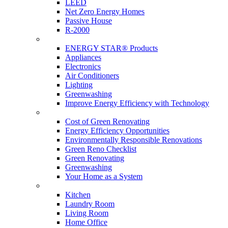
LEED
Net Zero Energy Homes
Passive House
R-2000
Products
ENERGY STAR® Products
Appliances
Electronics
Air Conditioners
Lighting
Greenwashing
Improve Energy Efficiency with Technology
Renovations
Cost of Green Renovating
Energy Efficiency Opportunities
Environmentally Responsible Renovations
Green Reno Checklist
Green Renovating
Greenwashing
Your Home as a System
Tips For Around The Home
Kitchen
Laundry Room
Living Room
Home Office