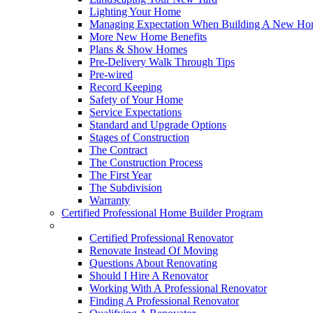
Lighting Your Home
Managing Expectation When Building A New Hom
More New Home Benefits
Plans & Show Homes
Pre-Delivery Walk Through Tips
Pre-wired
Record Keeping
Safety of Your Home
Service Expectations
Standard and Upgrade Options
Stages of Construction
The Contract
The Construction Process
The First Year
The Subdivision
Warranty
Certified Professional Home Builder Program
Renovations
Certified Professional Renovator
Renovate Instead Of Moving
Questions About Renovating
Should I Hire A Renovator
Working With A Professional Renovator
Finding A Professional Renovator