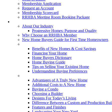
Membership Application
Request an Account
Membership Scorecard
RRHBA Meeting Room Booking Package
Consumers
About Our Industry
Progressive Homes: Purpose and Quality
Why Choose an RRHBA Member
New Home Buyers Guide for First Time Homeowners
Buying a New Home
Benefits of New Homes & Cost Savings
Financing Your Home
Home Buyers Dictionary
Home Buying Guide
Tips on Selling Your Existing Home
Understanding Buying Preferences
Building a New Home
Advantages of A Truly New Home
Additional Costs to A New Home
Buying a Condo
Choosing a Builder
Designs For Today’s Living
Difference Between a Custom and Production Bui
Features and Finishes
Landscaping Your New Yard