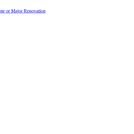
e or Major Renovation