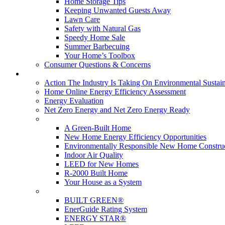
Home Storage Tips
Keeping Unwanted Guests Away
Lawn Care
Safety with Natural Gas
Speedy Home Sale
Summer Barbecuing
Your Home’s Toolbox
Consumer Questions & Concerns
Going Green
Action The Industry Is Taking On Environmental Sustain
Home Online Energy Efficiency Assessment
Energy Evaluation
Net Zero Energy and Net Zero Energy Ready
New Homes
A Green-Built Home
New Home Energy Efficiency Opportunities
Environmentally Responsible New Home Constru
Indoor Air Quality
LEED for New Homes
R-2000 Built Home
Your House as a System
Programs
BUILT GREEN®
EnerGuide Rating System
ENERGY STAR®