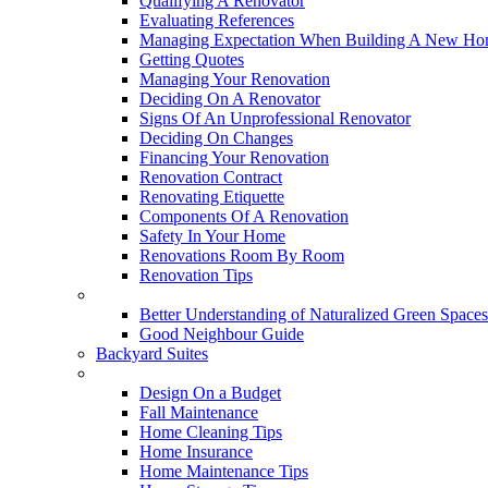
Qualifying A Renovator
Evaluating References
Managing Expectation When Building A New Hom
Getting Quotes
Managing Your Renovation
Deciding On A Renovator
Signs Of An Unprofessional Renovator
Deciding On Changes
Financing Your Renovation
Renovation Contract
Renovating Etiquette
Components Of A Renovation
Safety In Your Home
Renovations Room By Room
Renovation Tips
New Neighbourhoods
Better Understanding of Naturalized Green Spaces
Good Neighbour Guide
Backyard Suites
Home Maintenance
Design On a Budget
Fall Maintenance
Home Cleaning Tips
Home Insurance
Home Maintenance Tips