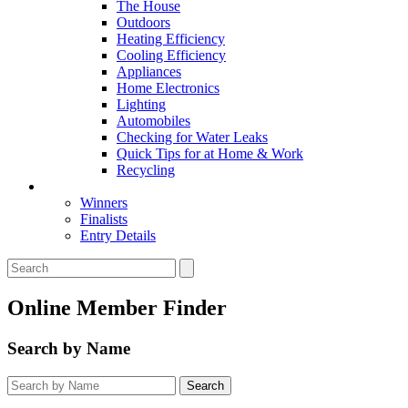
The House
Outdoors
Heating Efficiency
Cooling Efficiency
Appliances
Home Electronics
Lighting
Automobiles
Checking for Water Leaks
Quick Tips for at Home & Work
Recycling
Master Awards
Winners
Finalists
Entry Details
Online Member Finder
Search by Name