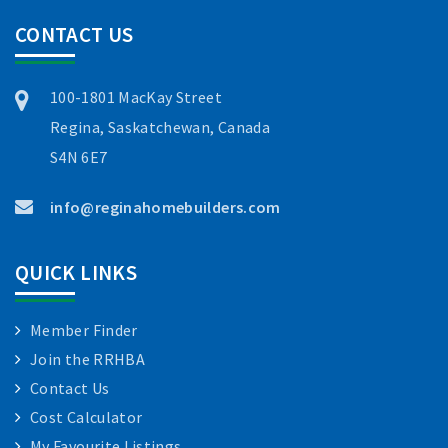
CONTACT US
100-1801 MacKay Street
Regina, Saskatchewan, Canada
S4N 6E7
info@reginahomebuilders.com
QUICK LINKS
Member Finder
Join the RRHBA
Contact Us
Cost Calculator
My Favourite Listings