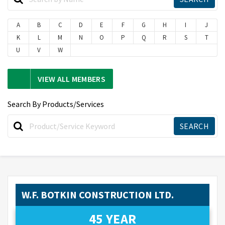
A
B
C
D
E
F
G
H
I
J
K
L
M
N
O
P
Q
R
S
T
U
V
W
VIEW ALL MEMBERS
Search By Products/Services
W.F. BOTKIN CONSTRUCTION LTD.
45 YEAR