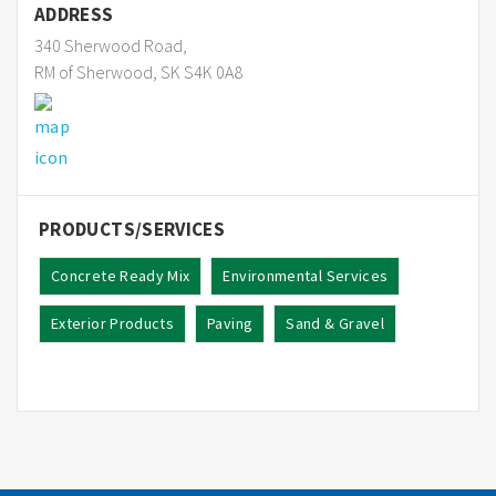
ADDRESS
340 Sherwood Road,
RM of Sherwood, SK S4K 0A8
PRODUCTS/SERVICES
Concrete Ready Mix
Environmental Services
Exterior Products
Paving
Sand & Gravel