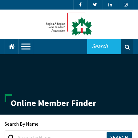
Online Member Finder
Search By Name