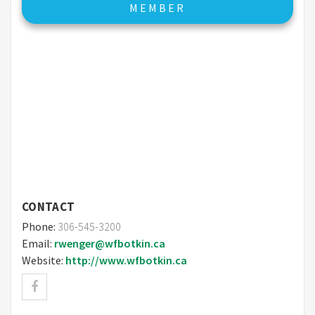
MEMBER
CONTACT
Phone:
306-545-3200
Email:
rwenger@wfbotkin.ca
Website:
http://www.wfbotkin.ca