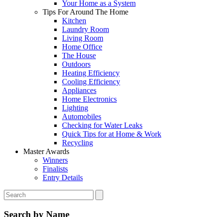
Your Home as a System
Tips For Around The Home
Kitchen
Laundry Room
Living Room
Home Office
The House
Outdoors
Heating Efficiency
Cooling Efficiency
Appliances
Home Electronics
Lighting
Automobiles
Checking for Water Leaks
Quick Tips for at Home & Work
Recycling
Master Awards
Winners
Finalists
Entry Details
Search by Name