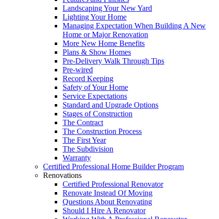
Landscaping Your New Yard
Lighting Your Home
Managing Expectation When Building A New
Home or Major Renovation
More New Home Benefits
Plans & Show Homes
Pre-Delivery Walk Through Tips
Pre-wired
Record Keeping
Safety of Your Home
Service Expectations
Standard and Upgrade Options
Stages of Construction
The Contract
The Construction Process
The First Year
The Subdivision
Warranty
Certified Professional Home Builder Program
Renovations
Certified Professional Renovator
Renovate Instead Of Moving
Questions About Renovating
Should I Hire A Renovator