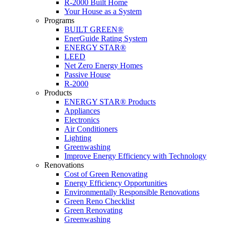
R-2000 Built Home
Your House as a System
Programs
BUILT GREEN®
EnerGuide Rating System
ENERGY STAR®
LEED
Net Zero Energy Homes
Passive House
R-2000
Products
ENERGY STAR® Products
Appliances
Electronics
Air Conditioners
Lighting
Greenwashing
Improve Energy Efficiency with Technology
Renovations
Cost of Green Renovating
Energy Efficiency Opportunities
Environmentally Responsible Renovations
Green Reno Checklist
Green Renovating
Greenwashing