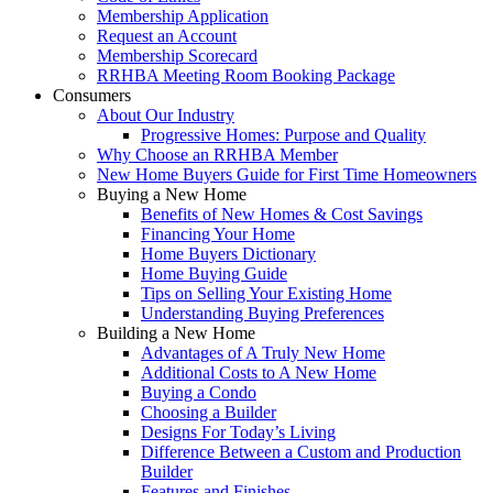
Membership Application
Request an Account
Membership Scorecard
RRHBA Meeting Room Booking Package
Consumers
About Our Industry
Progressive Homes: Purpose and Quality
Why Choose an RRHBA Member
New Home Buyers Guide for First Time Homeowners
Buying a New Home
Benefits of New Homes & Cost Savings
Financing Your Home
Home Buyers Dictionary
Home Buying Guide
Tips on Selling Your Existing Home
Understanding Buying Preferences
Building a New Home
Advantages of A Truly New Home
Additional Costs to A New Home
Buying a Condo
Choosing a Builder
Designs For Today’s Living
Difference Between a Custom and Production
Builder
Features and Finishes