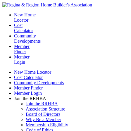
New Home
Locator
Cost
Calculator
Community
Developments
Member
Finder
Member
Login
New Home Locator
Cost Calculator
Community Developments
Member Finder
Member Login
Join the RRHBA
Join the RRHBA
Association Structure
Board of Directors
Why Be a Member
Membership Eligibility
Code of Ethics