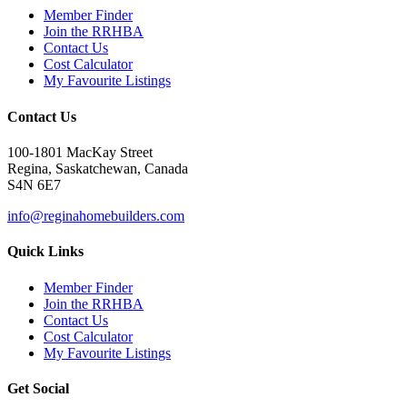
Member Finder
Join the RRHBA
Contact Us
Cost Calculator
My Favourite Listings
Contact Us
100-1801 MacKay Street
Regina, Saskatchewan, Canada
S4N 6E7
info@reginahomebuilders.com
Quick Links
Member Finder
Join the RRHBA
Contact Us
Cost Calculator
My Favourite Listings
Get Social