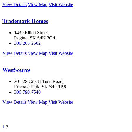
View Details
View Map
Visit Website
Trademark Homes
1439 Elliott Street,
Regina, SK S4N 3G4
306-205-2502
View Details
View Map
Visit Website
WestSource
30 - 28 Great Plains Road,
Emerald Park, SK S4L 1B8
306-790-7540
View Details
View Map
Visit Website
1
2