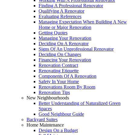
Working With A Professional Renovator
Finding A Professional Renovator
Qualifying A Renovator
Evaluating References
Managing Expectation When Building A New
Home or Major Renovation
Getting Quotes
Managing Your Renovation
Deciding On A Renovator
Signs Of An Unprofessional Renovator
Deciding On Changes
Financing Your Renovation
Renovation Contract
Renovating Etiquette
Components Of A Renovation
Safety In Your Home
Renovations Room By Room
Renovation Tips
New Neighbourhoods
Better Understanding of Naturalized Green
Spaces
Good Neighbour Guide
Backyard Suites
Home Maintenance
Design On a Budget