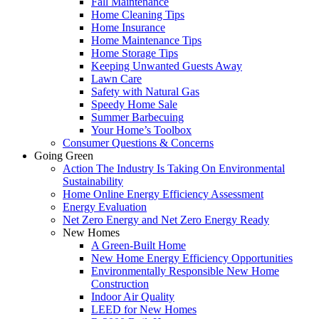
Fall Maintenance
Home Cleaning Tips
Home Insurance
Home Maintenance Tips
Home Storage Tips
Keeping Unwanted Guests Away
Lawn Care
Safety with Natural Gas
Speedy Home Sale
Summer Barbecuing
Your Home’s Toolbox
Consumer Questions & Concerns
Going Green
Action The Industry Is Taking On Environmental
Sustainability
Home Online Energy Efficiency Assessment
Energy Evaluation
Net Zero Energy and Net Zero Energy Ready
New Homes
A Green-Built Home
New Home Energy Efficiency Opportunities
Environmentally Responsible New Home
Construction
Indoor Air Quality
LEED for New Homes