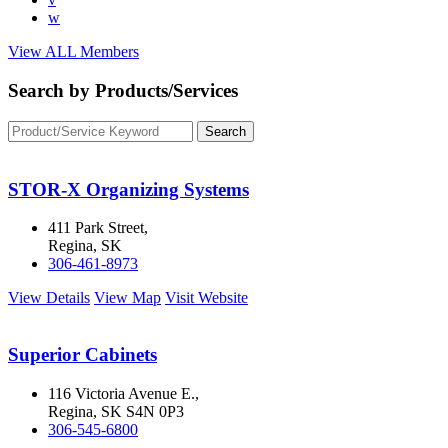
w
View ALL Members
Search by Products/Services
STOR-X Organizing Systems
411 Park Street,
Regina, SK
306-461-8973
View Details
View Map
Visit Website
Superior Cabinets
116 Victoria Avenue E.,
Regina, SK S4N 0P3
306-545-6800