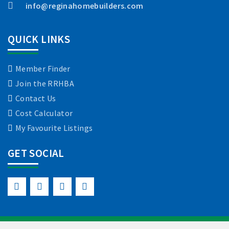
info@reginahomebuilders.com
QUICK LINKS
Member Finder
Join the RRHBA
Contact Us
Cost Calculator
My Favourite Listings
GET SOCIAL