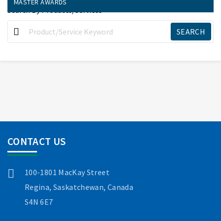
MASTER AWARDS
Search By Products/Services
CONTACT US
100-1801 MacKay Street
Regina, Saskatchewan, Canada
S4N 6E7