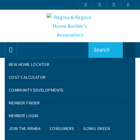
NEW HOME LOCATOR
Search By Name
COST CALCULATOR
COMMUNITY DEVELOPMENTS
A
B
C
D
E
F
G
H
I
J
MEMBER FINDER
K
L
M
N
O
P
Q
R
S
T
U
V
W
MEMBER LOGIN
JOIN THE RRHBA
CONSUMERS
GOING GREEN
VIEW ALL MEMBERS