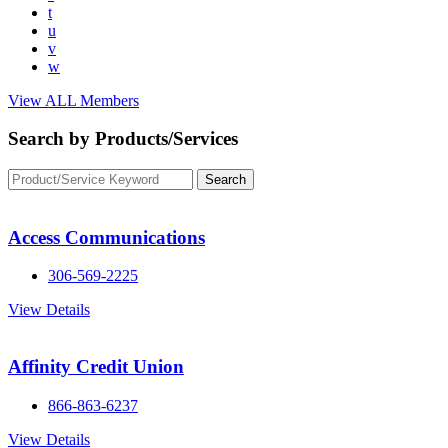
t
u
v
w
View ALL Members
Search by Products/Services
Access Communications
306-569-2225
View Details
Affinity Credit Union
866-863-6237
View Details