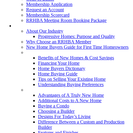
Membership Application
Request an Account
Membership Scorecard
RRHBA Meeting Room Booking Package
Consumers
About Our Industry
Progressive Homes: Purpose and Quality
Why Choose an RRHBA Member
New Home Buyers Guide for First Time Homeowners
Buying a New Home
Benefits of New Homes & Cost Savings
Financing Your Home
Home Buyers Dictionary
Home Buying Guide
Tips on Selling Your Existing Home
Understanding Buying Preferences
Building a New Home
Advantages of A Truly New Home
Additional Costs to A New Home
Buying a Condo
Choosing a Builder
Designs For Today’s Living
Difference Between a Custom and Production
Builder
Features and Finishes