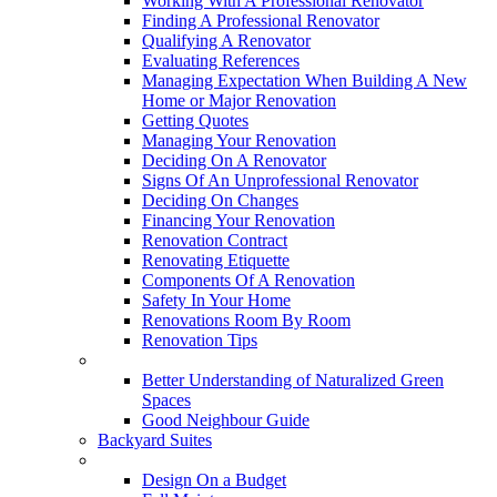
Working With A Professional Renovator
Finding A Professional Renovator
Qualifying A Renovator
Evaluating References
Managing Expectation When Building A New
Home or Major Renovation
Getting Quotes
Managing Your Renovation
Deciding On A Renovator
Signs Of An Unprofessional Renovator
Deciding On Changes
Financing Your Renovation
Renovation Contract
Renovating Etiquette
Components Of A Renovation
Safety In Your Home
Renovations Room By Room
Renovation Tips
New Neighbourhoods
Better Understanding of Naturalized Green
Spaces
Good Neighbour Guide
Backyard Suites
Home Maintenance
Design On a Budget