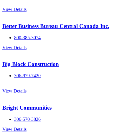
View Details
Better Business Bureau Central Canada Inc.
800-385-3074
View Details
Big Block Construction
306-979-7420
View Details
Bright Communities
306-570-3826
View Details