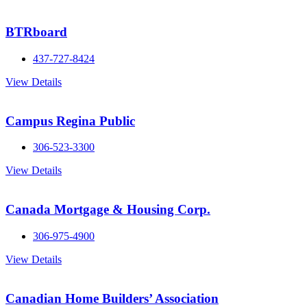
BTRboard
437-727-8424
View Details
Campus Regina Public
306-523-3300
View Details
Canada Mortgage & Housing Corp.
306-975-4900
View Details
Canadian Home Builders’ Association