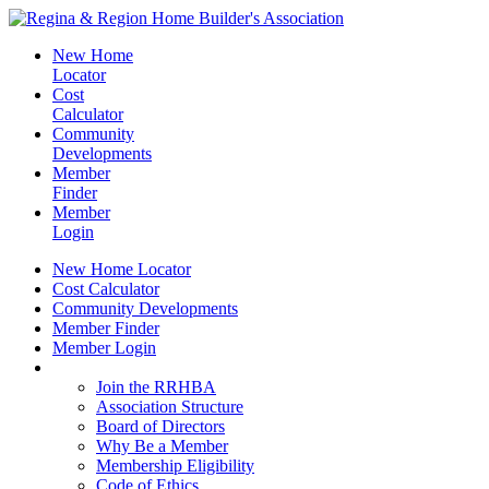
New Home
Locator
Cost
Calculator
Community
Developments
Member
Finder
Member
Login
New Home Locator
Cost Calculator
Community Developments
Member Finder
Member Login
Join the RRHBA
Join the RRHBA
Association Structure
Board of Directors
Why Be a Member
Membership Eligibility
Code of Ethics