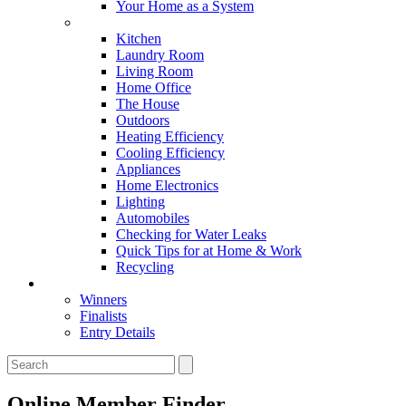
Your Home as a System
Tips For Around The Home
Kitchen
Laundry Room
Living Room
Home Office
The House
Outdoors
Heating Efficiency
Cooling Efficiency
Appliances
Home Electronics
Lighting
Automobiles
Checking for Water Leaks
Quick Tips for at Home & Work
Recycling
Master Awards
Winners
Finalists
Entry Details
Online Member Finder