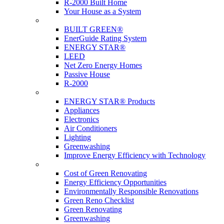
R-2000 Built Home
Your House as a System
Programs
BUILT GREEN®
EnerGuide Rating System
ENERGY STAR®
LEED
Net Zero Energy Homes
Passive House
R-2000
Products
ENERGY STAR® Products
Appliances
Electronics
Air Conditioners
Lighting
Greenwashing
Improve Energy Efficiency with Technology
Renovations
Cost of Green Renovating
Energy Efficiency Opportunities
Environmentally Responsible Renovations
Green Reno Checklist
Green Renovating
Greenwashing