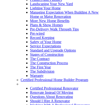
Landscaping Your New Yard
Lighting Your Home
Managing Expectation When Building A New
Home or Major Renovation
More New Home Benefits
Plans & Show Homes
Pre-Delivery Walk Through Tips
Pre-wired
Record Keeping
Safety of Your Home
Service Expectations
Standard and Upgrade Options
Stages of Construction
The Contract
The Construction Process
The First Year
The Subdivision
Warranty
Certified Professional Home Builder Program
Renovations
Certified Professional Renovator
Renovate Instead Of Moving
Questions About Renovating
Should I Hire A Renovator