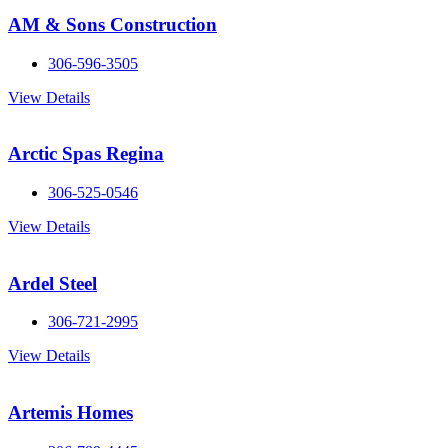
AM & Sons Construction
306-596-3505
View Details
Arctic Spas Regina
306-525-0546
View Details
Ardel Steel
306-721-2995
View Details
Artemis Homes