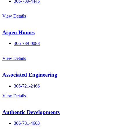
306-789-4445
View Details
Aspen Homes
306-789-0088
View Details
Associated Engineering
306-721-2466
View Details
Authentic Developments
306-781-4663