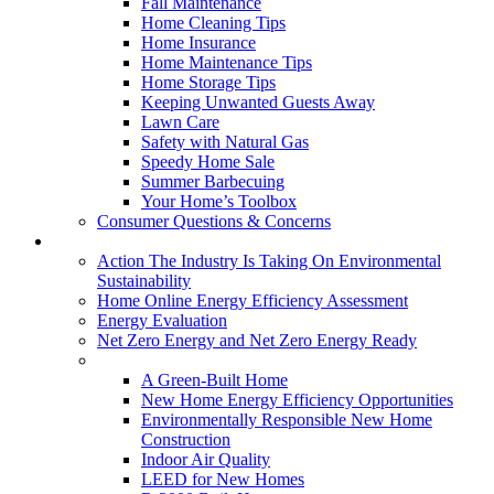
Fall Maintenance
Home Cleaning Tips
Home Insurance
Home Maintenance Tips
Home Storage Tips
Keeping Unwanted Guests Away
Lawn Care
Safety with Natural Gas
Speedy Home Sale
Summer Barbecuing
Your Home’s Toolbox
Consumer Questions & Concerns
Going Green
Action The Industry Is Taking On Environmental
Sustainability
Home Online Energy Efficiency Assessment
Energy Evaluation
Net Zero Energy and Net Zero Energy Ready
New Homes
A Green-Built Home
New Home Energy Efficiency Opportunities
Environmentally Responsible New Home
Construction
Indoor Air Quality
LEED for New Homes