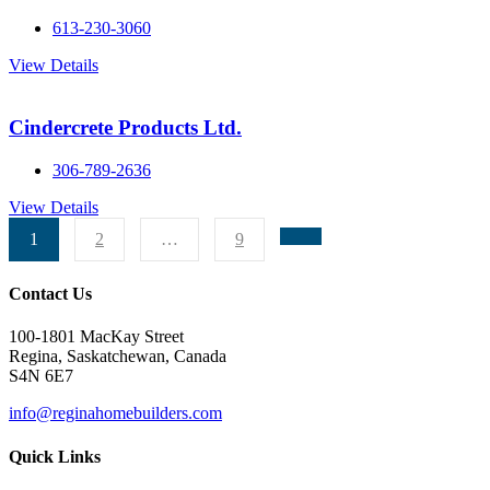
613-230-3060
View Details
Cindercrete Products Ltd.
306-789-2636
View Details
1
2
…
9
Contact Us
100-1801 MacKay Street
Regina, Saskatchewan, Canada
S4N 6E7
info@reginahomebuilders.com
Quick Links