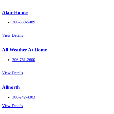
Alair Homes
306-530-5489
View Details
All Weather At Home
306-761-2600
View Details
Allnorth
306-242-4303
View Details