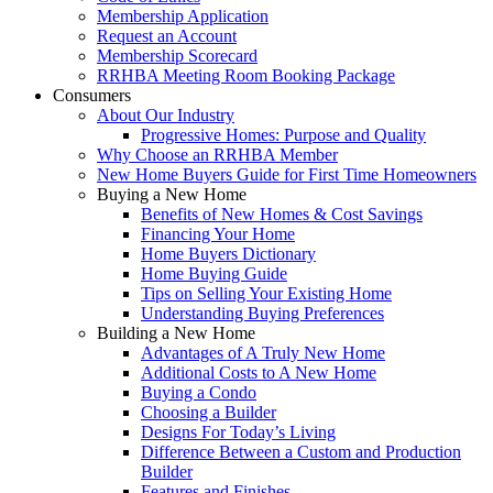
Membership Application
Request an Account
Membership Scorecard
RRHBA Meeting Room Booking Package
Consumers
About Our Industry
Progressive Homes: Purpose and Quality
Why Choose an RRHBA Member
New Home Buyers Guide for First Time Homeowners
Buying a New Home
Benefits of New Homes & Cost Savings
Financing Your Home
Home Buyers Dictionary
Home Buying Guide
Tips on Selling Your Existing Home
Understanding Buying Preferences
Building a New Home
Advantages of A Truly New Home
Additional Costs to A New Home
Buying a Condo
Choosing a Builder
Designs For Today’s Living
Difference Between a Custom and Production
Builder
Features and Finishes