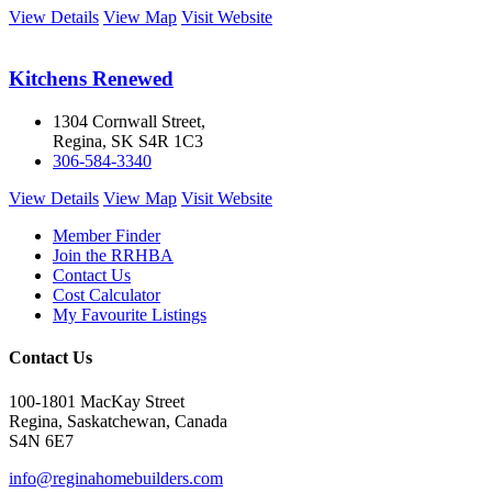
View Details
View Map
Visit Website
Kitchens Renewed
1304 Cornwall Street,
Regina, SK S4R 1C3
306-584-3340
View Details
View Map
Visit Website
Member Finder
Join the RRHBA
Contact Us
Cost Calculator
My Favourite Listings
Contact Us
100-1801 MacKay Street
Regina, Saskatchewan, Canada
S4N 6E7
info@reginahomebuilders.com