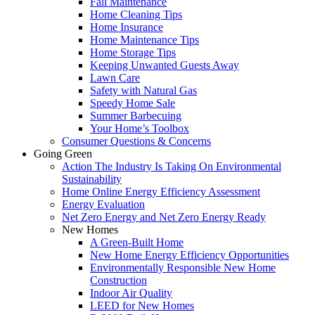
Fall Maintenance
Home Cleaning Tips
Home Insurance
Home Maintenance Tips
Home Storage Tips
Keeping Unwanted Guests Away
Lawn Care
Safety with Natural Gas
Speedy Home Sale
Summer Barbecuing
Your Home’s Toolbox
Consumer Questions & Concerns
Going Green
Action The Industry Is Taking On Environmental
Sustainability
Home Online Energy Efficiency Assessment
Energy Evaluation
Net Zero Energy and Net Zero Energy Ready
New Homes
A Green-Built Home
New Home Energy Efficiency Opportunities
Environmentally Responsible New Home
Construction
Indoor Air Quality
LEED for New Homes