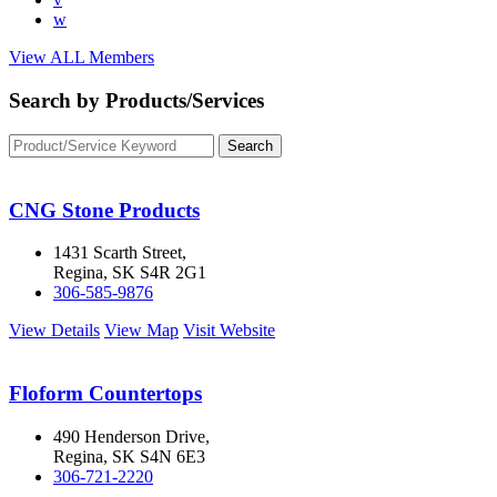
w
View ALL Members
Search by Products/Services
CNG Stone Products
1431 Scarth Street,
Regina, SK S4R 2G1
306-585-9876
View Details
View Map
Visit Website
Floform Countertops
490 Henderson Drive,
Regina, SK S4N 6E3
306-721-2220