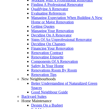
Working With A Professional Renovator
Finding A Professional Renovator
Qualifying A Renovator
Evaluating References
Managing Expectation When Building A New
Home or Major Renovation
Getting Quotes
Managing Your Renovation
Deciding On A Renovator
Signs Of An Unprofessional Renovator
Deciding On Changes
Financing Your Renovation
Renovation Contract
Renovating Etiquette
Components Of A Renovation
Safety In Your Home
Renovations Room By Room
Renovation Tips
New Neighbourhoods
Better Understanding of Naturalized Green
Spaces
Good Neighbour Guide
Backyard Suites
Home Maintenance
Design On a Budget