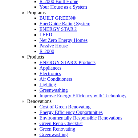
R-2000 Built Home
Your House as a System
Programs
BUILT GREEN®
EnerGuide Rating System
ENERGY STAR®
LEED
Net Zero Energy Homes
Passive House
R-2000
Products
ENERGY STAR® Products
Appliances
Electronics
Air Conditioners
Lighting
Greenwashing
Improve Energy Efficiency with Technology
Renovations
Cost of Green Renovating
Energy Efficiency Opportunities
Environmentally Responsible Renovations
Green Reno Checklist
Green Renovating
Greenwashing