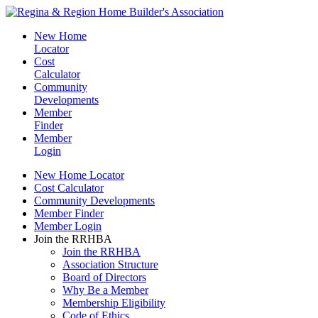
New Home
Locator
Cost
Calculator
Community
Developments
Member
Finder
Member
Login
New Home Locator
Cost Calculator
Community Developments
Member Finder
Member Login
Join the RRHBA
Join the RRHBA
Association Structure
Board of Directors
Why Be a Member
Membership Eligibility
Code of Ethics