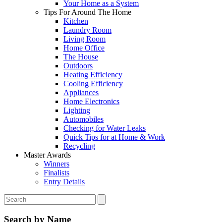
Your Home as a System
Tips For Around The Home
Kitchen
Laundry Room
Living Room
Home Office
The House
Outdoors
Heating Efficiency
Cooling Efficiency
Appliances
Home Electronics
Lighting
Automobiles
Checking for Water Leaks
Quick Tips for at Home & Work
Recycling
Master Awards
Winners
Finalists
Entry Details
Search by Name