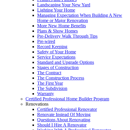
Landscaping Your New Yard
Lighting Your Home
Managing Expectation When Building A New
Home or Major Renovation
More New Home Benefits
Plans & Show Homes
Pre-Delivery Walk Through Tips
Pre-wired
Record Keeping
Safety of Your Home
Service Expectations
Standard and Upgrade Options
Stages of Construction
The Contract
The Construction Process
The First Year
The Subdivision
Warranty
Certified Professional Home Builder Program
Renovations
Certified Professional Renovator
Renovate Instead Of Moving
Questions About Renovating
Should I Hire A Renovator