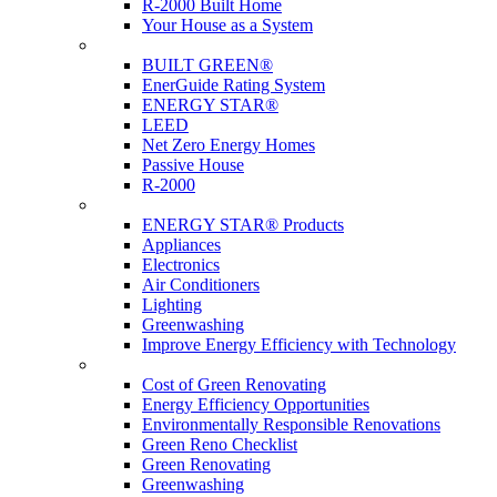
R-2000 Built Home
Your House as a System
Programs
BUILT GREEN®
EnerGuide Rating System
ENERGY STAR®
LEED
Net Zero Energy Homes
Passive House
R-2000
Products
ENERGY STAR® Products
Appliances
Electronics
Air Conditioners
Lighting
Greenwashing
Improve Energy Efficiency with Technology
Renovations
Cost of Green Renovating
Energy Efficiency Opportunities
Environmentally Responsible Renovations
Green Reno Checklist
Green Renovating
Greenwashing