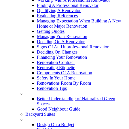
Working With A Professional Renovator
Finding A Professional Renovator
Qualifying A Renovator
Evaluating References
Managing Expectation When Building A New
Home or Major Renovation
Getting Quotes
Managing Your Renovation
Deciding On A Renovator
Signs Of An Unprofessional Renovator
Deciding On Changes
Financing Your Renovation
Renovation Contract
Renovating Etiquette
Components Of A Renovation
Safety In Your Home
Renovations Room By Room
Renovation Tips
New Neighbourhoods
Better Understanding of Naturalized Green
Spaces
Good Neighbour Guide
Backyard Suites
Home Maintenance
Design On a Budget