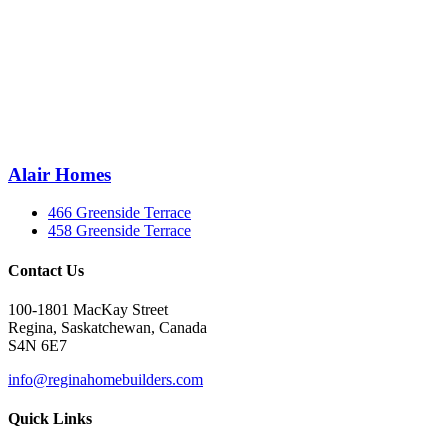
Alair Homes
466 Greenside Terrace
458 Greenside Terrace
Contact Us
100-1801 MacKay Street
Regina, Saskatchewan, Canada
S4N 6E7
info@reginahomebuilders.com
Quick Links