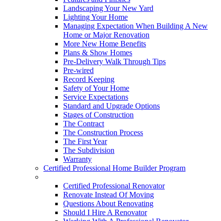
Landscaping Your New Yard
Lighting Your Home
Managing Expectation When Building A New
Home or Major Renovation
More New Home Benefits
Plans & Show Homes
Pre-Delivery Walk Through Tips
Pre-wired
Record Keeping
Safety of Your Home
Service Expectations
Standard and Upgrade Options
Stages of Construction
The Contract
The Construction Process
The First Year
The Subdivision
Warranty
Certified Professional Home Builder Program
Renovations
Certified Professional Renovator
Renovate Instead Of Moving
Questions About Renovating
Should I Hire A Renovator