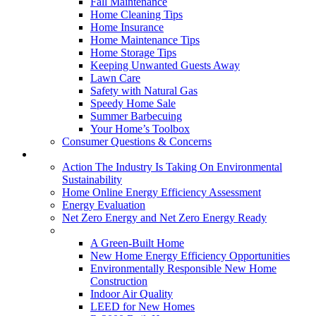
Fall Maintenance
Home Cleaning Tips
Home Insurance
Home Maintenance Tips
Home Storage Tips
Keeping Unwanted Guests Away
Lawn Care
Safety with Natural Gas
Speedy Home Sale
Summer Barbecuing
Your Home’s Toolbox
Consumer Questions & Concerns
Going Green
Action The Industry Is Taking On Environmental
Sustainability
Home Online Energy Efficiency Assessment
Energy Evaluation
Net Zero Energy and Net Zero Energy Ready
New Homes
A Green-Built Home
New Home Energy Efficiency Opportunities
Environmentally Responsible New Home
Construction
Indoor Air Quality
LEED for New Homes