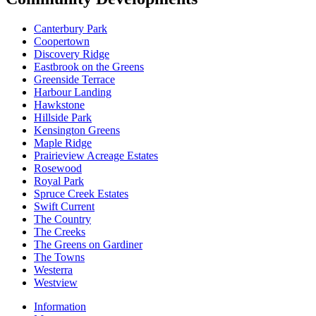
Canterbury Park
Coopertown
Discovery Ridge
Eastbrook on the Greens
Greenside Terrace
Harbour Landing
Hawkstone
Hillside Park
Kensington Greens
Maple Ridge
Prairieview Acreage Estates
Rosewood
Royal Park
Spruce Creek Estates
Swift Current
The Country
The Creeks
The Greens on Gardiner
The Towns
Westerra
Westview
Information