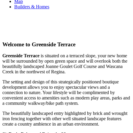
Map
Builders & Homes
Welcome to Greenside Terrace
Greenside Terrace
is situated on a terraced slope, your new home
will be surrounded by open green space and will overlook both the
beautifully landscaped Joanne Goulet Golf Course and Wascana
Creek in the northwest of Regina.
The setting and design of this strategically positioned boutique
development allows you to enjoy spectacular views and a
connection to nature. Your lifestyle will be complimented by
convenient access to amenities such as modern play areas, parks and
a community walkway/bike path system.
The beautifully landscaped entry highlighted by brick and wrought
iron fencing together with other well situated landscape features
create a country ambience in an urban environment.