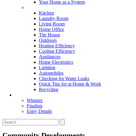
Your Home as a System
Tips For Around The Home
Kitchen
Laundry Room
Living Room
Home Office
The House
Outdoors
Heating Efficiency
Cooling Efficiency
Appliances
Home Electronics
Lighting
Automobiles
Checking for Water Leaks
Quick Tips for at Home & Work
Recycling
Master Awards
Winners
Finalists
Entry Details
Community Developments