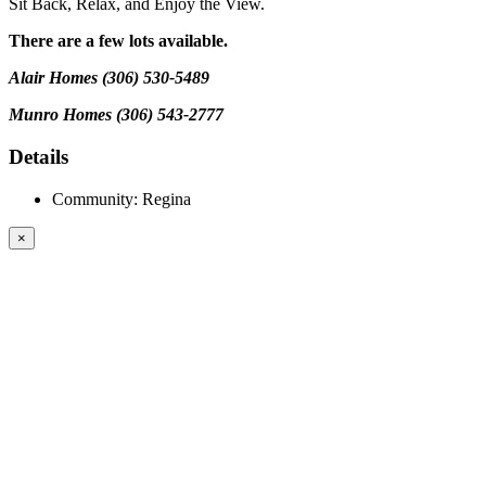
Sit Back, Relax, and Enjoy the View.
There are a few lots available.
Alair Homes (306) 530-5489
Munro Homes (306) 543-2777
Details
Community:
Regina
×