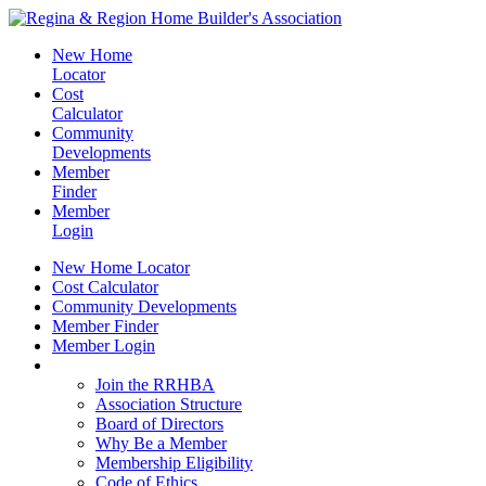
New Home
Locator
Cost
Calculator
Community
Developments
Member
Finder
Member
Login
New Home Locator
Cost Calculator
Community Developments
Member Finder
Member Login
Join the RRHBA
Join the RRHBA
Association Structure
Board of Directors
Why Be a Member
Membership Eligibility
Code of Ethics