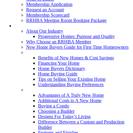
Membership Application
Request an Account
Membership Scorecard
RRHBA Meeting Room Booking Package
Consumers
About Our Industry
Progressive Homes: Purpose and Quality
Why Choose an RRHBA Member
New Home Buyers Guide for First Time Homeowners
Buying a New Home
Benefits of New Homes & Cost Savings
Financing Your Home
Home Buyers Dictionary
Home Buying Guide
Tips on Selling Your Existing Home
Understanding Buying Preferences
Building a New Home
Advantages of A Truly New Home
Additional Costs to A New Home
Buying a Condo
Choosing a Builder
Designs For Today’s Living
Difference Between a Custom and Production
Builder
Features and Finishes