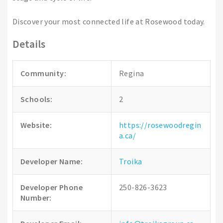
Discover your most connected life at Rosewood today.
Details
Community:
Regina
Schools:
2
Website:
https://rosewoodregin
a.ca/
Developer Name:
Troika
Developer Phone
250-826-3623
Number: