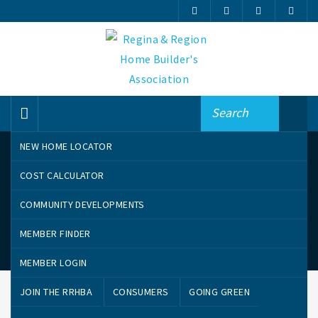
NEW HOME LOCATOR
COST CALCULATOR
COMMUNITY DEVELOPMENTS
MEMBER FINDER
Community Developments
MEMBER LOGIN
JOIN THE RRHBA
CONSUMERS
GOING GREEN
CANTERBURY PARK
COOPERTOWN