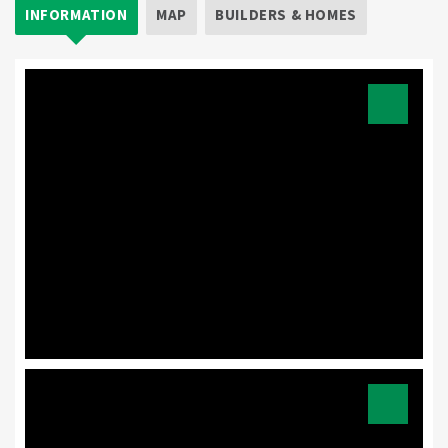
INFORMATION
MAP
BUILDERS & HOMES