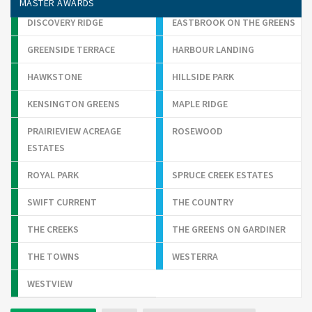
MASTER AWARDS
DISCOVERY RIDGE
EASTBROOK ON THE GREENS
GREENSIDE TERRACE
HARBOUR LANDING
HAWKSTONE
HILLSIDE PARK
KENSINGTON GREENS
MAPLE RIDGE
PRAIRIEVIEW ACREAGE
ROSEWOOD
ESTATES
ROYAL PARK
SPRUCE CREEK ESTATES
SWIFT CURRENT
THE COUNTRY
THE CREEKS
THE GREENS ON GARDINER
THE TOWNS
WESTERRA
WESTVIEW