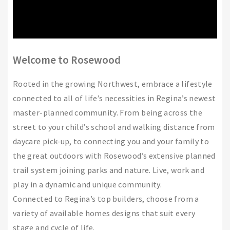
Welcome to Rosewood
Rooted in the growing Northwest, embrace a lifestyle
connected to all of life’s necessities in Regina’s newest
master-planned community. From being across the
street to your child’s school and walking distance from
daycare pick-up, to connecting you and your family to
the great outdoors with Rosewood’s extensive planned
trail system joining parks and nature. Live, work and
play in a dynamic and unique community.
Connected to Regina’s top builders, choose from a
variety of available homes designs that suit every
stage and cycle of life.