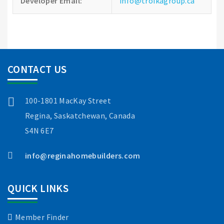
Developer Email:
info@troikagroup.ca
CONTACT US
100-1801 MacKay Street
Regina, Saskatchewan, Canada
S4N 6E7
info@reginahomebuilders.com
QUICK LINKS
Member Finder