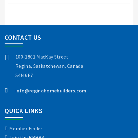
CONTACT US
100-1801 MacKay Street
Regina, Saskatchewan, Canada
S4N 6E7
info@reginahomebuilders.com
QUICK LINKS
Member Finder
Join the RRHBA