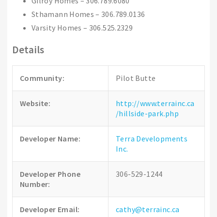
Gilroy Homes – 306.789.6080
Sthamann Homes – 306.789.0136
Varsity Homes – 306.525.2329
Details
Community:
Pilot Butte
Website:
http://www.terrainc.ca
/hillside-park.php
Developer Name:
Terra Developments
Inc.
Developer Phone
306-529-1244
Number:
Developer Email:
cathy@terrainc.ca