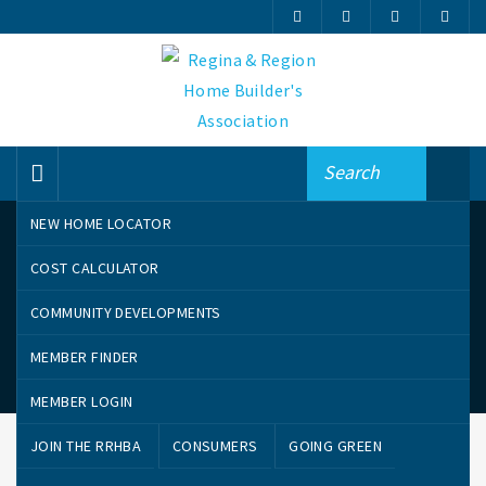
NEW HOME LOCATOR
COST CALCULATOR
COMMUNITY DEVELOPMENTS
MEMBER FINDER
Community Developments
MEMBER LOGIN
JOIN THE RRHBA
CONSUMERS
GOING GREEN
CANTERBURY PARK
COOPERTOWN