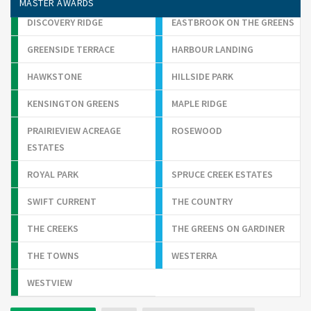
MASTER AWARDS
DISCOVERY RIDGE
EASTBROOK ON THE GREENS
GREENSIDE TERRACE
HARBOUR LANDING
HAWKSTONE
HILLSIDE PARK
KENSINGTON GREENS
MAPLE RIDGE
PRAIRIEVIEW ACREAGE
ROSEWOOD
ESTATES
ROYAL PARK
SPRUCE CREEK ESTATES
SWIFT CURRENT
THE COUNTRY
THE CREEKS
THE GREENS ON GARDINER
THE TOWNS
WESTERRA
WESTVIEW