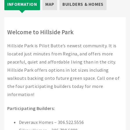
INFORMATION
MAP
BUILDERS & HOMES
Welcome to Hillside Park
Hillside Park is Pilot Butte’s newest community. It is
located just minutes from Regina, and offers more
peaceful, quiet and affordable living than in the city.
Hillside Park offers options in lot sizes including
walkouts backing onto future green space. Call one of
the four participating builders today for more
information!
Participating Builders:
Deveraux Homes – 306.522.5556